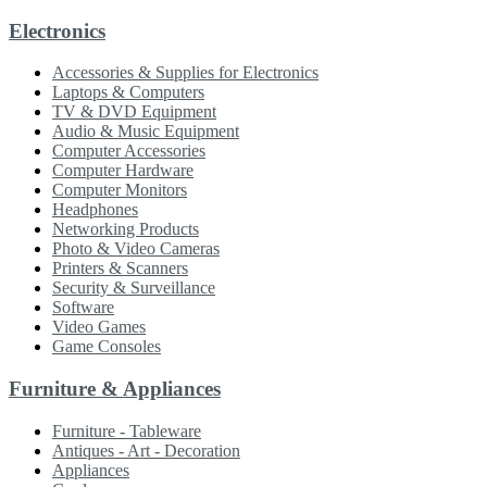
Electronics
Accessories & Supplies for Electronics
Laptops & Computers
TV & DVD Equipment
Audio & Music Equipment
Computer Accessories
Computer Hardware
Computer Monitors
Headphones
Networking Products
Photo & Video Cameras
Printers & Scanners
Security & Surveillance
Software
Video Games
Game Consoles
Furniture & Appliances
Furniture - Tableware
Antiques - Art - Decoration
Appliances