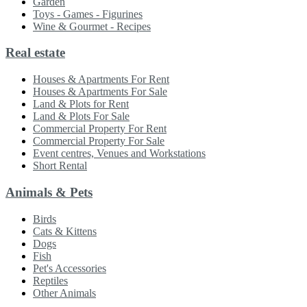
Garden
Toys - Games - Figurines
Wine & Gourmet - Recipes
Real estate
Houses & Apartments For Rent
Houses & Apartments For Sale
Land & Plots for Rent
Land & Plots For Sale
Commercial Property For Rent
Commercial Property For Sale
Event centres, Venues and Workstations
Short Rental
Animals & Pets
Birds
Cats & Kittens
Dogs
Fish
Pet's Accessories
Reptiles
Other Animals