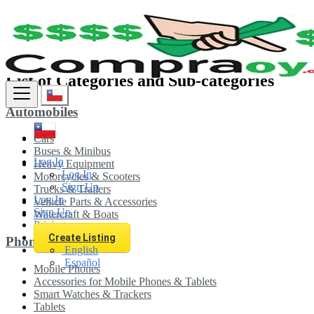
Sitemap
List of Categories and Sub-categories
Automobiles
Cars
Buses & Minibus
Log In
Heavy Equipment
Log In
Motorcycles & Scooters
Sign Up
Trucks & Trailers
Log In
Vehicle Parts & Accessories
Sign Up
Watercraft & Boats
Pricing
Create Listing
Phones & Tablets
English
Español
Mobile Phones
Accessories for Mobile Phones & Tablets
Smart Watches & Trackers
Tablets