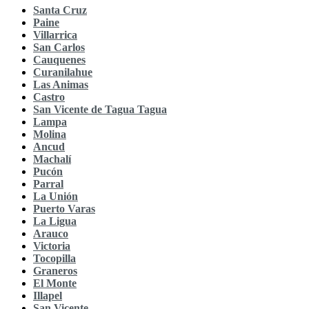
Santa Cruz
Paine
Villarrica
San Carlos
Cauquenes
Curanilahue
Las Animas
Castro
San Vicente de Tagua Tagua
Lampa
Molina
Ancud
Machalí
Pucón
Parral
La Unión
Puerto Varas
La Ligua
Arauco
Victoria
Tocopilla
Graneros
El Monte
Illapel
San Vicente