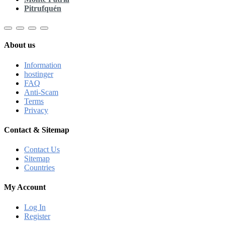
Pitrufquén
About us
Information
hostinger
FAQ
Anti-Scam
Terms
Privacy
Contact & Sitemap
Contact Us
Sitemap
Countries
My Account
Log In
Register