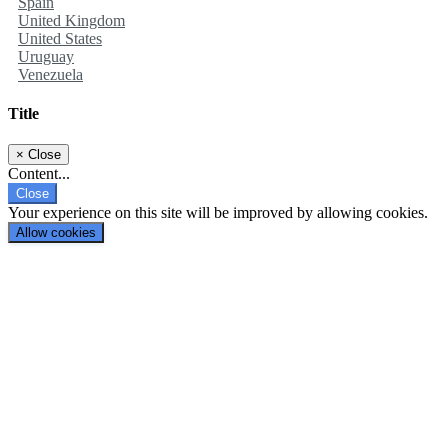
Spain
United Kingdom
United States
Uruguay
Venezuela
Title
×
Close
Content...
Close
Your experience on this site will be improved by allowing cookies.
Allow cookies