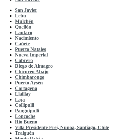
San Javier
Lebu
Mulchén
Quellón
Lautaro
Nacimiento
Cañete
Puerto Natales
Nueva Imperial
Cabrero
Diego de Almagro
Chicureo Abajo
Chimbarongo
Puerto Aysén
Cartagena
Llaillay
Laja
Collipulli
Panguipulli
Loncoche
Río Bueno
Villa Presidente Frei, Ñuñoa, Santiago, Chile
Traiguén
Monte Patria