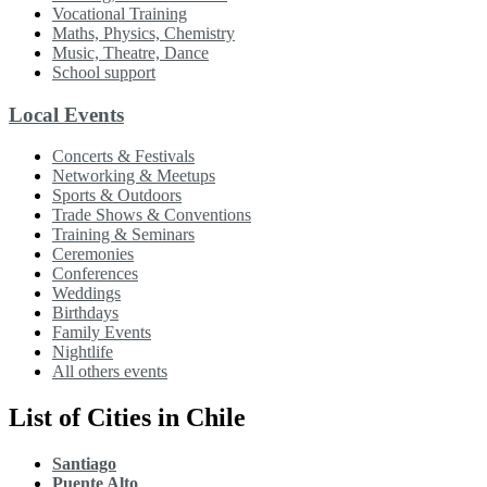
Vocational Training
Maths, Physics, Chemistry
Music, Theatre, Dance
School support
Local Events
Concerts & Festivals
Networking & Meetups
Sports & Outdoors
Trade Shows & Conventions
Training & Seminars
Ceremonies
Conferences
Weddings
Birthdays
Family Events
Nightlife
All others events
List of Cities in Chile
Santiago
Puente Alto