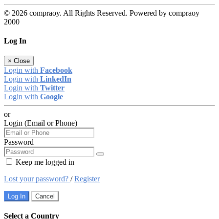
© 2026 compraoy. All Rights Reserved. Powered by compraoy
2000
Log In
×
Close
Login with
Facebook
Login with
LinkedIn
Login with
Twitter
Login with
Google
or
Login (Email or Phone)
Password
Keep me logged in
Lost your password?
/
Register
Log In
Cancel
Select a Country