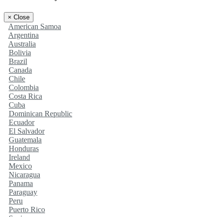
×
Close
American Samoa
Argentina
Australia
Bolivia
Brazil
Canada
Chile
Colombia
Costa Rica
Cuba
Dominican Republic
Ecuador
El Salvador
Guatemala
Honduras
Ireland
Mexico
Nicaragua
Panama
Paraguay
Peru
Puerto Rico