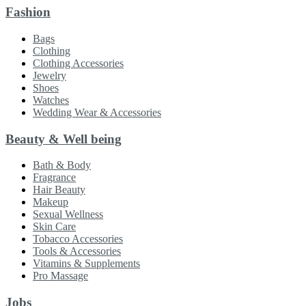
Fashion
Bags
Clothing
Clothing Accessories
Jewelry
Shoes
Watches
Wedding Wear & Accessories
Beauty & Well being
Bath & Body
Fragrance
Hair Beauty
Makeup
Sexual Wellness
Skin Care
Tobacco Accessories
Tools & Accessories
Vitamins & Supplements
Pro Massage
Jobs