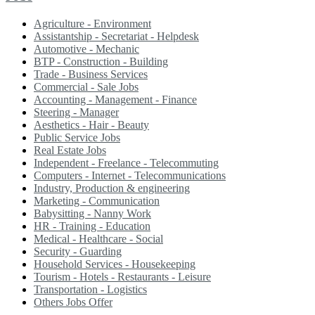
Agriculture - Environment
Assistantship - Secretariat - Helpdesk
Automotive - Mechanic
BTP - Construction - Building
Trade - Business Services
Commercial - Sale Jobs
Accounting - Management - Finance
Steering - Manager
Aesthetics - Hair - Beauty
Public Service Jobs
Real Estate Jobs
Independent - Freelance - Telecommuting
Computers - Internet - Telecommunications
Industry, Production & engineering
Marketing - Communication
Babysitting - Nanny Work
HR - Training - Education
Medical - Healthcare - Social
Security - Guarding
Household Services - Housekeeping
Tourism - Hotels - Restaurants - Leisure
Transportation - Logistics
Others Jobs Offer