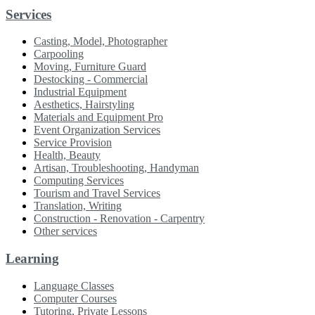
Services
Casting, Model, Photographer
Carpooling
Moving, Furniture Guard
Destocking - Commercial
Industrial Equipment
Aesthetics, Hairstyling
Materials and Equipment Pro
Event Organization Services
Service Provision
Health, Beauty
Artisan, Troubleshooting, Handyman
Computing Services
Tourism and Travel Services
Translation, Writing
Construction - Renovation - Carpentry
Other services
Learning
Language Classes
Computer Courses
Tutoring, Private Lessons