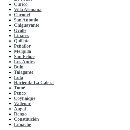
Curicó
Villa Alemana
Coronel
San Antonio
Chiguayante
Ovalle
Linares
Quillota
Peñaflor
Melipilla
San Felipe
Los Andes
Buin
Talagante
Lota
Hacienda La Calera
Tomé
Penco
Coyhaique
Vallenar
Angol
Rengo
Constitución
Limache