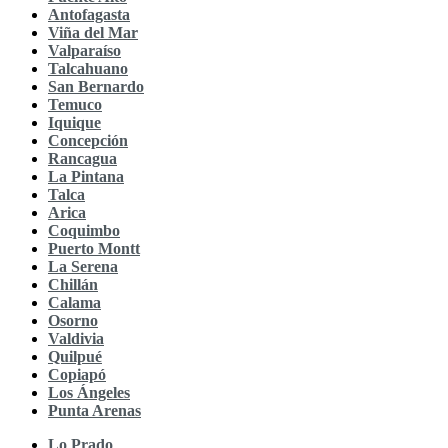
Antofagasta
Viña del Mar
Valparaíso
Talcahuano
San Bernardo
Temuco
Iquique
Concepción
Rancagua
La Pintana
Talca
Arica
Coquimbo
Puerto Montt
La Serena
Chillán
Calama
Osorno
Valdivia
Quilpué
Copiapó
Los Ángeles
Punta Arenas
Lo Prado