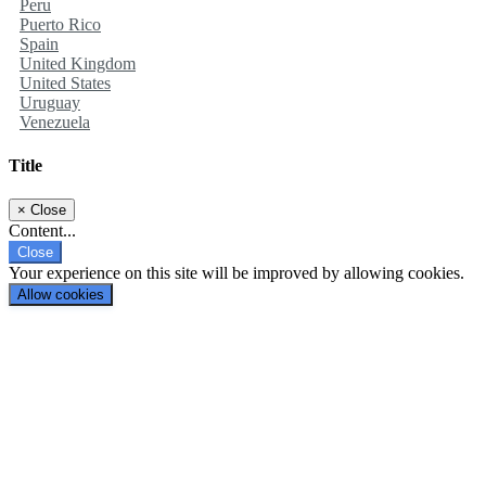
Peru
Puerto Rico
Spain
United Kingdom
United States
Uruguay
Venezuela
Title
×
Close
Content...
Close
Your experience on this site will be improved by allowing cookies.
Allow cookies