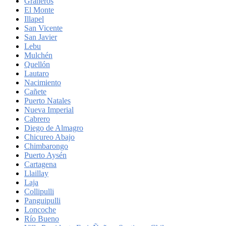
Graneros
El Monte
Illapel
San Vicente
San Javier
Lebu
Mulchén
Quellón
Lautaro
Nacimiento
Cañete
Puerto Natales
Nueva Imperial
Cabrero
Diego de Almagro
Chicureo Abajo
Chimbarongo
Puerto Aysén
Cartagena
Llaillay
Laja
Collipulli
Panguipulli
Loncoche
Río Bueno