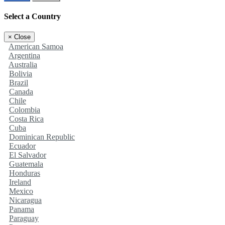
Select a Country
×
Close
American Samoa
Argentina
Australia
Bolivia
Brazil
Canada
Chile
Colombia
Costa Rica
Cuba
Dominican Republic
Ecuador
El Salvador
Guatemala
Honduras
Ireland
Mexico
Nicaragua
Panama
Paraguay