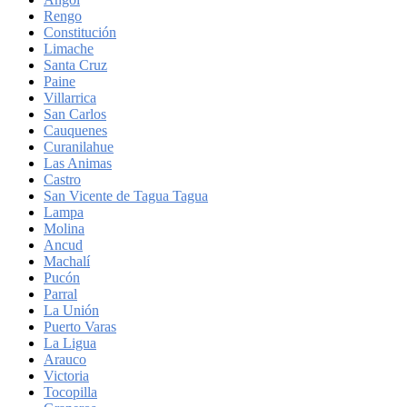
Rengo
Constitución
Limache
Santa Cruz
Paine
Villarrica
San Carlos
Cauquenes
Curanilahue
Las Animas
Castro
San Vicente de Tagua Tagua
Lampa
Molina
Ancud
Machalí
Pucón
Parral
La Unión
Puerto Varas
La Ligua
Arauco
Victoria
Tocopilla