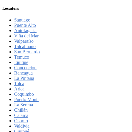
Locations
Santiago
Puente Alto
Antofagasta
Viña del Mar
Valparaíso
Talcahuano
San Bernardo
Temuco
Iquique
Concepción
Rancagua
La Pintana
Talca
Arica
Coquimbo
Puerto Montt
La Serena
Chillán
Calama
Osorno
Valdivia
Quilpué