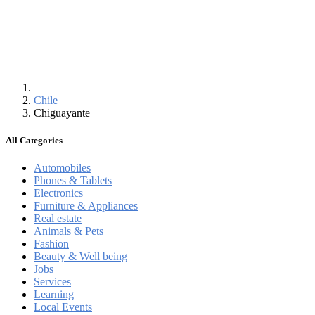
Chile
Chiguayante
All Categories
Automobiles
Phones & Tablets
Electronics
Furniture & Appliances
Real estate
Animals & Pets
Fashion
Beauty & Well being
Jobs
Services
Learning
Local Events