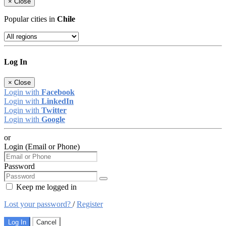
×
Close
Popular cities in
Chile
Log In
×
Close
Login with
Facebook
Login with
LinkedIn
Login with
Twitter
Login with
Google
or
Login (Email or Phone)
Password
Keep me logged in
Lost your password?
/
Register
Log In
Cancel