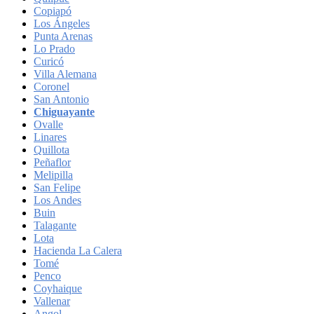
Copiapó
Los Ángeles
Punta Arenas
Lo Prado
Curicó
Villa Alemana
Coronel
San Antonio
Chiguayante
Ovalle
Linares
Quillota
Peñaflor
Melipilla
San Felipe
Los Andes
Buin
Talagante
Lota
Hacienda La Calera
Tomé
Penco
Coyhaique
Vallenar
Angol