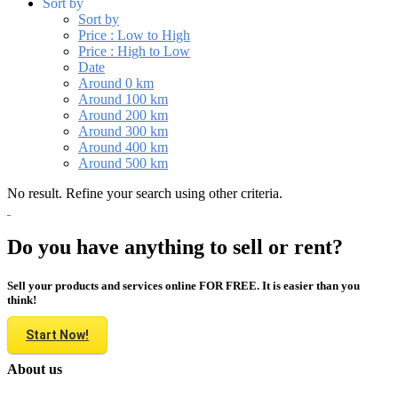
Sort by
Sort by
Price : Low to High
Price : High to Low
Date
Around 0 km
Around 100 km
Around 200 km
Around 300 km
Around 400 km
Around 500 km
No result. Refine your search using other criteria.
Do you have anything to sell or rent?
Sell your products and services online FOR FREE. It is easier than you
think!
Start Now!
About us