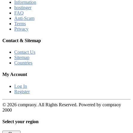
Information
hostinger
FAQ
Anti-Scam
Terms
Privacy
Contact & Sitemap
Contact Us
Sitemap
Countries
My Account
Log In
Register
© 2026 compraoy. All Rights Reserved. Powered by compraoy
2000
Select your region