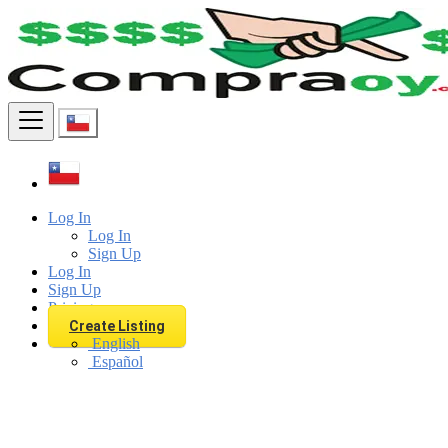
Find
Log In
Log In
Sign Up
Log In
Sign Up
Pricing
Create Listing
English
Español