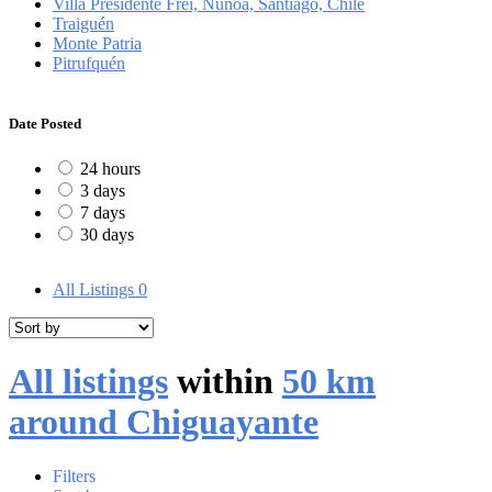
Villa Presidente Frei, Ñuñoa, Santiago, Chile
Traiguén
Monte Patria
Pitrufquén
Date Posted
24 hours
3 days
7 days
30 days
All Listings
0
All listings
within
50 km
around Chiguayante
Filters