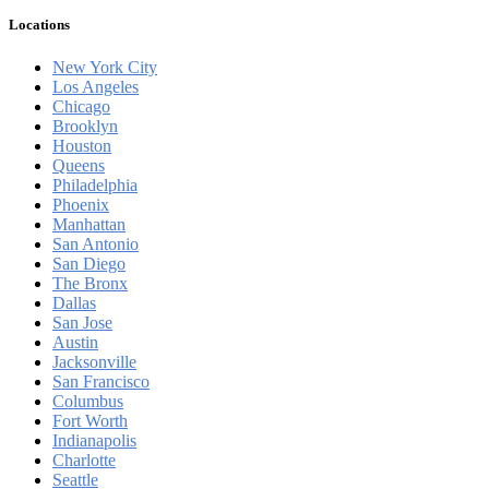
Locations
New York City
Los Angeles
Chicago
Brooklyn
Houston
Queens
Philadelphia
Phoenix
Manhattan
San Antonio
San Diego
The Bronx
Dallas
San Jose
Austin
Jacksonville
San Francisco
Columbus
Fort Worth
Indianapolis
Charlotte
Seattle