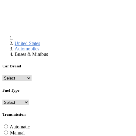
United States
Automobiles
Buses & Minibus
Car Brand
Fuel Type
Transmission
Automatic
Manual