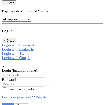
×
Close
Popular cities in
United States
Log In
×
Close
Login with
Facebook
Login with
LinkedIn
Login with
Twitter
Login with
Google
or
Login (Email or Phone)
Password
Keep me logged in
Lost your password?
/
Register