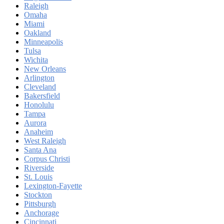
Raleigh
Omaha
Miami
Oakland
Minneapolis
Tulsa
Wichita
New Orleans
Arlington
Cleveland
Bakersfield
Honolulu
Tampa
Aurora
Anaheim
West Raleigh
Santa Ana
Corpus Christi
Riverside
St. Louis
Lexington-Fayette
Stockton
Pittsburgh
Anchorage
Cincinnati