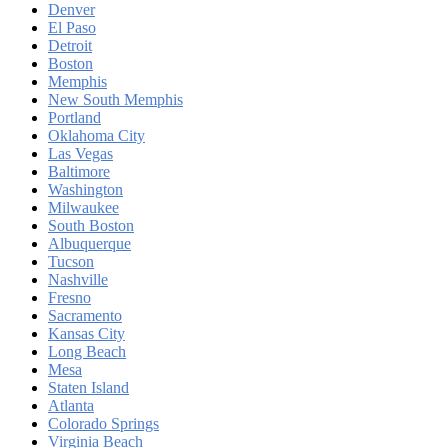
Denver
El Paso
Detroit
Boston
Memphis
New South Memphis
Portland
Oklahoma City
Las Vegas
Baltimore
Washington
Milwaukee
South Boston
Albuquerque
Tucson
Nashville
Fresno
Sacramento
Kansas City
Long Beach
Mesa
Staten Island
Atlanta
Colorado Springs
Virginia Beach