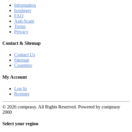
Information
hostinger
FAQ
Anti-Scam
Terms
Privacy
Contact & Sitemap
Contact Us
Sitemap
Countries
My Account
Log In
Register
© 2026 compraoy. All Rights Reserved. Powered by compraoy
2000
Select your region