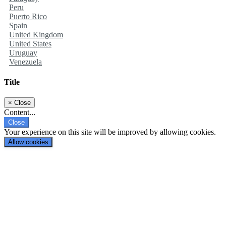
Peru
Puerto Rico
Spain
United Kingdom
United States
Uruguay
Venezuela
Title
×
Close
Content...
Close
Your experience on this site will be improved by allowing cookies.
Allow cookies