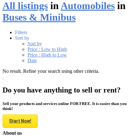
All listings
in
Automobiles
in
Buses & Minibus
Filters
Sort by
Sort by
Price : Low to High
Price : High to Low
Date
No result. Refine your search using other criteria.
Do you have anything to sell or rent?
Sell your products and services online FOR FREE. It is easier than you
think!
Start Now!
About us