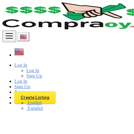
Find
Log In
Log In
Sign Up
Log In
Sign Up
Pricing
Create Listing
English
Español