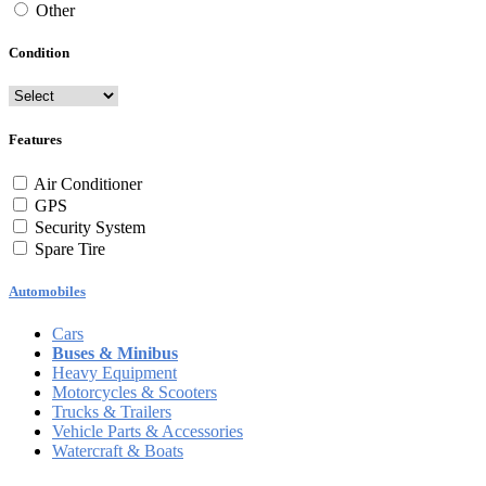
Other
Condition
Features
Air Conditioner
GPS
Security System
Spare Tire
Automobiles
Cars
Buses & Minibus
Heavy Equipment
Motorcycles & Scooters
Trucks & Trailers
Vehicle Parts & Accessories
Watercraft & Boats