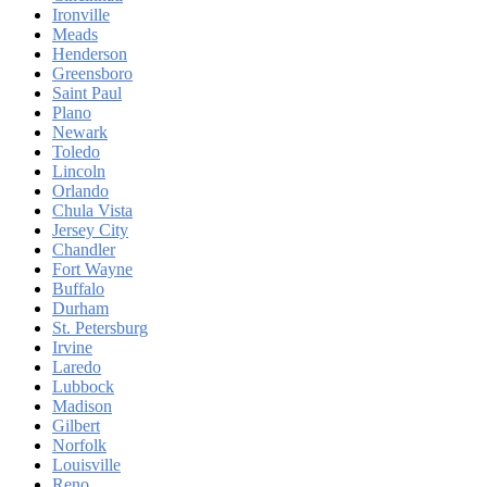
Ironville
Meads
Henderson
Greensboro
Saint Paul
Plano
Newark
Toledo
Lincoln
Orlando
Chula Vista
Jersey City
Chandler
Fort Wayne
Buffalo
Durham
St. Petersburg
Irvine
Laredo
Lubbock
Madison
Gilbert
Norfolk
Louisville
Reno