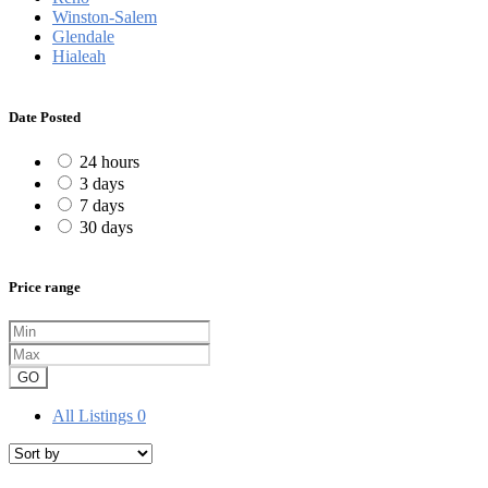
Winston-Salem
Glendale
Hialeah
Date Posted
24 hours
3 days
7 days
30 days
Price range
GO
All Listings
0