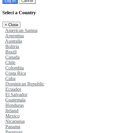
Log In
Cancel
Select a Country
×
Close
American Samoa
Argentina
Australia
Bolivia
Brazil
Canada
Chile
Colombia
Costa Rica
Cuba
Dominican Republic
Ecuador
El Salvador
Guatemala
Honduras
Ireland
Mexico
Nicaragua
Panama
Paraguay