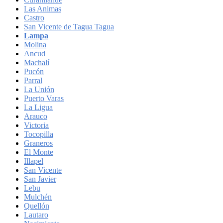
Las Animas
Castro
San Vicente de Tagua Tagua
Lampa
Molina
Ancud
Machalí
Pucón
Parral
La Unión
Puerto Varas
La Ligua
Arauco
Victoria
Tocopilla
Graneros
El Monte
Illapel
San Vicente
San Javier
Lebu
Mulchén
Quellón
Lautaro