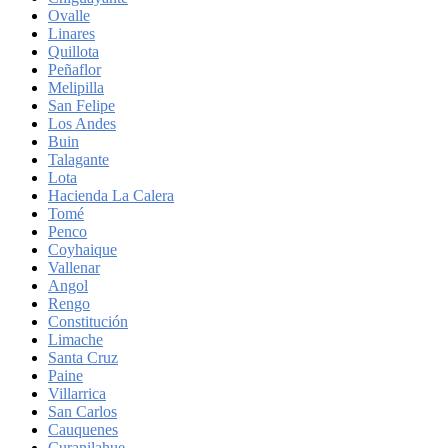
Ovalle
Linares
Quillota
Peñaflor
Melipilla
San Felipe
Los Andes
Buin
Talagante
Lota
Hacienda La Calera
Tomé
Penco
Coyhaique
Vallenar
Angol
Rengo
Constitución
Limache
Santa Cruz
Paine
Villarrica
San Carlos
Cauquenes
Curanilahue