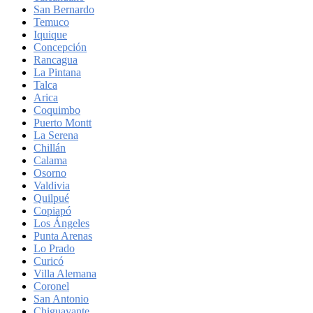
San Bernardo
Temuco
Iquique
Concepción
Rancagua
La Pintana
Talca
Arica
Coquimbo
Puerto Montt
La Serena
Chillán
Calama
Osorno
Valdivia
Quilpué
Copiapó
Los Ángeles
Punta Arenas
Lo Prado
Curicó
Villa Alemana
Coronel
San Antonio
Chiguayante