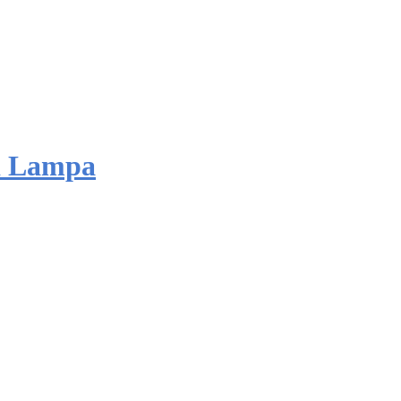
d Lampa