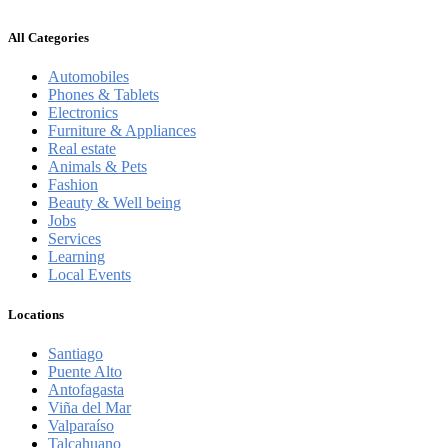
All Categories
Automobiles
Phones & Tablets
Electronics
Furniture & Appliances
Real estate
Animals & Pets
Fashion
Beauty & Well being
Jobs
Services
Learning
Local Events
Locations
Santiago
Puente Alto
Antofagasta
Viña del Mar
Valparaíso
Talcahuano