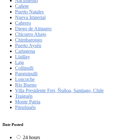
Nacimiento
Cañete
Puerto Natales
Nueva Imperial
Cabrero
Diego de Almagro
Chicureo Abajo
Chimbarongo
Puerto Aysén
Cartagena
Llaillay
Laja
Collipulli
Panguipulli
Loncoche
Río Bueno
Villa Presidente Frei, Ñuñoa, Santiago, Chile
Traiguén
Monte Patria
Pitrufquén
Date Posted
24 hours