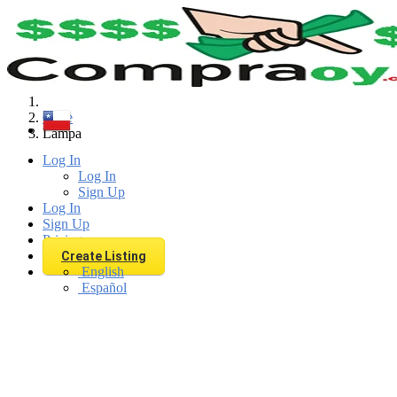
Find
Chile
Lampa
Log In
Log In
Sign Up
Log In
Sign Up
Pricing
Create Listing
English
Español