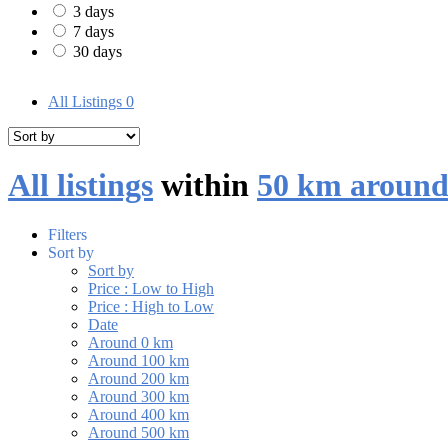
3 days
7 days
30 days
All Listings
0
All listings
within
50 km aroun
Filters
Sort by
Sort by
Price : Low to High
Price : High to Low
Date
Around 0 km
Around 100 km
Around 200 km
Around 300 km
Around 400 km
Around 500 km