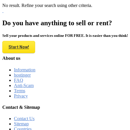
No result. Refine your search using other criteria.
Do you have anything to sell or rent?
Sell your products and services online FOR FREE. It is easier than you think!
Start Now!
About us
Information
hostinger
FAQ
Anti-Scam
Terms
Privacy
Contact & Sitemap
Contact Us
Sitemap
Countries