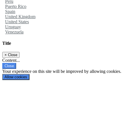
Peru
Puerto Rico
Spain
United Kingdom
United States
Uruguay
Venezuela
Title
×
Close
Content...
Close
Your experience on this site will be improved by allowing cookies.
Allow cookies