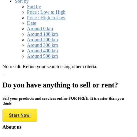
Sort by
Sort by
Price : Low to High
Price : High to Low
Date
Around 0 km
Around 100 km
Around 200 km
Around 300 km
Around 400 km
Around 500 km
No result. Refine your search using other criteria.
Do you have anything to sell or rent?
Sell your products and services online FOR FREE. It is easier than you
think!
Start Now!
About us