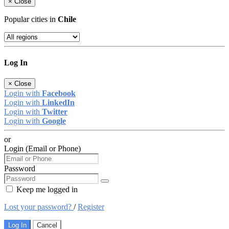
×
Close
Popular cities in
Chile
Log In
×
Close
Login with
Facebook
Login with
LinkedIn
Login with
Twitter
Login with
Google
or
Login (Email or Phone)
Password
Keep me logged in
Lost your password?
/
Register
Log In
Cancel