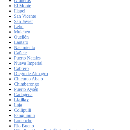
Graneros
El Monte
Illapel
San Vicente
San Javier
Lebu
Mulchén
Quellón
Lautaro
Nacimiento
Cañete
Puerto Natales
Nueva Imperial
Cabrero
Diego de Almagro
Chicureo Abajo
Chimbarongo
Puerto Aysén
Cartagena
Llaillay
Laja
Collipulli
Panguipulli
Loncoche
Río Bueno