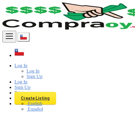
Find
Log In
Log In
Sign Up
Log In
Sign Up
Pricing
Create Listing
English
Español