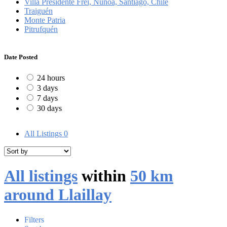
Villa Presidente Frei, Ñuñoa, Santiago, Chile
Traiguén
Monte Patria
Pitrufquén
Date Posted
24 hours
3 days
7 days
30 days
All Listings
0
All listings
within
50 km
around Llaillay
Filters