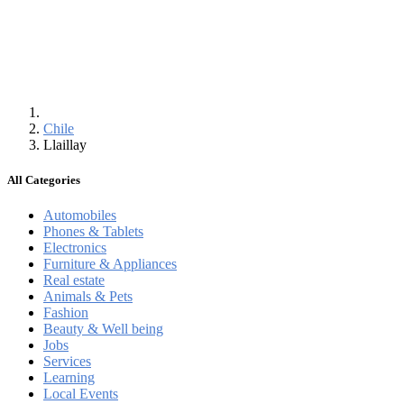
Chile
Llaillay
All Categories
Automobiles
Phones & Tablets
Electronics
Furniture & Appliances
Real estate
Animals & Pets
Fashion
Beauty & Well being
Jobs
Services
Learning
Local Events