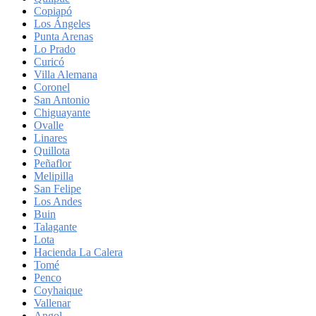
Copiapó
Los Ángeles
Punta Arenas
Lo Prado
Curicó
Villa Alemana
Coronel
San Antonio
Chiguayante
Ovalle
Linares
Quillota
Peñaflor
Melipilla
San Felipe
Los Andes
Buin
Talagante
Lota
Hacienda La Calera
Tomé
Penco
Coyhaique
Vallenar
Angol