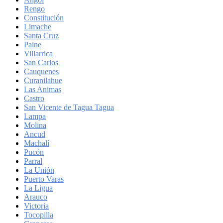
Rengo
Constitución
Limache
Santa Cruz
Paine
Villarrica
San Carlos
Cauquenes
Curanilahue
Las Animas
Castro
San Vicente de Tagua Tagua
Lampa
Molina
Ancud
Machalí
Pucón
Parral
La Unión
Puerto Varas
La Ligua
Arauco
Victoria
Tocopilla