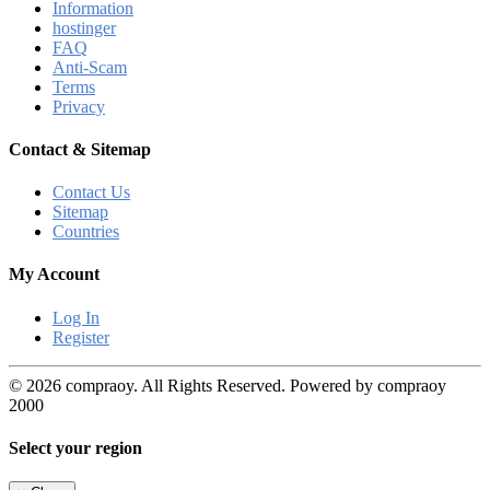
Information
hostinger
FAQ
Anti-Scam
Terms
Privacy
Contact & Sitemap
Contact Us
Sitemap
Countries
My Account
Log In
Register
© 2026 compraoy. All Rights Reserved. Powered by compraoy
2000
Select your region