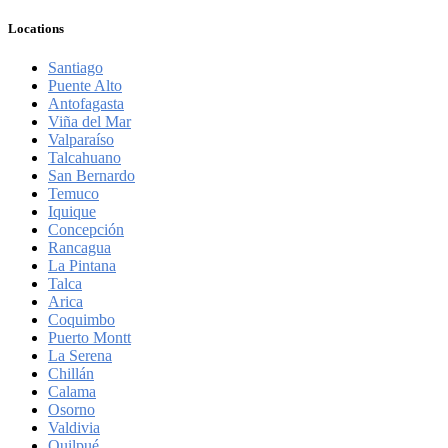
Locations
Santiago
Puente Alto
Antofagasta
Viña del Mar
Valparaíso
Talcahuano
San Bernardo
Temuco
Iquique
Concepción
Rancagua
La Pintana
Talca
Arica
Coquimbo
Puerto Montt
La Serena
Chillán
Calama
Osorno
Valdivia
Quilpué