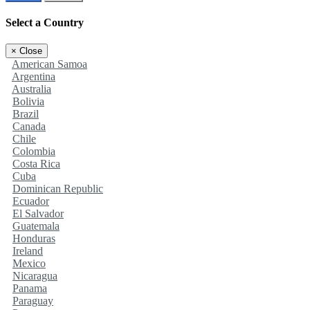
Select a Country
×
Close
American Samoa
Argentina
Australia
Bolivia
Brazil
Canada
Chile
Colombia
Costa Rica
Cuba
Dominican Republic
Ecuador
El Salvador
Guatemala
Honduras
Ireland
Mexico
Nicaragua
Panama
Paraguay