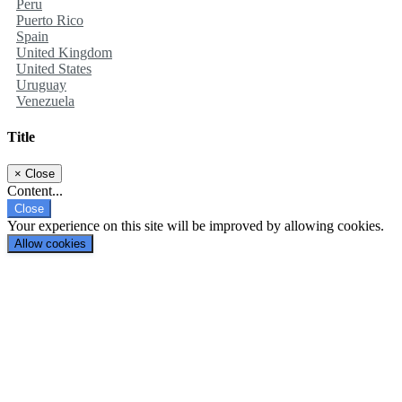
Peru
Puerto Rico
Spain
United Kingdom
United States
Uruguay
Venezuela
Title
×
Close
Content...
Close
Your experience on this site will be improved by allowing cookies.
Allow cookies