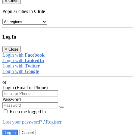
×
Close
Popular cities in
Chile
Log In
×
Close
Login with
Facebook
Login with
LinkedIn
Login with
Twitter
Login with
Google
or
Login (Email or Phone)
Password
Keep me logged in
Lost your password?
/
Register
Log In
Cancel