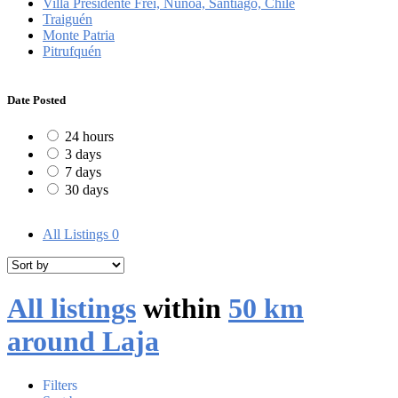
Villa Presidente Frei, Ñuñoa, Santiago, Chile
Traiguén
Monte Patria
Pitrufquén
Date Posted
24 hours
3 days
7 days
30 days
All Listings
0
All listings
within
50 km
around Laja
Filters