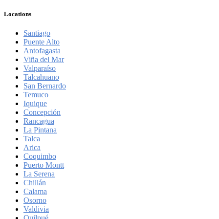
Locations
Santiago
Puente Alto
Antofagasta
Viña del Mar
Valparaíso
Talcahuano
San Bernardo
Temuco
Iquique
Concepción
Rancagua
La Pintana
Talca
Arica
Coquimbo
Puerto Montt
La Serena
Chillán
Calama
Osorno
Valdivia
Quilpué