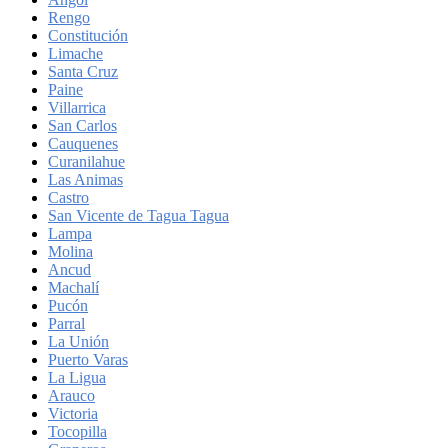
Rengo
Constitución
Limache
Santa Cruz
Paine
Villarrica
San Carlos
Cauquenes
Curanilahue
Las Animas
Castro
San Vicente de Tagua Tagua
Lampa
Molina
Ancud
Machalí
Pucón
Parral
La Unión
Puerto Varas
La Ligua
Arauco
Victoria
Tocopilla