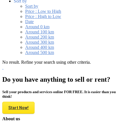
Sort by
Sort by
Price : Low to High
Price : High to Low
Date
Around 0 km
Around 100 km
Around 200 km
Around 300 km
Around 400 km
Around 500 km
No result. Refine your search using other criteria.
Do you have anything to sell or rent?
Sell your products and services online FOR FREE. It is easier than you
think!
Start Now!
About us