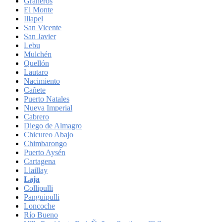
Graneros
El Monte
Illapel
San Vicente
San Javier
Lebu
Mulchén
Quellón
Lautaro
Nacimiento
Cañete
Puerto Natales
Nueva Imperial
Cabrero
Diego de Almagro
Chicureo Abajo
Chimbarongo
Puerto Aysén
Cartagena
Llaillay
Laja
Collipulli
Panguipulli
Loncoche
Río Bueno