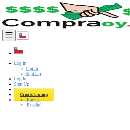
Find
Log In
Log In
Sign Up
Log In
Sign Up
Pricing
Create Listing
English
Español