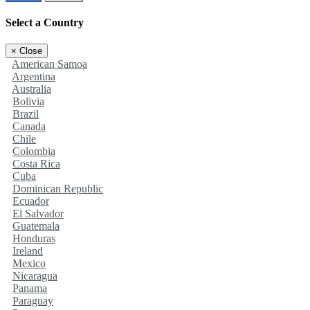
Select a Country
×
Close
American Samoa
Argentina
Australia
Bolivia
Brazil
Canada
Chile
Colombia
Costa Rica
Cuba
Dominican Republic
Ecuador
El Salvador
Guatemala
Honduras
Ireland
Mexico
Nicaragua
Panama
Paraguay