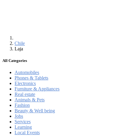
Chile
Laja
All Categories
Automobiles
Phones & Tablets
Electronics
Furniture & Appliances
Real estate
Animals & Pets
Fashion
Beauty & Well being
Jobs
Services
Learning
Local Events