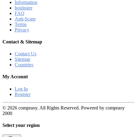
Information
hostinger
FAQ
Anti-Scam
Terms
Privacy
Contact & Sitemap
Contact Us
Sitemap
Countries
My Account
Log In
Register
© 2026 compraoy. All Rights Reserved. Powered by compraoy
2000
Select your region