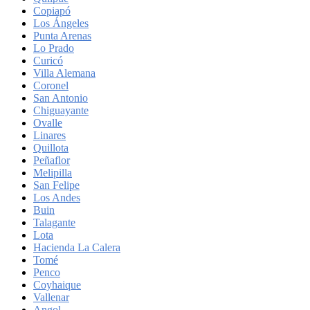
Copiapó
Los Ángeles
Punta Arenas
Lo Prado
Curicó
Villa Alemana
Coronel
San Antonio
Chiguayante
Ovalle
Linares
Quillota
Peñaflor
Melipilla
San Felipe
Los Andes
Buin
Talagante
Lota
Hacienda La Calera
Tomé
Penco
Coyhaique
Vallenar
Angol