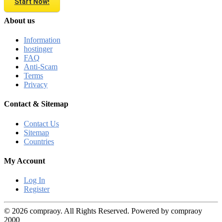
Start Now!
About us
Information
hostinger
FAQ
Anti-Scam
Terms
Privacy
Contact & Sitemap
Contact Us
Sitemap
Countries
My Account
Log In
Register
© 2026 compraoy. All Rights Reserved. Powered by compraoy
2000