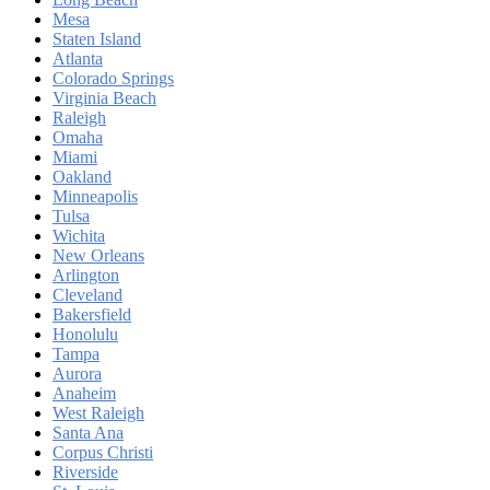
Mesa
Staten Island
Atlanta
Colorado Springs
Virginia Beach
Raleigh
Omaha
Miami
Oakland
Minneapolis
Tulsa
Wichita
New Orleans
Arlington
Cleveland
Bakersfield
Honolulu
Tampa
Aurora
Anaheim
West Raleigh
Santa Ana
Corpus Christi
Riverside