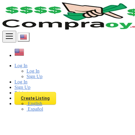
Find
Log In
Log In
Sign Up
Log In
Sign Up
Pricing
Create Listing
English
Español