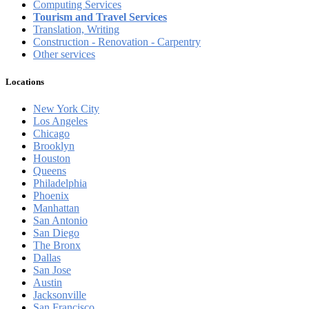
Computing Services
Tourism and Travel Services
Translation, Writing
Construction - Renovation - Carpentry
Other services
Locations
New York City
Los Angeles
Chicago
Brooklyn
Houston
Queens
Philadelphia
Phoenix
Manhattan
San Antonio
San Diego
The Bronx
Dallas
San Jose
Austin
Jacksonville
San Francisco