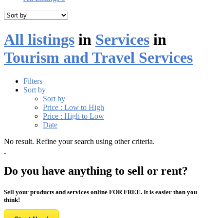
All listings
in
Services
in
Tourism and Travel Services
Filters
Sort by
Sort by
Price : Low to High
Price : High to Low
Date
No result. Refine your search using other criteria.
Do you have anything to sell or rent?
Sell your products and services online FOR FREE. It is easier than you
think!