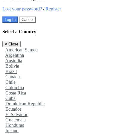
Lost your password?
/
Register
Log In
Cancel
Select a Country
×
Close
American Samoa
Argentina
Australia
Bolivia
Brazil
Canada
Chile
Colombia
Costa Rica
Cuba
Dominican Republic
Ecuador
El Salvador
Guatemala
Honduras
Ireland