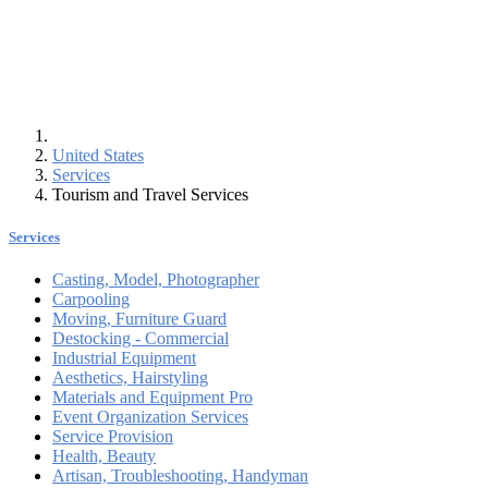
United States
Services
Tourism and Travel Services
Services
Casting, Model, Photographer
Carpooling
Moving, Furniture Guard
Destocking - Commercial
Industrial Equipment
Aesthetics, Hairstyling
Materials and Equipment Pro
Event Organization Services
Service Provision
Health, Beauty
Artisan, Troubleshooting, Handyman