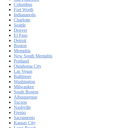
Columbus
Fort Worth
Indianapolis
Charlotte
Seattle
Denver
El Paso
Detroit
Boston
Memphis
New South Memphis
Portland
Oklahoma City
Las Vegas
Baltimore
Washington
Milwaukee
South Boston
Albuquerque
Tucson
Nashville
Fresno
Sacramento
Kansas City
Long Beach