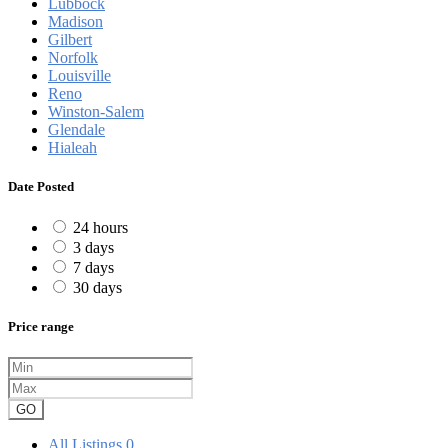
Lubbock
Madison
Gilbert
Norfolk
Louisville
Reno
Winston-Salem
Glendale
Hialeah
Date Posted
24 hours
3 days
7 days
30 days
Price range
GO
All Listings
0