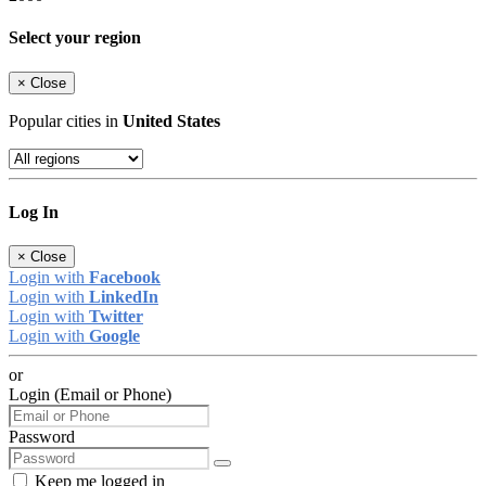
Select your region
×
Close
Popular cities in
United States
Log In
×
Close
Login with
Facebook
Login with
LinkedIn
Login with
Twitter
Login with
Google
or
Login (Email or Phone)
Password
Keep me logged in