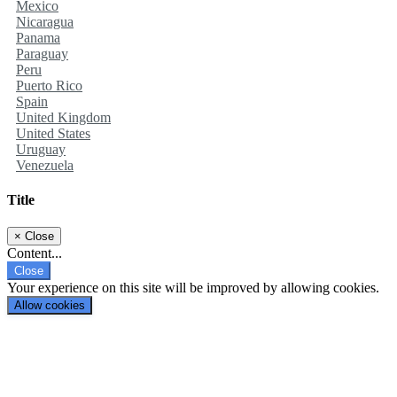
Mexico
Nicaragua
Panama
Paraguay
Peru
Puerto Rico
Spain
United Kingdom
United States
Uruguay
Venezuela
Title
×
Close
Content...
Close
Your experience on this site will be improved by allowing cookies.
Allow cookies