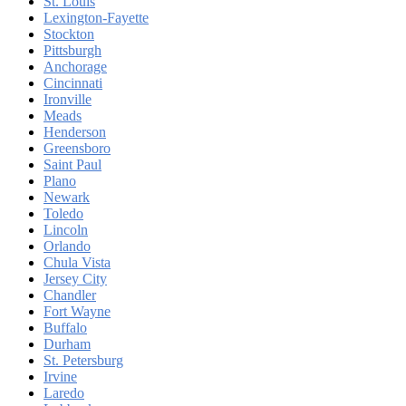
St. Louis
Lexington-Fayette
Stockton
Pittsburgh
Anchorage
Cincinnati
Ironville
Meads
Henderson
Greensboro
Saint Paul
Plano
Newark
Toledo
Lincoln
Orlando
Chula Vista
Jersey City
Chandler
Fort Wayne
Buffalo
Durham
St. Petersburg
Irvine
Laredo