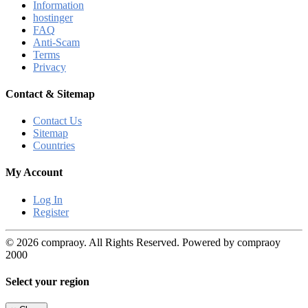
Information
hostinger
FAQ
Anti-Scam
Terms
Privacy
Contact & Sitemap
Contact Us
Sitemap
Countries
My Account
Log In
Register
© 2026 compraoy. All Rights Reserved. Powered by compraoy
2000
Select your region