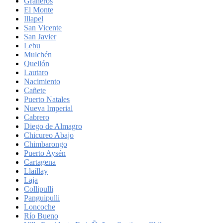
Graneros
El Monte
Illapel
San Vicente
San Javier
Lebu
Mulchén
Quellón
Lautaro
Nacimiento
Cañete
Puerto Natales
Nueva Imperial
Cabrero
Diego de Almagro
Chicureo Abajo
Chimbarongo
Puerto Aysén
Cartagena
Llaillay
Laja
Collipulli
Panguipulli
Loncoche
Río Bueno