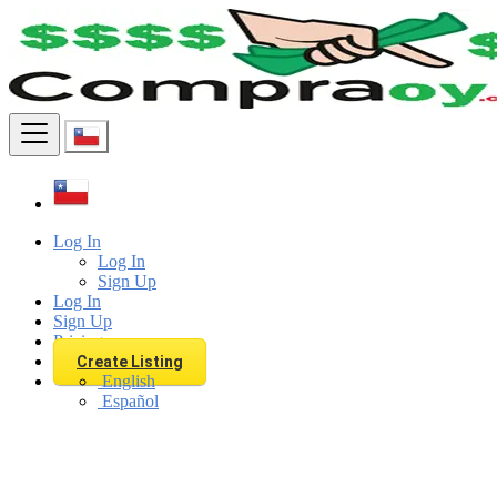
Find
Log In
Log In
Sign Up
Log In
Sign Up
Pricing
Create Listing
English
Español