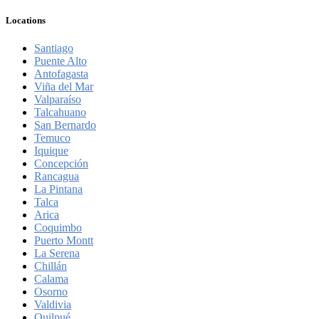
Locations
Santiago
Puente Alto
Antofagasta
Viña del Mar
Valparaíso
Talcahuano
San Bernardo
Temuco
Iquique
Concepción
Rancagua
La Pintana
Talca
Arica
Coquimbo
Puerto Montt
La Serena
Chillán
Calama
Osorno
Valdivia
Quilpué