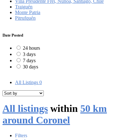
Villa Presidente Frei, Ñuñoa, Santiago, Chile
Traiguén
Monte Patria
Pitrufquén
Date Posted
24 hours
3 days
7 days
30 days
All Listings
0
All listings
within
50 km
around Coronel
Filters