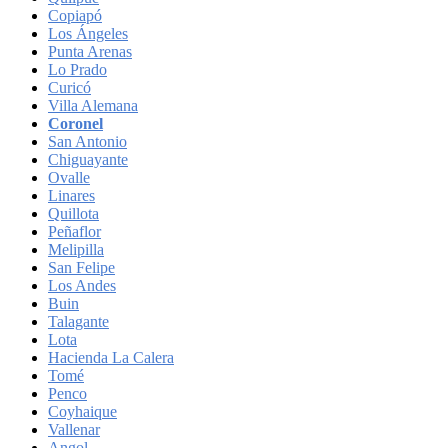
Copiapó
Los Ángeles
Punta Arenas
Lo Prado
Curicó
Villa Alemana
Coronel
San Antonio
Chiguayante
Ovalle
Linares
Quillota
Peñaflor
Melipilla
San Felipe
Los Andes
Buin
Talagante
Lota
Hacienda La Calera
Tomé
Penco
Coyhaique
Vallenar
Angol