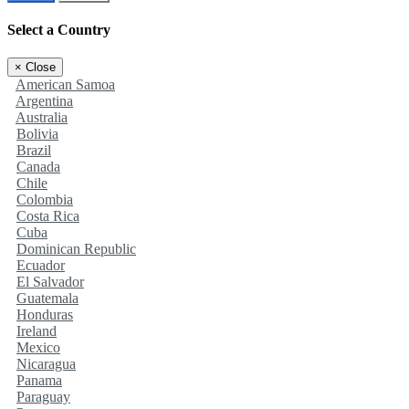
Select a Country
×
Close
American Samoa
Argentina
Australia
Bolivia
Brazil
Canada
Chile
Colombia
Costa Rica
Cuba
Dominican Republic
Ecuador
El Salvador
Guatemala
Honduras
Ireland
Mexico
Nicaragua
Panama
Paraguay