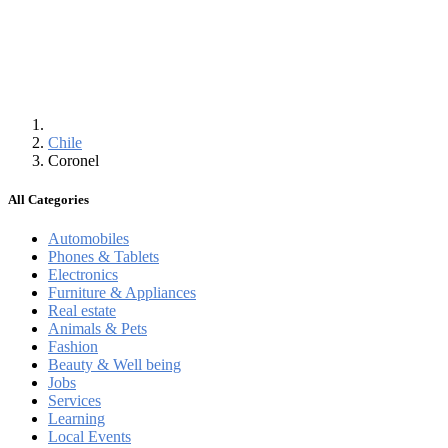
Chile
Coronel
All Categories
Automobiles
Phones & Tablets
Electronics
Furniture & Appliances
Real estate
Animals & Pets
Fashion
Beauty & Well being
Jobs
Services
Learning
Local Events