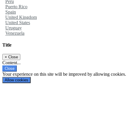
Peru
Puerto Rico
Spain
United Kingdom
United States
Uruguay
Venezuela
Title
×
Close
Content...
Close
Your experience on this site will be improved by allowing cookies.
Allow cookies