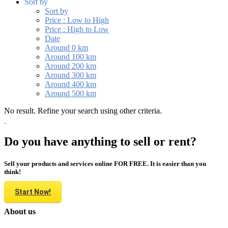
Sort by
Sort by
Price : Low to High
Price : High to Low
Date
Around 0 km
Around 100 km
Around 200 km
Around 300 km
Around 400 km
Around 500 km
No result. Refine your search using other criteria.
Do you have anything to sell or rent?
Sell your products and services online FOR FREE. It is easier than you
think!
Start Now!
About us