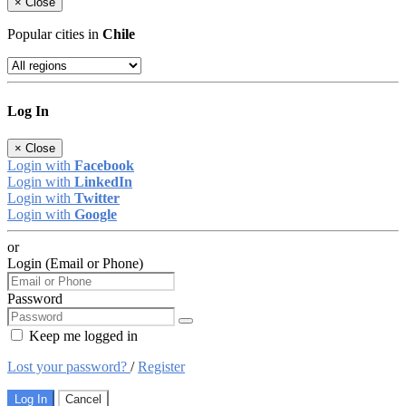
×
Close
Popular cities in
Chile
Log In
×
Close
Login with
Facebook
Login with
LinkedIn
Login with
Twitter
Login with
Google
or
Login (Email or Phone)
Password
Keep me logged in
Lost your password?
/
Register
Log In
Cancel