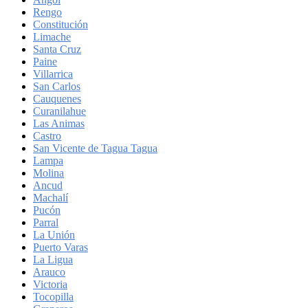
Rengo
Constitución
Limache
Santa Cruz
Paine
Villarrica
San Carlos
Cauquenes
Curanilahue
Las Animas
Castro
San Vicente de Tagua Tagua
Lampa
Molina
Ancud
Machalí
Pucón
Parral
La Unión
Puerto Varas
La Ligua
Arauco
Victoria
Tocopilla