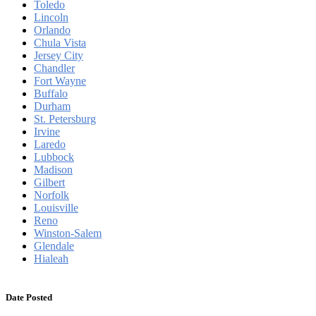
Toledo
Lincoln
Orlando
Chula Vista
Jersey City
Chandler
Fort Wayne
Buffalo
Durham
St. Petersburg
Irvine
Laredo
Lubbock
Madison
Gilbert
Norfolk
Louisville
Reno
Winston-Salem
Glendale
Hialeah
Date Posted