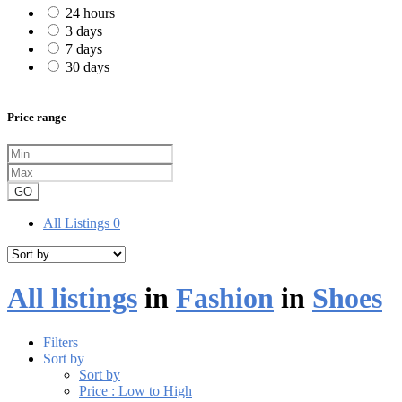
24 hours
3 days
7 days
30 days
Price range
GO
All Listings
0
All listings
in
Fashion
in
Shoes
Filters
Sort by
Sort by
Price : Low to High