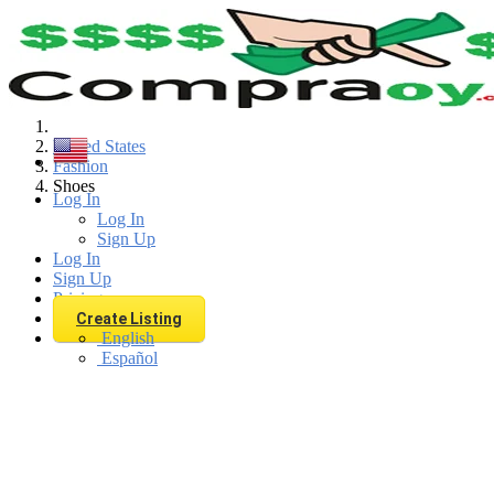
Find
United States
Fashion
Shoes
Log In
Log In
Sign Up
Log In
Sign Up
Pricing
Create Listing
English
Español