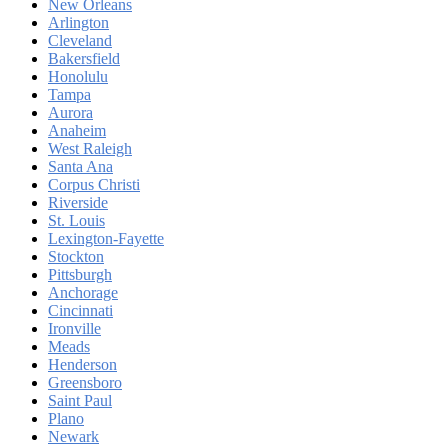
New Orleans
Arlington
Cleveland
Bakersfield
Honolulu
Tampa
Aurora
Anaheim
West Raleigh
Santa Ana
Corpus Christi
Riverside
St. Louis
Lexington-Fayette
Stockton
Pittsburgh
Anchorage
Cincinnati
Ironville
Meads
Henderson
Greensboro
Saint Paul
Plano
Newark