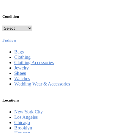
Condition
Fashion
Bags
Clothing
Clothing Accessories
Jewelry
Shoes
Watches
Wedding Wear & Accessories
Locations
New York City
Los Angeles
Chicago
Brooklyn