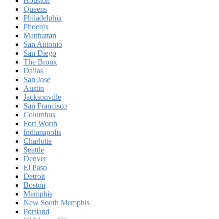
Houston
Queens
Philadelphia
Phoenix
Manhattan
San Antonio
San Diego
The Bronx
Dallas
San Jose
Austin
Jacksonville
San Francisco
Columbus
Fort Worth
Indianapolis
Charlotte
Seattle
Denver
El Paso
Detroit
Boston
Memphis
New South Memphis
Portland