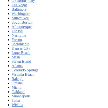
Oklahoma City
Las Vegas
Baltimore
Washington
Milwaukee
South Boston
Albuquerque
Tucson
Nashville
Fresno
Sacramento
Kansas City
Long Beach
Mesa
Staten Island
Atlanta
Colorado Springs
Virginia Beach
Raleigh
Omaha
Miami
Oakland
Minneapolis
Tulsa
Wichita