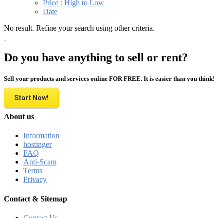
Price : High to Low
Date
No result. Refine your search using other criteria.
Do you have anything to sell or rent?
Sell your products and services online FOR FREE. It is easier than you think!
Start Now!
About us
Information
hostinger
FAQ
Anti-Scam
Terms
Privacy
Contact & Sitemap
Contact Us