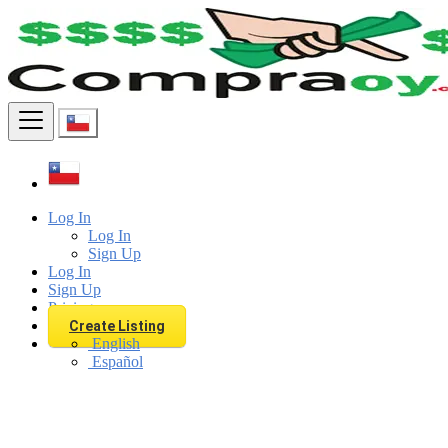
Find
Log In
Log In
Sign Up
Log In
Sign Up
Pricing
Create Listing
English
Español