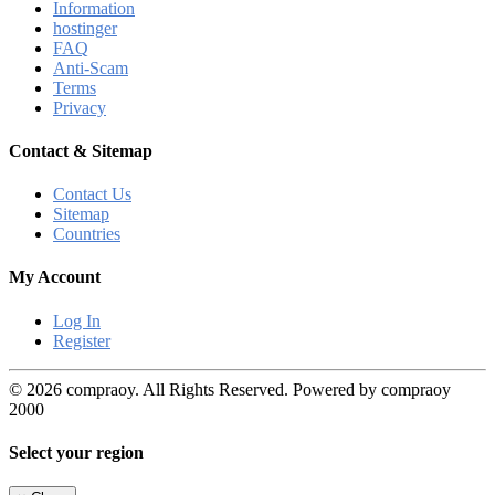
Information
hostinger
FAQ
Anti-Scam
Terms
Privacy
Contact & Sitemap
Contact Us
Sitemap
Countries
My Account
Log In
Register
© 2026 compraoy. All Rights Reserved. Powered by compraoy
2000
Select your region