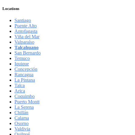
Locations
Santiago
Puente Alto
Antofagasta
Viña del Mar
Valparaíso
Talcahuano
San Bernardo
Temuco
Iquique
Concepción
Rancagua
La Pintana
Talca
Arica
Coquimbo
Puerto Montt
La Serena
Chillán
Calama
Osorno
Valdivia
Quilpué