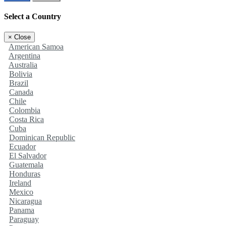
Select a Country
×
Close
American Samoa
Argentina
Australia
Bolivia
Brazil
Canada
Chile
Colombia
Costa Rica
Cuba
Dominican Republic
Ecuador
El Salvador
Guatemala
Honduras
Ireland
Mexico
Nicaragua
Panama
Paraguay