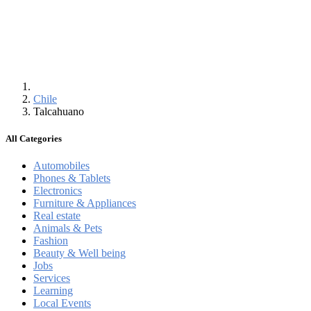
Chile
Talcahuano
All Categories
Automobiles
Phones & Tablets
Electronics
Furniture & Appliances
Real estate
Animals & Pets
Fashion
Beauty & Well being
Jobs
Services
Learning
Local Events