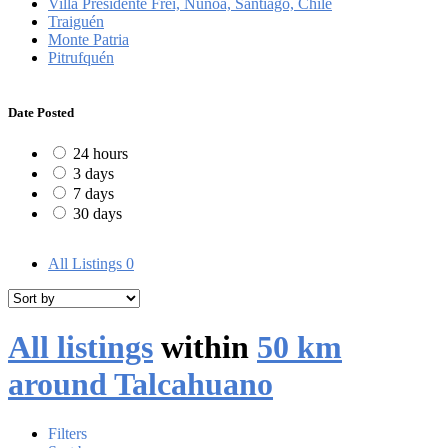
Villa Presidente Frei, Ñuñoa, Santiago, Chile
Traiguén
Monte Patria
Pitrufquén
Date Posted
24 hours
3 days
7 days
30 days
All Listings
0
All listings
within
50 km
around Talcahuano
Filters