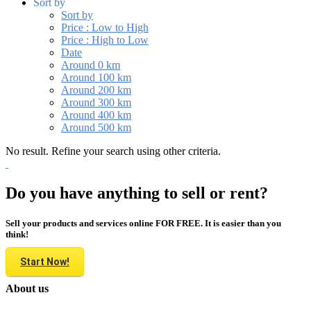
Sort by
Sort by
Price : Low to High
Price : High to Low
Date
Around 0 km
Around 100 km
Around 200 km
Around 300 km
Around 400 km
Around 500 km
No result. Refine your search using other criteria.
Do you have anything to sell or rent?
Sell your products and services online FOR FREE. It is easier than you
think!
Start Now!
About us