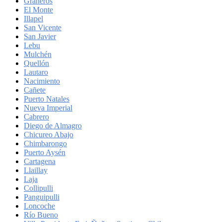
Graneros
El Monte
Illapel
San Vicente
San Javier
Lebu
Mulchén
Quellón
Lautaro
Nacimiento
Cañete
Puerto Natales
Nueva Imperial
Cabrero
Diego de Almagro
Chicureo Abajo
Chimbarongo
Puerto Aysén
Cartagena
Llaillay
Laja
Collipulli
Panguipulli
Loncoche
Río Bueno