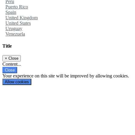
Peru
Puerto Rico
Spain
United Kingdom
United States
Uruguay
Venezuela
Title
×
Close
Content...
Close
Your experience on this site will be improved by allowing cookies.
Allow cookies