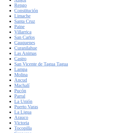
Rengo
Constitución
Limache
Santa Cruz
Paine
Villarrica
San Carlos
Cauquenes
Curanilahue
Las Animas
Castro
San Vicente de Tagua Tagua
Lampa
Molina
Ancud
Machalí
Pucón
Parral
La Unión
Puerto Varas
La Ligua
Arauco
Victoria
Tocopilla