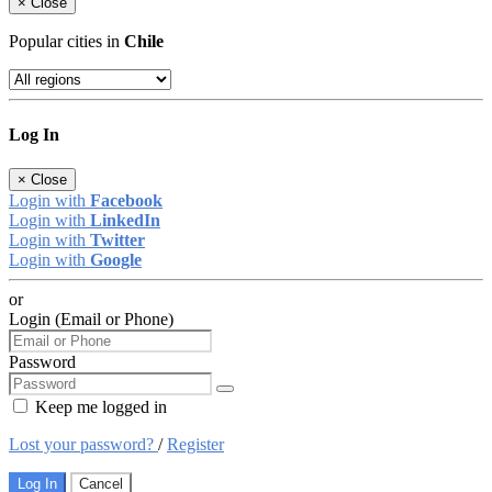
×
Close
Popular cities in
Chile
Log In
×
Close
Login with
Facebook
Login with
LinkedIn
Login with
Twitter
Login with
Google
or
Login (Email or Phone)
Password
Keep me logged in
Lost your password?
/
Register
Log In
Cancel