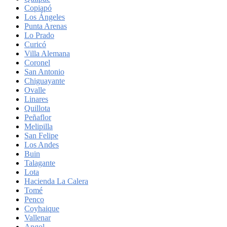
Copiapó
Los Ángeles
Punta Arenas
Lo Prado
Curicó
Villa Alemana
Coronel
San Antonio
Chiguayante
Ovalle
Linares
Quillota
Peñaflor
Melipilla
San Felipe
Los Andes
Buin
Talagante
Lota
Hacienda La Calera
Tomé
Penco
Coyhaique
Vallenar
Angol