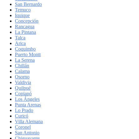
San Bernardo
Temuco
Iquique
Concepción
Rancagua
La Pintana
Talca
Arica
Coquimbo
Puerto Montt
La Serena
Chillán
Calama
Osorno
Valdivia
Quilpué
Copiapó
Los Ángeles
Punta Arenas
Lo Prado
Curicó
Villa Alemana
Coronel
San Antonio
Chiguayante