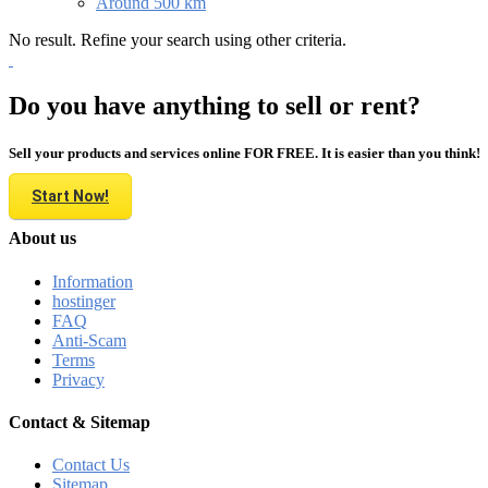
Around 500 km
No result. Refine your search using other criteria.
Do you have anything to sell or rent?
Sell your products and services online FOR FREE. It is easier than you think!
Start Now!
About us
Information
hostinger
FAQ
Anti-Scam
Terms
Privacy
Contact & Sitemap
Contact Us
Sitemap