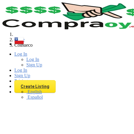
Find
Chile
Coihueco
Log In
Log In
Sign Up
Log In
Sign Up
Pricing
Create Listing
English
Español