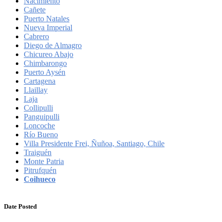
Nacimiento
Cañete
Puerto Natales
Nueva Imperial
Cabrero
Diego de Almagro
Chicureo Abajo
Chimbarongo
Puerto Aysén
Cartagena
Llaillay
Laja
Collipulli
Panguipulli
Loncoche
Río Bueno
Villa Presidente Frei, Ñuñoa, Santiago, Chile
Traiguén
Monte Patria
Pitrufquén
Coihueco
Date Posted