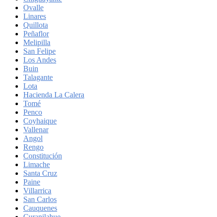
Ovalle
Linares
Quillota
Peñaflor
Melipilla
San Felipe
Los Andes
Buin
Talagante
Lota
Hacienda La Calera
Tomé
Penco
Coyhaique
Vallenar
Angol
Rengo
Constitución
Limache
Santa Cruz
Paine
Villarrica
San Carlos
Cauquenes
Curanilahue