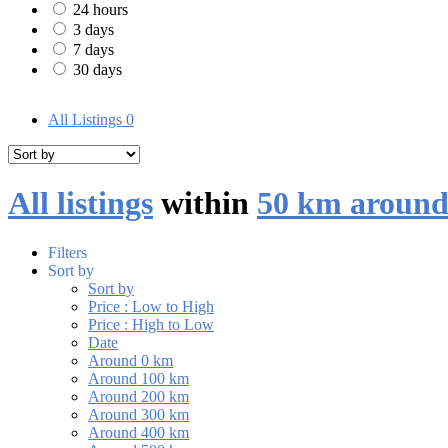
24 hours
3 days
7 days
30 days
All Listings
0
All listings
within
50 km around
Filters
Sort by
Sort by
Price : Low to High
Price : High to Low
Date
Around 0 km
Around 100 km
Around 200 km
Around 300 km
Around 400 km