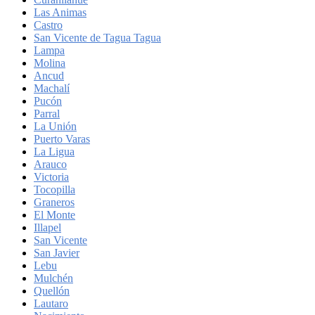
Las Animas
Castro
San Vicente de Tagua Tagua
Lampa
Molina
Ancud
Machalí
Pucón
Parral
La Unión
Puerto Varas
La Ligua
Arauco
Victoria
Tocopilla
Graneros
El Monte
Illapel
San Vicente
San Javier
Lebu
Mulchén
Quellón
Lautaro