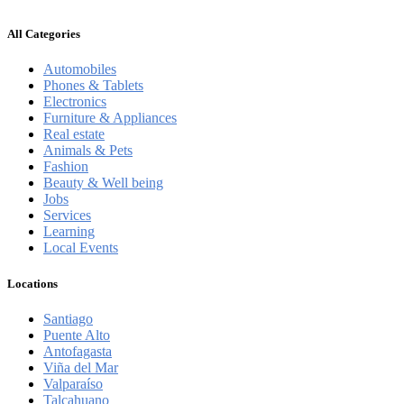
All Categories
Automobiles
Phones & Tablets
Electronics
Furniture & Appliances
Real estate
Animals & Pets
Fashion
Beauty & Well being
Jobs
Services
Learning
Local Events
Locations
Santiago
Puente Alto
Antofagasta
Viña del Mar
Valparaíso
Talcahuano