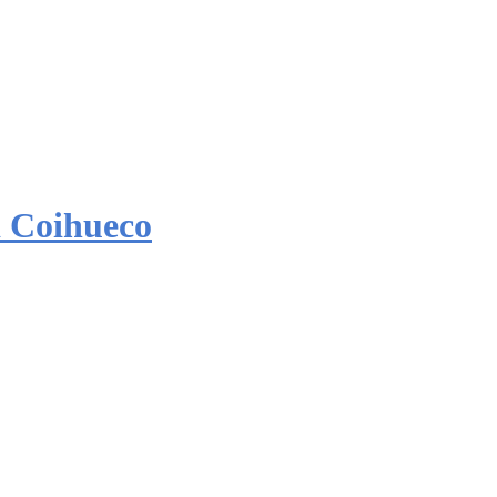
 Coihueco