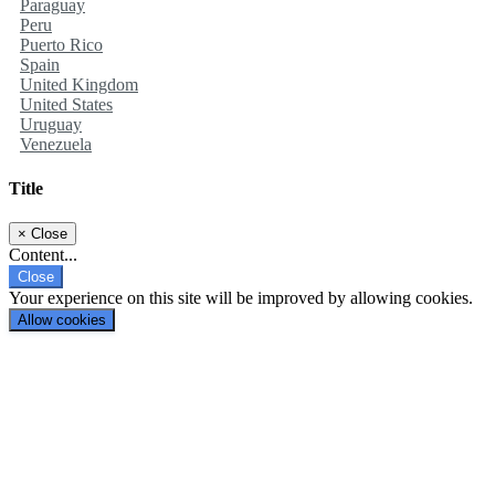
Paraguay
Peru
Puerto Rico
Spain
United Kingdom
United States
Uruguay
Venezuela
Title
×
Close
Content...
Close
Your experience on this site will be improved by allowing cookies.
Allow cookies