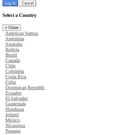
Log In
Cancel
Select a Country
×
Close
American Samoa
Argentina
Australia
Bolivia
Brazil
Canada
Chile
Colombia
Costa Rica
Cuba
Dominican Republic
Ecuador
El Salvador
Guatemala
Honduras
Ireland
Mexico
Nicaragua
Panama