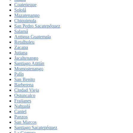
Coatepeque
Sololá
Mazatenango
Chiquimula
San Pedro Sacatepéquez
Salamá
Antigua Guatemala
Retalhuleu
Zacapa
Jutiapa
Jacaltenango
Santiago Atitlán
Momostenango
Palín
San Benito
Barberena
Ciudad Vieja
Ostuncalco
Fraijanes
Nahualá
Cantel
Panzos
San Marcos
Santiago Sacatepéquez
La Gomera