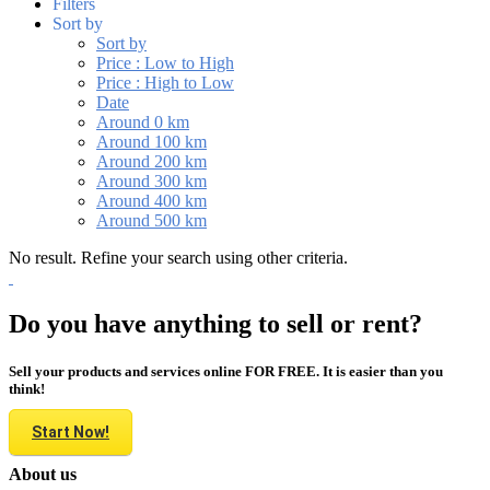
Filters
Sort by
Sort by
Price : Low to High
Price : High to Low
Date
Around 0 km
Around 100 km
Around 200 km
Around 300 km
Around 400 km
Around 500 km
No result. Refine your search using other criteria.
Do you have anything to sell or rent?
Sell your products and services online FOR FREE. It is easier than you
think!
Start Now!
About us