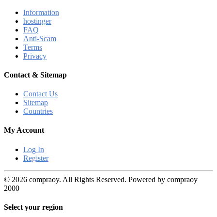
Information
hostinger
FAQ
Anti-Scam
Terms
Privacy
Contact & Sitemap
Contact Us
Sitemap
Countries
My Account
Log In
Register
© 2026 compraoy. All Rights Reserved. Powered by compraoy
2000
Select your region