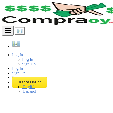
Find
Log In
Log In
Sign Up
Log In
Sign Up
Pricing
Create Listing
English
Español