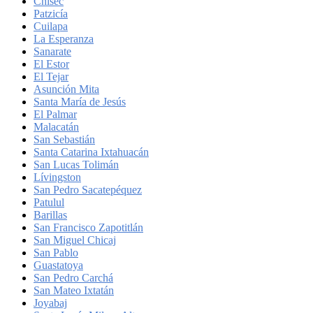
Chisec
Patzicía
Cuilapa
La Esperanza
Sanarate
El Estor
El Tejar
Asunción Mita
Santa María de Jesús
El Palmar
Malacatán
San Sebastián
Santa Catarina Ixtahuacán
San Lucas Tolimán
Lívingston
San Pedro Sacatepéquez
Patulul
Barillas
San Francisco Zapotitlán
San Miguel Chicaj
San Pablo
Guastatoya
San Pedro Carchá
San Mateo Ixtatán
Joyabaj