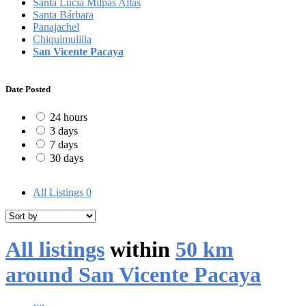
Santa Lucía Milpas Altas
Santa Bárbara
Panajachel
Chiquimulilla
San Vicente Pacaya
Date Posted
24 hours
3 days
7 days
30 days
All Listings
0
All listings
within
50 km
around San Vicente Pacaya