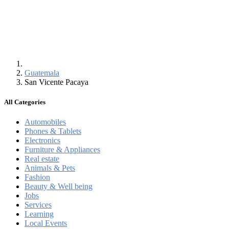
Guatemala
San Vicente Pacaya
All Categories
Automobiles
Phones & Tablets
Electronics
Furniture & Appliances
Real estate
Animals & Pets
Fashion
Beauty & Well being
Jobs
Services
Learning
Local Events