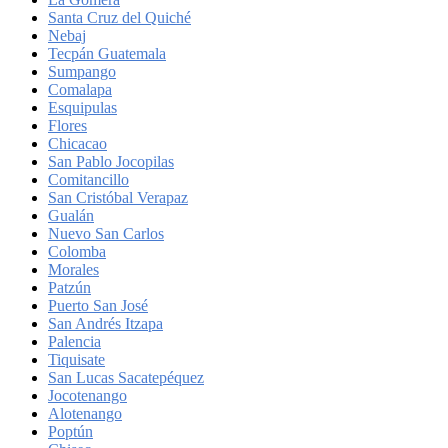
Santa Cruz del Quiché
Nebaj
Tecpán Guatemala
Sumpango
Comalapa
Esquipulas
Flores
Chicacao
San Pablo Jocopilas
Comitancillo
San Cristóbal Verapaz
Gualán
Nuevo San Carlos
Colomba
Morales
Patzún
Puerto San José
San Andrés Itzapa
Palencia
Tiquisate
San Lucas Sacatepéquez
Jocotenango
Alotenango
Poptún