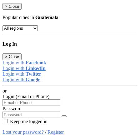
×
Close
Popular cities in
Guatemala
Log In
×
Close
Login with
Facebook
Login with
LinkedIn
Login with
Twitter
Login with
Google
or
Login (Email or Phone)
Password
Keep me logged in
Lost your password?
/
Register