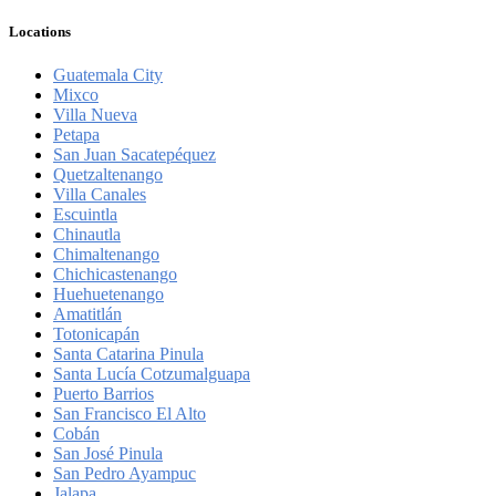
Locations
Guatemala City
Mixco
Villa Nueva
Petapa
San Juan Sacatepéquez
Quetzaltenango
Villa Canales
Escuintla
Chinautla
Chimaltenango
Chichicastenango
Huehuetenango
Amatitlán
Totonicapán
Santa Catarina Pinula
Santa Lucía Cotzumalguapa
Puerto Barrios
San Francisco El Alto
Cobán
San José Pinula
San Pedro Ayampuc
Jalapa