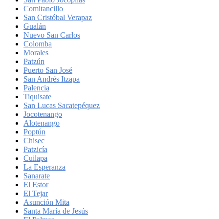
Comitancillo
San Cristóbal Verapaz
Gualán
Nuevo San Carlos
Colomba
Morales
Patzún
Puerto San José
San Andrés Itzapa
Palencia
Tiquisate
San Lucas Sacatepéquez
Jocotenango
Alotenango
Poptún
Chisec
Patzicía
Cuilapa
La Esperanza
Sanarate
El Estor
El Tejar
Asunción Mita
Santa María de Jesús