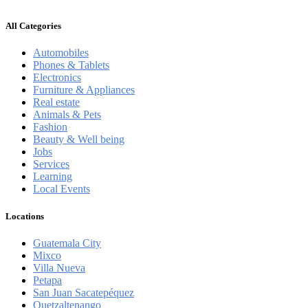
All Categories
Automobiles
Phones & Tablets
Electronics
Furniture & Appliances
Real estate
Animals & Pets
Fashion
Beauty & Well being
Jobs
Services
Learning
Local Events
Locations
Guatemala City
Mixco
Villa Nueva
Petapa
San Juan Sacatepéquez
Quetzaltenango