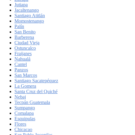
Jutiapa
Jacaltenango
Santiago Atitlán
Momostenango
Palín
San Benito
Barberena
Ciudad Vieja
Ostuncalco
Fraijanes
Nahualá
Cantel
Panzos
San Marcos
Santiago Sacatepéquez
La Gomera
Santa Cruz del Quiché
Nebaj
Tecpán Guatemala
Sumpango
Comalapa
Esquipulas
Flores
Chicacao
San Pablo Jocopilas