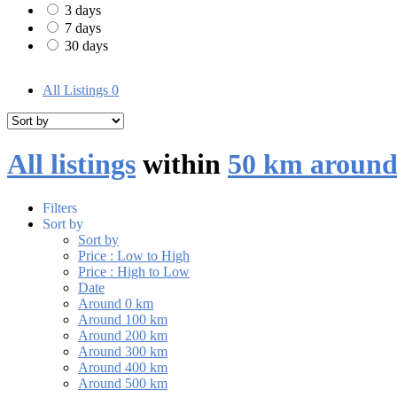
3 days
7 days
30 days
All Listings
0
All listings
within
50 km around
Filters
Sort by
Sort by
Price : Low to High
Price : High to Low
Date
Around 0 km
Around 100 km
Around 200 km
Around 300 km
Around 400 km
Around 500 km