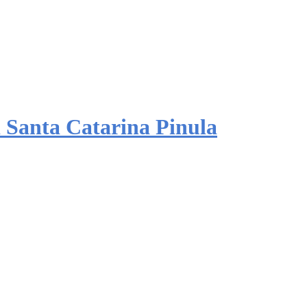
 Santa Catarina Pinula