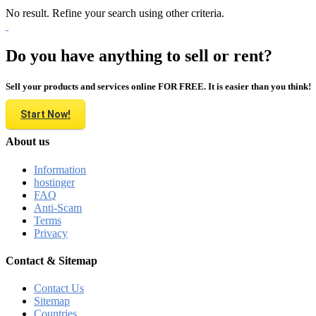
No result. Refine your search using other criteria.
Do you have anything to sell or rent?
Sell your products and services online FOR FREE. It is easier than you think!
Start Now!
About us
Information
hostinger
FAQ
Anti-Scam
Terms
Privacy
Contact & Sitemap
Contact Us
Sitemap
Countries