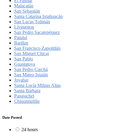
El Palmar
Malacatán
San Sebastián
Santa Catarina Ixtahuacán
San Lucas Tolimán
Lívingston
San Pedro Sacatepéquez
Patulul
Barillas
San Francisco Zapotitlán
San Miguel Chicaj
San Pablo
Guastatoya
San Pedro Carchá
San Mateo Ixtatán
Joyabaj
Santa Lucía Milpas Altas
Santa Bárbara
Panajachel
Chiquimulilla
Date Posted
24 hours