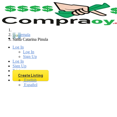
Find
Guatemala
Santa Catarina Pinula
Log In
Log In
Sign Up
Log In
Sign Up
Pricing
Create Listing
English
Español