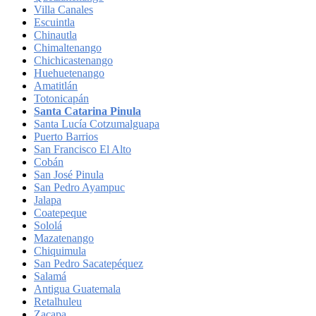
Villa Canales
Escuintla
Chinautla
Chimaltenango
Chichicastenango
Huehuetenango
Amatitlán
Totonicapán
Santa Catarina Pinula
Santa Lucía Cotzumalguapa
Puerto Barrios
San Francisco El Alto
Cobán
San José Pinula
San Pedro Ayampuc
Jalapa
Coatepeque
Sololá
Mazatenango
Chiquimula
San Pedro Sacatepéquez
Salamá
Antigua Guatemala
Retalhuleu
Zacapa