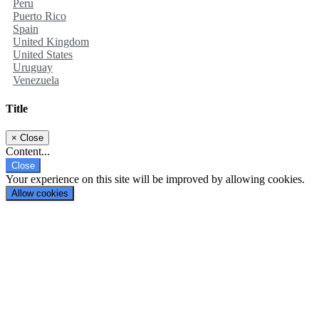
Peru
Puerto Rico
Spain
United Kingdom
United States
Uruguay
Venezuela
Title
×
Close
Content...
Close
Your experience on this site will be improved by allowing cookies.
Allow cookies