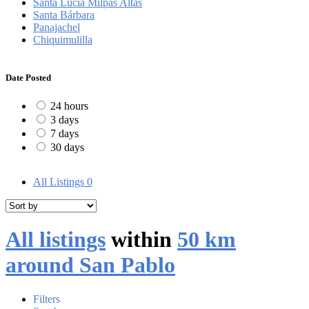
Santa Lucía Milpas Altas
Santa Bárbara
Panajachel
Chiquimulilla
Date Posted
24 hours
3 days
7 days
30 days
All Listings
0
All listings
within
50 km
around San Pablo
Filters