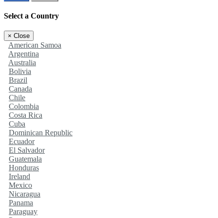
Select a Country
×
Close
American Samoa
Argentina
Australia
Bolivia
Brazil
Canada
Chile
Colombia
Costa Rica
Cuba
Dominican Republic
Ecuador
El Salvador
Guatemala
Honduras
Ireland
Mexico
Nicaragua
Panama
Paraguay