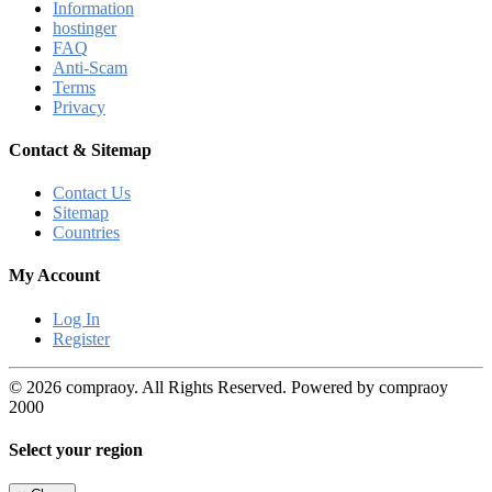
Information
hostinger
FAQ
Anti-Scam
Terms
Privacy
Contact & Sitemap
Contact Us
Sitemap
Countries
My Account
Log In
Register
© 2026 compraoy. All Rights Reserved. Powered by compraoy
2000
Select your region