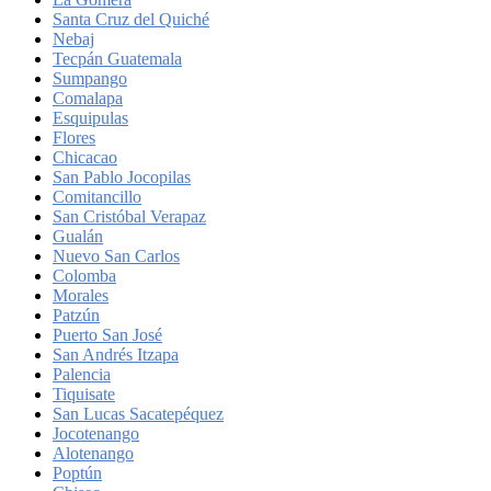
Santa Cruz del Quiché
Nebaj
Tecpán Guatemala
Sumpango
Comalapa
Esquipulas
Flores
Chicacao
San Pablo Jocopilas
Comitancillo
San Cristóbal Verapaz
Gualán
Nuevo San Carlos
Colomba
Morales
Patzún
Puerto San José
San Andrés Itzapa
Palencia
Tiquisate
San Lucas Sacatepéquez
Jocotenango
Alotenango
Poptún