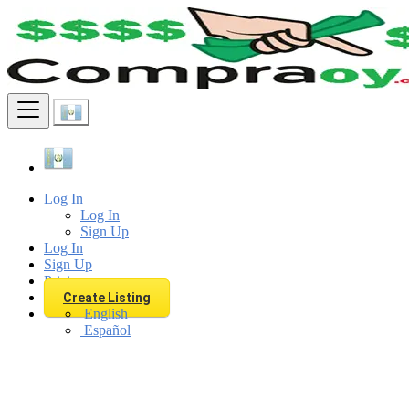
Find
Log In
Log In
Sign Up
Log In
Sign Up
Pricing
Create Listing
English
Español