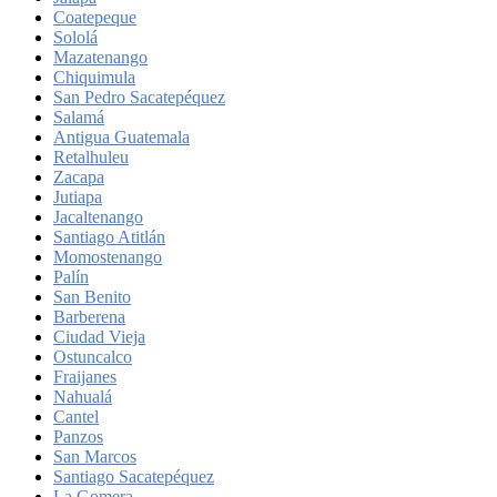
Coatepeque
Sololá
Mazatenango
Chiquimula
San Pedro Sacatepéquez
Salamá
Antigua Guatemala
Retalhuleu
Zacapa
Jutiapa
Jacaltenango
Santiago Atitlán
Momostenango
Palín
San Benito
Barberena
Ciudad Vieja
Ostuncalco
Fraijanes
Nahualá
Cantel
Panzos
San Marcos
Santiago Sacatepéquez
La Gomera