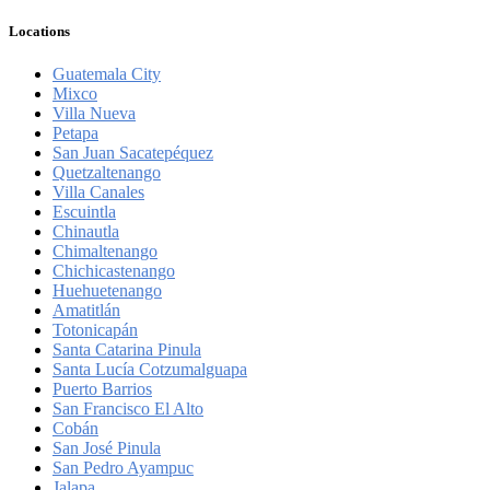
Locations
Guatemala City
Mixco
Villa Nueva
Petapa
San Juan Sacatepéquez
Quetzaltenango
Villa Canales
Escuintla
Chinautla
Chimaltenango
Chichicastenango
Huehuetenango
Amatitlán
Totonicapán
Santa Catarina Pinula
Santa Lucía Cotzumalguapa
Puerto Barrios
San Francisco El Alto
Cobán
San José Pinula
San Pedro Ayampuc
Jalapa