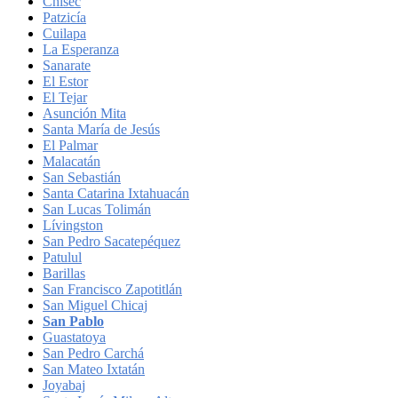
Chisec
Patzicía
Cuilapa
La Esperanza
Sanarate
El Estor
El Tejar
Asunción Mita
Santa María de Jesús
El Palmar
Malacatán
San Sebastián
Santa Catarina Ixtahuacán
San Lucas Tolimán
Lívingston
San Pedro Sacatepéquez
Patulul
Barillas
San Francisco Zapotitlán
San Miguel Chicaj
San Pablo
Guastatoya
San Pedro Carchá
San Mateo Ixtatán
Joyabaj