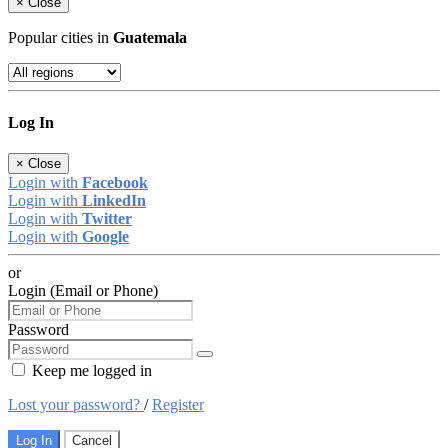
×
Close
Popular cities in
Guatemala
Log In
×
Close
Login with
Facebook
Login with
LinkedIn
Login with
Twitter
Login with
Google
or
Login (Email or Phone)
Password
Keep me logged in
Lost your password?
/
Register
Log In
Cancel