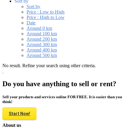
Sort by
Sort by
Price : Low to High
Price : High to Low
Date
Around 0 km
Around 100 km
Around 200 km
Around 300 km
Around 400 km
Around 500 km
No result. Refine your search using other criteria.
Do you have anything to sell or rent?
Sell your products and services online FOR FREE. It is easier than you
think!
Start Now!
About us