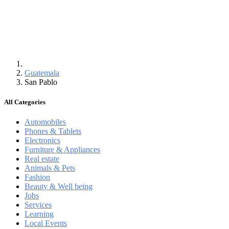
Guatemala
San Pablo
All Categories
Automobiles
Phones & Tablets
Electronics
Furniture & Appliances
Real estate
Animals & Pets
Fashion
Beauty & Well being
Jobs
Services
Learning
Local Events