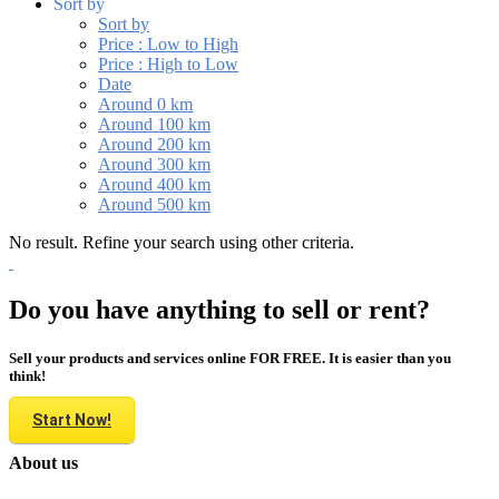
Sort by
Sort by
Price : Low to High
Price : High to Low
Date
Around 0 km
Around 100 km
Around 200 km
Around 300 km
Around 400 km
Around 500 km
No result. Refine your search using other criteria.
Do you have anything to sell or rent?
Sell your products and services online FOR FREE. It is easier than you
think!
Start Now!
About us