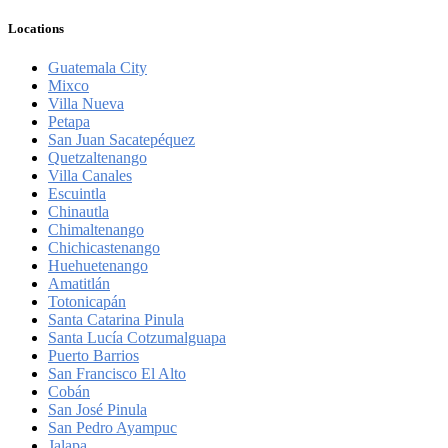
Locations
Guatemala City
Mixco
Villa Nueva
Petapa
San Juan Sacatepéquez
Quetzaltenango
Villa Canales
Escuintla
Chinautla
Chimaltenango
Chichicastenango
Huehuetenango
Amatitlán
Totonicapán
Santa Catarina Pinula
Santa Lucía Cotzumalguapa
Puerto Barrios
San Francisco El Alto
Cobán
San José Pinula
San Pedro Ayampuc
Jalapa