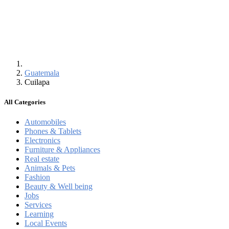
Guatemala
Cuilapa
All Categories
Automobiles
Phones & Tablets
Electronics
Furniture & Appliances
Real estate
Animals & Pets
Fashion
Beauty & Well being
Jobs
Services
Learning
Local Events