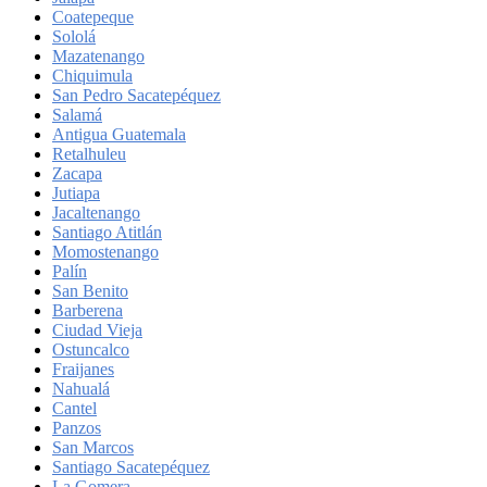
Coatepeque
Sololá
Mazatenango
Chiquimula
San Pedro Sacatepéquez
Salamá
Antigua Guatemala
Retalhuleu
Zacapa
Jutiapa
Jacaltenango
Santiago Atitlán
Momostenango
Palín
San Benito
Barberena
Ciudad Vieja
Ostuncalco
Fraijanes
Nahualá
Cantel
Panzos
San Marcos
Santiago Sacatepéquez
La Gomera