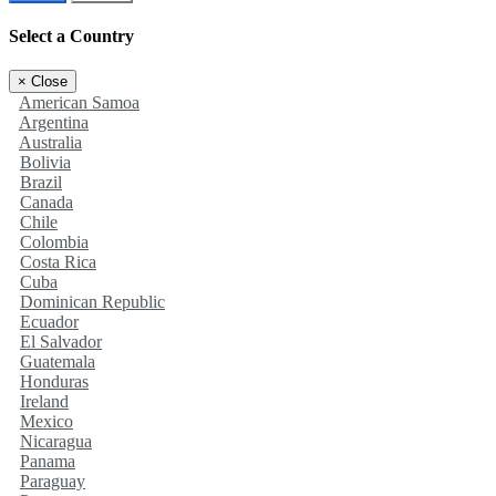
Select a Country
×
Close
American Samoa
Argentina
Australia
Bolivia
Brazil
Canada
Chile
Colombia
Costa Rica
Cuba
Dominican Republic
Ecuador
El Salvador
Guatemala
Honduras
Ireland
Mexico
Nicaragua
Panama
Paraguay