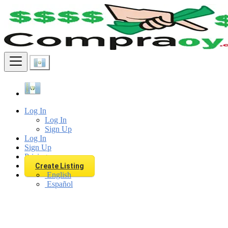
Find
Log In
Log In
Sign Up
Log In
Sign Up
Pricing
Create Listing
English
Español