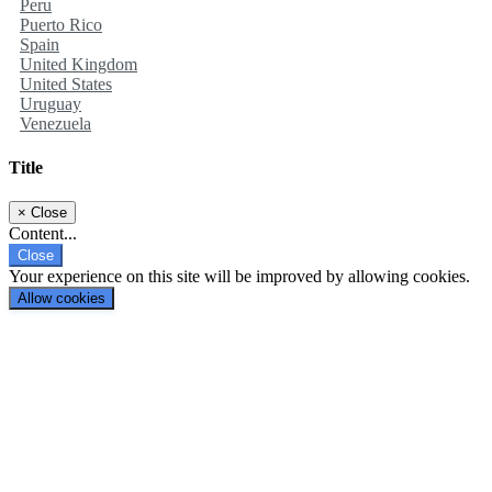
Peru
Puerto Rico
Spain
United Kingdom
United States
Uruguay
Venezuela
Title
×
Close
Content...
Close
Your experience on this site will be improved by allowing cookies.
Allow cookies