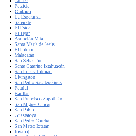
Chisec
Patzicía
Cuilapa
La Esperanza
Sanarate
El Estor
El Tejar
Asunción Mita
Santa María de Jesús
El Palmar
Malacatán
San Sebastián
Santa Catarina Ixtahuacán
San Lucas Tolimán
Lívingston
San Pedro Sacatepéquez
Patulul
Barillas
San Francisco Zapotitlán
San Miguel Chicaj
San Pablo
Guastatoya
San Pedro Carchá
San Mateo Ixtatán
Joyabaj