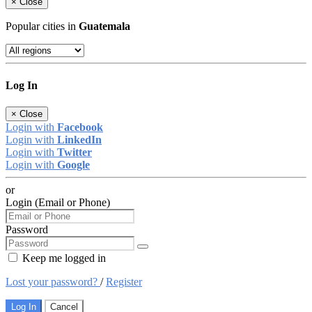
×
Close
Popular cities in
Guatemala
Log In
×
Close
Login with
Facebook
Login with
LinkedIn
Login with
Twitter
Login with
Google
or
Login (Email or Phone)
Password
Keep me logged in
Lost your password?
/
Register
Log In
Cancel