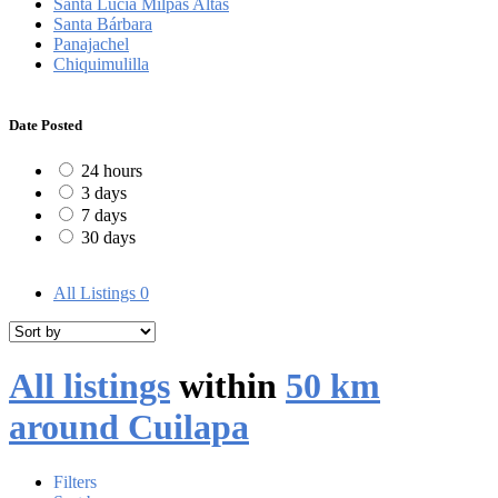
Santa Lucía Milpas Altas
Santa Bárbara
Panajachel
Chiquimulilla
Date Posted
24 hours
3 days
7 days
30 days
All Listings
0
All listings
within
50 km
around Cuilapa
Filters