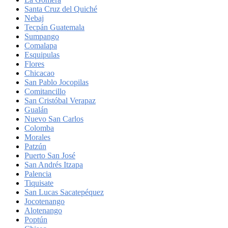
Santa Cruz del Quiché
Nebaj
Tecpán Guatemala
Sumpango
Comalapa
Esquipulas
Flores
Chicacao
San Pablo Jocopilas
Comitancillo
San Cristóbal Verapaz
Gualán
Nuevo San Carlos
Colomba
Morales
Patzún
Puerto San José
San Andrés Itzapa
Palencia
Tiquisate
San Lucas Sacatepéquez
Jocotenango
Alotenango
Poptún