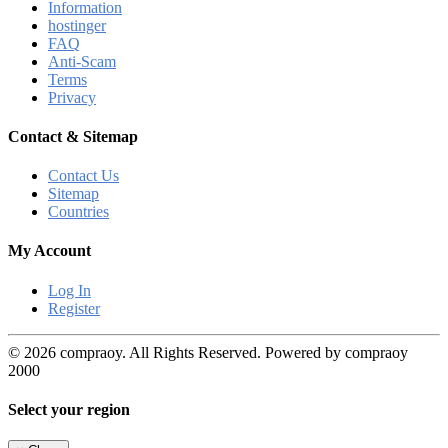
Information
hostinger
FAQ
Anti-Scam
Terms
Privacy
Contact & Sitemap
Contact Us
Sitemap
Countries
My Account
Log In
Register
© 2026 compraoy. All Rights Reserved. Powered by compraoy
2000
Select your region