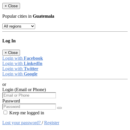
×
Close
Popular cities in
Guatemala
Log In
×
Close
Login with
Facebook
Login with
LinkedIn
Login with
Twitter
Login with
Google
or
Login (Email or Phone)
Password
Keep me logged in
Lost your password?
/
Register