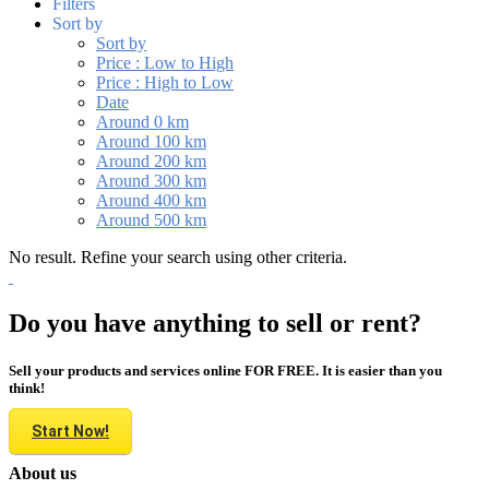
Filters
Sort by
Sort by
Price : Low to High
Price : High to Low
Date
Around 0 km
Around 100 km
Around 200 km
Around 300 km
Around 400 km
Around 500 km
No result. Refine your search using other criteria.
Do you have anything to sell or rent?
Sell your products and services online FOR FREE. It is easier than you
think!
Start Now!
About us