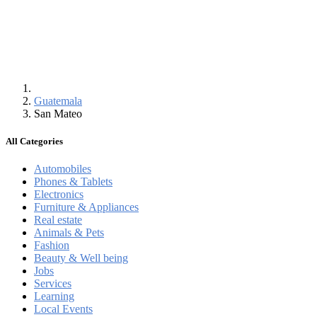
Guatemala
San Mateo
All Categories
Automobiles
Phones & Tablets
Electronics
Furniture & Appliances
Real estate
Animals & Pets
Fashion
Beauty & Well being
Jobs
Services
Learning
Local Events