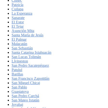
Chisec
Patzicía
Cuilapa
La Esperanza
Sanarate
El Estor
El Tejar
Asunción Mita
Santa María de Jesús
El Palmar
Malacatán
San Sebastián
Santa Catarina Ixtahuacán
San Lucas Tolimán
Lívingston
San Pedro Sacatepéquez
Patulul
Barillas
San Francisco Zapotitlán
San Miguel Chicaj
San Pablo
Guastatoya
San Pedro Carchá
San Mateo Ixtatán
Joyabaj