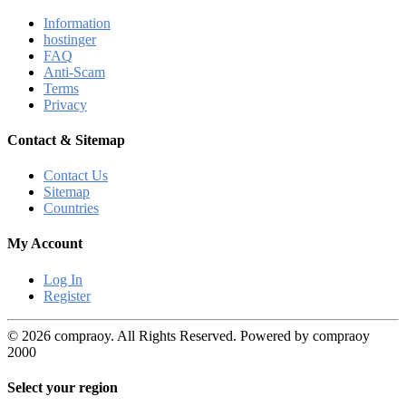
Information
hostinger
FAQ
Anti-Scam
Terms
Privacy
Contact & Sitemap
Contact Us
Sitemap
Countries
My Account
Log In
Register
© 2026 compraoy. All Rights Reserved. Powered by compraoy
2000
Select your region