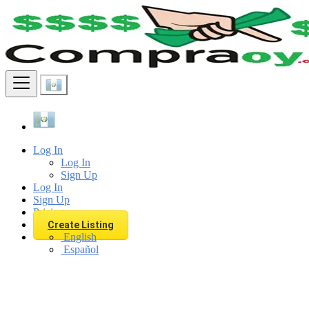
Find
Log In
Log In
Sign Up
Log In
Sign Up
Pricing
Create Listing
English
Español