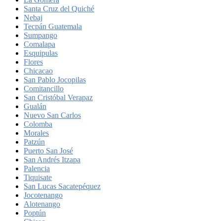
Santa Cruz del Quiché
Nebaj
Tecpán Guatemala
Sumpango
Comalapa
Esquipulas
Flores
Chicacao
San Pablo Jocopilas
Comitancillo
San Cristóbal Verapaz
Gualán
Nuevo San Carlos
Colomba
Morales
Patzún
Puerto San José
San Andrés Itzapa
Palencia
Tiquisate
San Lucas Sacatepéquez
Jocotenango
Alotenango
Poptún