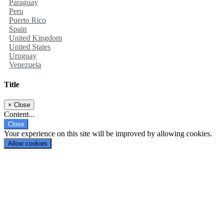
Paraguay
Peru
Puerto Rico
Spain
United Kingdom
United States
Uruguay
Venezuela
Title
×
Close
Content...
Close
Your experience on this site will be improved by allowing cookies.
Allow cookies