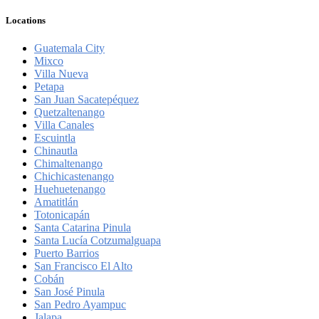
Locations
Guatemala City
Mixco
Villa Nueva
Petapa
San Juan Sacatepéquez
Quetzaltenango
Villa Canales
Escuintla
Chinautla
Chimaltenango
Chichicastenango
Huehuetenango
Amatitlán
Totonicapán
Santa Catarina Pinula
Santa Lucía Cotzumalguapa
Puerto Barrios
San Francisco El Alto
Cobán
San José Pinula
San Pedro Ayampuc
Jalapa