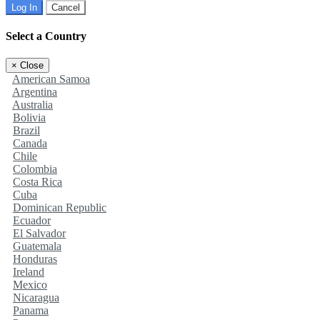
Log In
Cancel
Select a Country
×
Close
American Samoa
Argentina
Australia
Bolivia
Brazil
Canada
Chile
Colombia
Costa Rica
Cuba
Dominican Republic
Ecuador
El Salvador
Guatemala
Honduras
Ireland
Mexico
Nicaragua
Panama