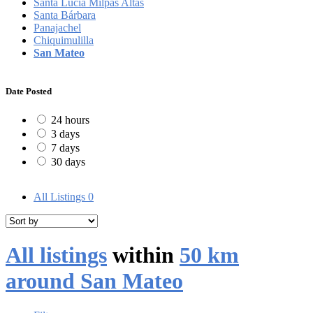
Santa Lucía Milpas Altas
Santa Bárbara
Panajachel
Chiquimulilla
San Mateo
Date Posted
24 hours
3 days
7 days
30 days
All Listings
0
All listings
within
50 km
around San Mateo