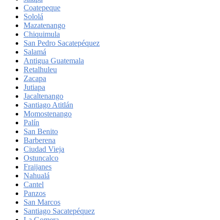
Coatepeque
Sololá
Mazatenango
Chiquimula
San Pedro Sacatepéquez
Salamá
Antigua Guatemala
Retalhuleu
Zacapa
Jutiapa
Jacaltenango
Santiago Atitlán
Momostenango
Palín
San Benito
Barberena
Ciudad Vieja
Ostuncalco
Fraijanes
Nahualá
Cantel
Panzos
San Marcos
Santiago Sacatepéquez
La Gomera