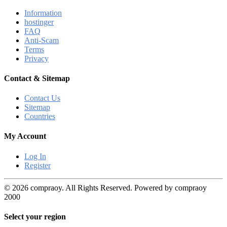
Information
hostinger
FAQ
Anti-Scam
Terms
Privacy
Contact & Sitemap
Contact Us
Sitemap
Countries
My Account
Log In
Register
© 2026 compraoy. All Rights Reserved. Powered by compraoy
2000
Select your region