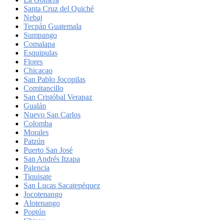
Santa Cruz del Quiché
Nebaj
Tecpán Guatemala
Sumpango
Comalapa
Esquipulas
Flores
Chicacao
San Pablo Jocopilas
Comitancillo
San Cristóbal Verapaz
Gualán
Nuevo San Carlos
Colomba
Morales
Patzún
Puerto San José
San Andrés Itzapa
Palencia
Tiquisate
San Lucas Sacatepéquez
Jocotenango
Alotenango
Poptún