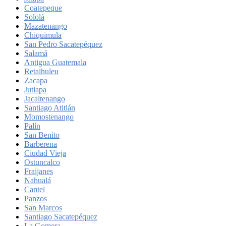
Coatepeque
Sololá
Mazatenango
Chiquimula
San Pedro Sacatepéquez
Salamá
Antigua Guatemala
Retalhuleu
Zacapa
Jutiapa
Jacaltenango
Santiago Atitlán
Momostenango
Palín
San Benito
Barberena
Ciudad Vieja
Ostuncalco
Fraijanes
Nahualá
Cantel
Panzos
San Marcos
Santiago Sacatepéquez
La Gomera