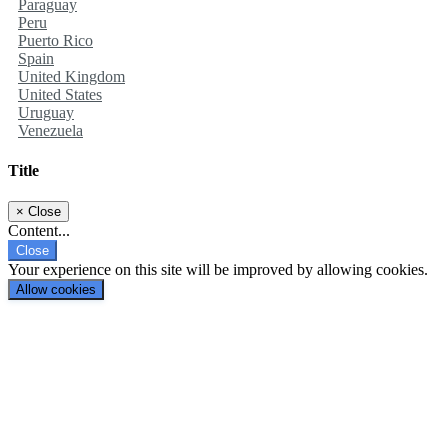
Paraguay
Peru
Puerto Rico
Spain
United Kingdom
United States
Uruguay
Venezuela
Title
×
Close
Content...
Close
Your experience on this site will be improved by allowing cookies.
Allow cookies