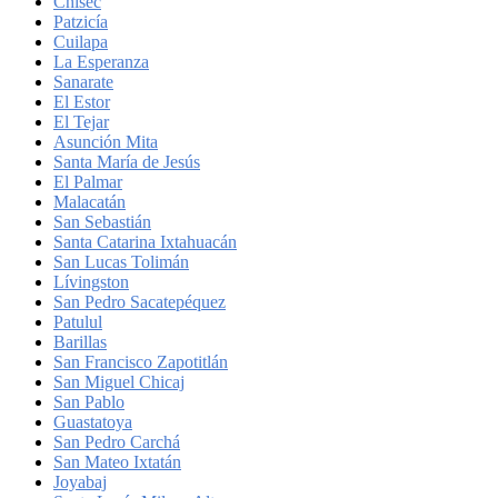
Chisec
Patzicía
Cuilapa
La Esperanza
Sanarate
El Estor
El Tejar
Asunción Mita
Santa María de Jesús
El Palmar
Malacatán
San Sebastián
Santa Catarina Ixtahuacán
San Lucas Tolimán
Lívingston
San Pedro Sacatepéquez
Patulul
Barillas
San Francisco Zapotitlán
San Miguel Chicaj
San Pablo
Guastatoya
San Pedro Carchá
San Mateo Ixtatán
Joyabaj