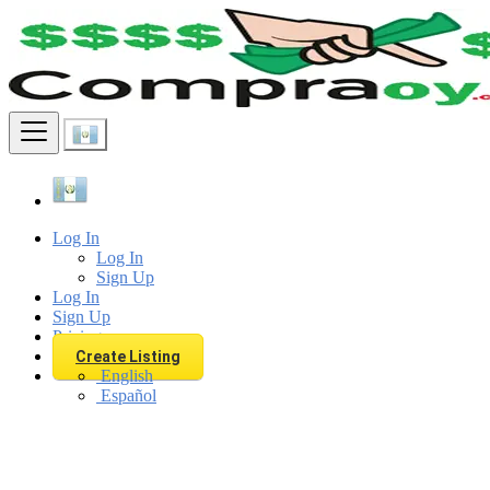
Find
Log In
Log In
Sign Up
Log In
Sign Up
Pricing
Create Listing
English
Español