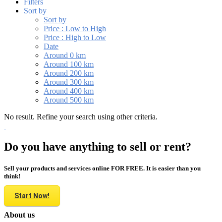
Filters
Sort by
Sort by
Price : Low to High
Price : High to Low
Date
Around 0 km
Around 100 km
Around 200 km
Around 300 km
Around 400 km
Around 500 km
No result. Refine your search using other criteria.
Do you have anything to sell or rent?
Sell your products and services online FOR FREE. It is easier than you
think!
Start Now!
About us