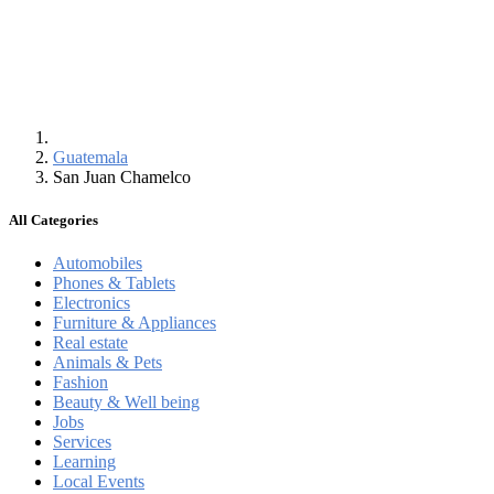
Guatemala
San Juan Chamelco
All Categories
Automobiles
Phones & Tablets
Electronics
Furniture & Appliances
Real estate
Animals & Pets
Fashion
Beauty & Well being
Jobs
Services
Learning
Local Events