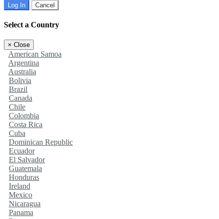
Log In
Cancel
Select a Country
×
Close
American Samoa
Argentina
Australia
Bolivia
Brazil
Canada
Chile
Colombia
Costa Rica
Cuba
Dominican Republic
Ecuador
El Salvador
Guatemala
Honduras
Ireland
Mexico
Nicaragua
Panama