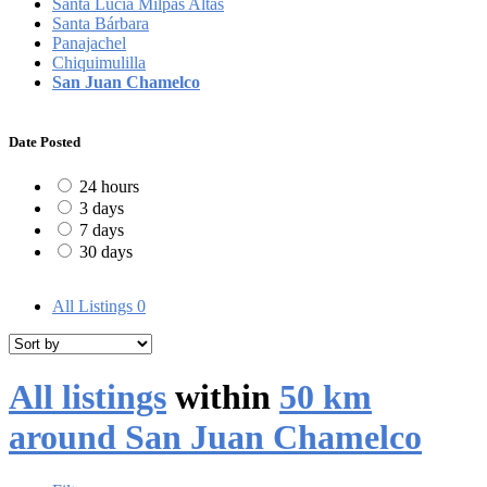
Santa Lucía Milpas Altas
Santa Bárbara
Panajachel
Chiquimulilla
San Juan Chamelco
Date Posted
24 hours
3 days
7 days
30 days
All Listings
0
All listings
within
50 km
around San Juan Chamelco