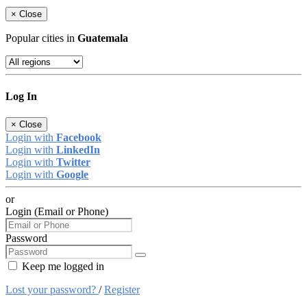
×
Close
Popular cities in
Guatemala
Log In
×
Close
Login with
Facebook
Login with
LinkedIn
Login with
Twitter
Login with
Google
or
Login (Email or Phone)
Password
Keep me logged in
Lost your password?
/
Register