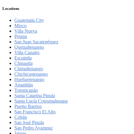
Locations
Guatemala City
Mixco
Villa Nueva
Petapa
San Juan Sacatepéquez
Quetzaltenango
Villa Canales
Escuintla
Chinautla
Chimaltenango
Chichicastenango
Huehuetenango
Amatitlán
Totonicapán
Santa Catarina Pinula
Santa Lucía Cotzumalguapa
Puerto Barrios
San Francisco El Alto
Cobán
San José Pinula
San Pedro Ayampuc
Jalapa