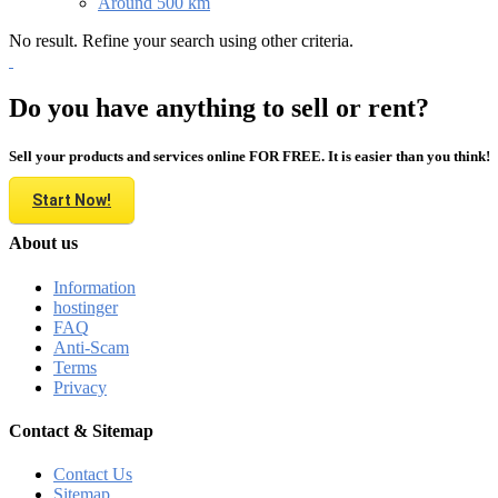
Around 500 km
No result. Refine your search using other criteria.
Do you have anything to sell or rent?
Sell your products and services online FOR FREE. It is easier than you think!
Start Now!
About us
Information
hostinger
FAQ
Anti-Scam
Terms
Privacy
Contact & Sitemap
Contact Us
Sitemap