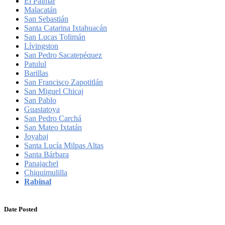
El Palmar
Malacatán
San Sebastián
Santa Catarina Ixtahuacán
San Lucas Tolimán
Lívingston
San Pedro Sacatepéquez
Patulul
Barillas
San Francisco Zapotitlán
San Miguel Chicaj
San Pablo
Guastatoya
San Pedro Carchá
San Mateo Ixtatán
Joyabaj
Santa Lucía Milpas Altas
Santa Bárbara
Panajachel
Chiquimulilla
Rabinal
Date Posted