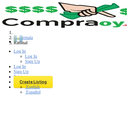
Find
Guatemala
Rabinal
Log In
Log In
Sign Up
Log In
Sign Up
Pricing
Create Listing
English
Español