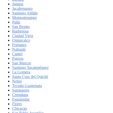
Jutiapa
Jacaltenango
Santiago Atitlán
Momostenango
Palín
San Benito
Barberena
Ciudad Vieja
Ostuncalco
Fraijanes
Nahualá
Cantel
Panzos
San Marcos
Santiago Sacatepéquez
La Gomera
Santa Cruz del Quiché
Nebaj
Tecpán Guatemala
Sumpango
Comalapa
Esquipulas
Flores
Chicacao
San Pablo Jocopilas