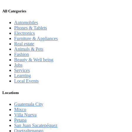
All Categories
Automobiles
Phones & Tablets
Electronics
Furniture & Appliances
Real estate
Animals & Pets
Fashion
Beauty & Well being
Jobs
Services
Learning
Local Events
Locations
Guatemala City
Mixco
Villa Nueva
Petapa
San Juan Sacatepéquez
Quetzaltenango