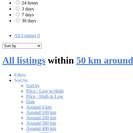
24 hours
3 days
7 days
30 days
All Listings
0
All listings
within
50 km around
Filters
Sort by
Sort by
Price : Low to High
Price : High to Low
Date
Around 0 km
Around 100 km
Around 200 km
Around 300 km
Around 400 km