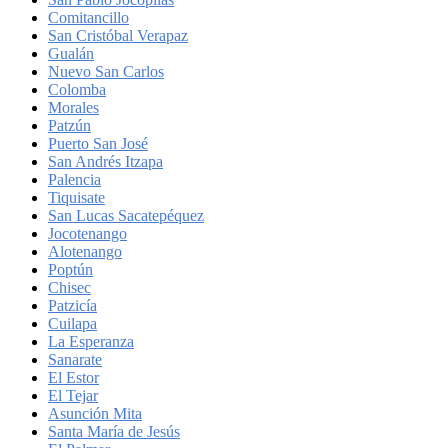
Comitancillo
San Cristóbal Verapaz
Gualán
Nuevo San Carlos
Colomba
Morales
Patzún
Puerto San José
San Andrés Itzapa
Palencia
Tiquisate
San Lucas Sacatepéquez
Jocotenango
Alotenango
Poptún
Chisec
Patzicía
Cuilapa
La Esperanza
Sanarate
El Estor
El Tejar
Asunción Mita
Santa María de Jesús