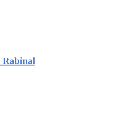
 Rabinal