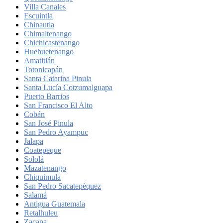
Villa Canales
Escuintla
Chinautla
Chimaltenango
Chichicastenango
Huehuetenango
Amatitlán
Totonicapán
Santa Catarina Pinula
Santa Lucía Cotzumalguapa
Puerto Barrios
San Francisco El Alto
Cobán
San José Pinula
San Pedro Ayampuc
Jalapa
Coatepeque
Sololá
Mazatenango
Chiquimula
San Pedro Sacatepéquez
Salamá
Antigua Guatemala
Retalhuleu
Zacapa