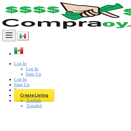
Find
Log In
Log In
Sign Up
Log In
Sign Up
Pricing
Create Listing
English
Español