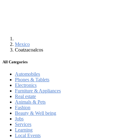
Mexico
Coatzacoalcos
All Categories
Automobiles
Phones & Tablets
Electronics
Furniture & Appliances
Real estate
Animals & Pets
Fashion
Beauty & Well being
Jobs
Services
Learning
Local Events