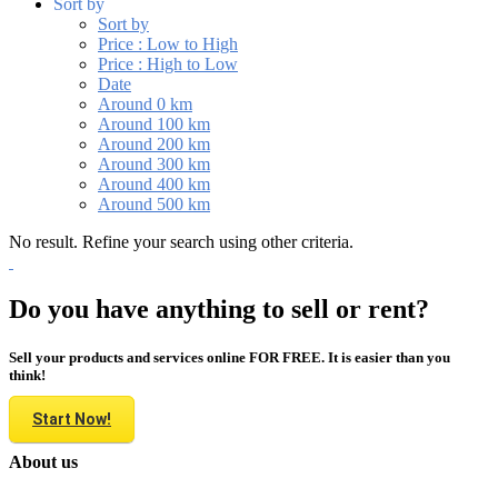
Sort by
Sort by
Price : Low to High
Price : High to Low
Date
Around 0 km
Around 100 km
Around 200 km
Around 300 km
Around 400 km
Around 500 km
No result. Refine your search using other criteria.
Do you have anything to sell or rent?
Sell your products and services online FOR FREE. It is easier than you
think!
Start Now!
About us