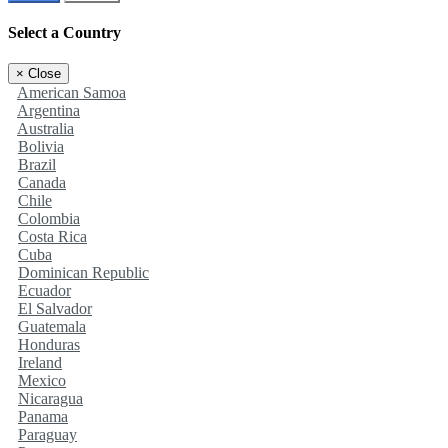
Select a Country
×
Close
American Samoa
Argentina
Australia
Bolivia
Brazil
Canada
Chile
Colombia
Costa Rica
Cuba
Dominican Republic
Ecuador
El Salvador
Guatemala
Honduras
Ireland
Mexico
Nicaragua
Panama
Paraguay