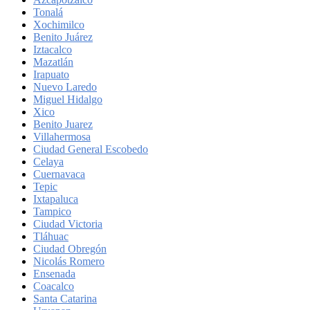
Tonalá
Xochimilco
Benito Juárez
Iztacalco
Mazatlán
Irapuato
Nuevo Laredo
Miguel Hidalgo
Xico
Benito Juarez
Villahermosa
Ciudad General Escobedo
Celaya
Cuernavaca
Tepic
Ixtapaluca
Tampico
Ciudad Victoria
Tláhuac
Ciudad Obregón
Nicolás Romero
Ensenada
Coacalco
Santa Catarina