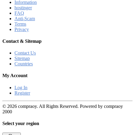
Information
hostinger
FAQ
Anti-Scam
Terms
Privacy
Contact & Sitemap
Contact Us
Sitemap
Countries
My Account
Log In
Register
© 2026 compraoy. All Rights Reserved. Powered by compraoy
2000
Select your region