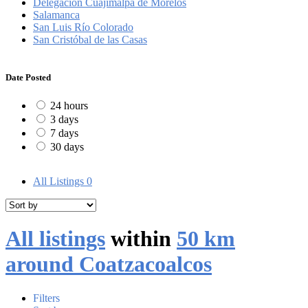
Delegación Cuajimalpa de Morelos
Salamanca
San Luis Río Colorado
San Cristóbal de las Casas
Date Posted
24 hours
3 days
7 days
30 days
All Listings
0
All listings
within
50 km
around Coatzacoalcos
Filters