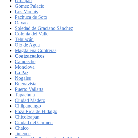
Uruapan
Gómez Palacio
Los Mochis
Pachuca de Soto
Oaxaca
Soledad de Graciano Sánchez
Colonia del Valle
Tehuacán
Ojo de Agua
Magdalena Contreras
Coatzacoalcos
Campeche
Monclova
La Paz
Nogales
Buenavista
Puerto Vallarta
Tapachula
Ciudad Madero
Chilpancingo
Poza Rica de Hidalgo
Chicoloapan
Ciudad del Carmen
Chalco
Jiutepec