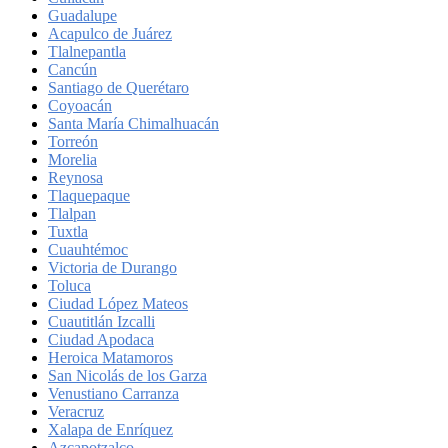
Guadalupe
Acapulco de Juárez
Tlalnepantla
Cancún
Santiago de Querétaro
Coyoacán
Santa María Chimalhuacán
Torreón
Morelia
Reynosa
Tlaquepaque
Tlalpan
Tuxtla
Cuauhtémoc
Victoria de Durango
Toluca
Ciudad López Mateos
Cuautitlán Izcalli
Ciudad Apodaca
Heroica Matamoros
San Nicolás de los Garza
Venustiano Carranza
Veracruz
Xalapa de Enríquez
Azcapotzalco