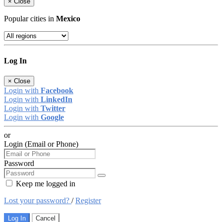
×
Close
Popular cities in
Mexico
Log In
×
Close
Login with
Facebook
Login with
LinkedIn
Login with
Twitter
Login with
Google
or
Login (Email or Phone)
Password
Keep me logged in
Lost your password?
/
Register
Log In
Cancel