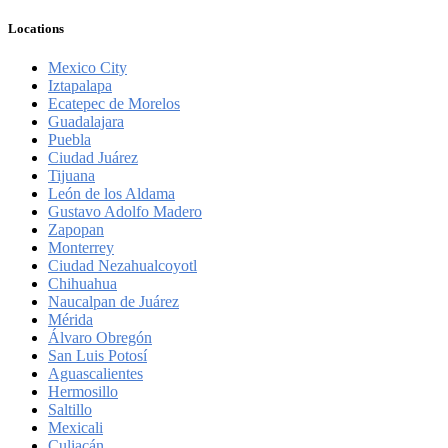
Locations
Mexico City
Iztapalapa
Ecatepec de Morelos
Guadalajara
Puebla
Ciudad Juárez
Tijuana
León de los Aldama
Gustavo Adolfo Madero
Zapopan
Monterrey
Ciudad Nezahualcoyotl
Chihuahua
Naucalpan de Juárez
Mérida
Álvaro Obregón
San Luis Potosí
Aguascalientes
Hermosillo
Saltillo
Mexicali
Culiacán