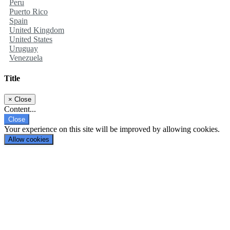
Peru
Puerto Rico
Spain
United Kingdom
United States
Uruguay
Venezuela
Title
×
Close
Content...
Close
Your experience on this site will be improved by allowing cookies.
Allow cookies