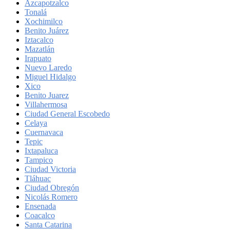
Azcapotzalco
Tonalá
Xochimilco
Benito Juárez
Iztacalco
Mazatlán
Irapuato
Nuevo Laredo
Miguel Hidalgo
Xico
Benito Juarez
Villahermosa
Ciudad General Escobedo
Celaya
Cuernavaca
Tepic
Ixtapaluca
Tampico
Ciudad Victoria
Tláhuac
Ciudad Obregón
Nicolás Romero
Ensenada
Coacalco
Santa Catarina