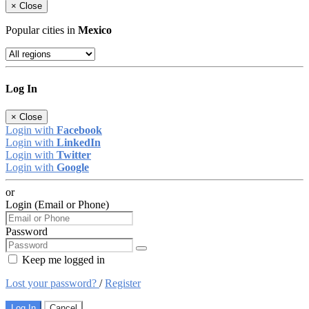
×
Close
Popular cities in
Mexico
Log In
×
Close
Login with
Facebook
Login with
LinkedIn
Login with
Twitter
Login with
Google
or
Login (Email or Phone)
Password
Keep me logged in
Lost your password?
/
Register
Log In
Cancel