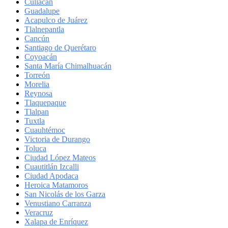
Culiacán
Guadalupe
Acapulco de Juárez
Tlalnepantla
Cancún
Santiago de Querétaro
Coyoacán
Santa María Chimalhuacán
Torreón
Morelia
Reynosa
Tlaquepaque
Tlalpan
Tuxtla
Cuauhtémoc
Victoria de Durango
Toluca
Ciudad López Mateos
Cuautitlán Izcalli
Ciudad Apodaca
Heroica Matamoros
San Nicolás de los Garza
Venustiano Carranza
Veracruz
Xalapa de Enríquez