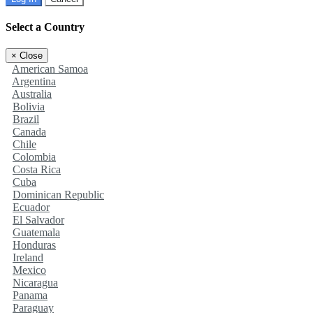
Select a Country
×
Close
American Samoa
Argentina
Australia
Bolivia
Brazil
Canada
Chile
Colombia
Costa Rica
Cuba
Dominican Republic
Ecuador
El Salvador
Guatemala
Honduras
Ireland
Mexico
Nicaragua
Panama
Paraguay