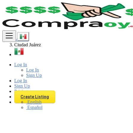
Find
Mexico
Ciudad Juárez
Log In
Log In
Sign Up
Log In
Sign Up
Pricing
Create Listing
English
Español