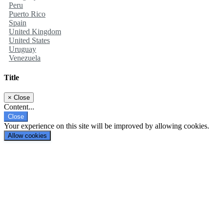
Peru
Puerto Rico
Spain
United Kingdom
United States
Uruguay
Venezuela
Title
×
Close
Content...
Close
Your experience on this site will be improved by allowing cookies.
Allow cookies