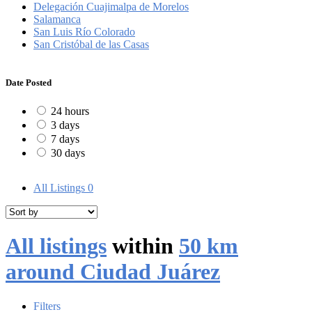
Delegación Cuajimalpa de Morelos
Salamanca
San Luis Río Colorado
San Cristóbal de las Casas
Date Posted
24 hours
3 days
7 days
30 days
All Listings
0
All listings
within
50 km
around Ciudad Juárez
Filters