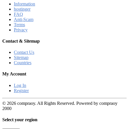
Information
hostinger
FAQ
Anti-Scam
Terms
Privacy
Contact & Sitemap
Contact Us
Sitemap
Countries
My Account
Log In
Register
© 2026 compraoy. All Rights Reserved. Powered by compraoy
2000
Select your region