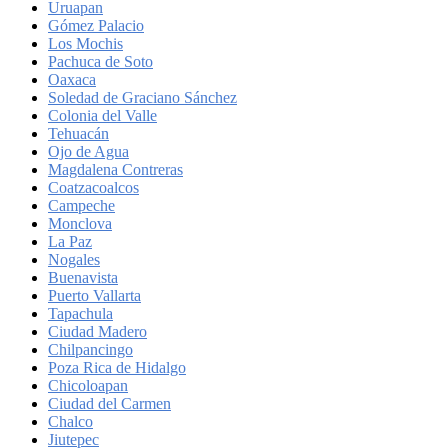
Uruapan
Gómez Palacio
Los Mochis
Pachuca de Soto
Oaxaca
Soledad de Graciano Sánchez
Colonia del Valle
Tehuacán
Ojo de Agua
Magdalena Contreras
Coatzacoalcos
Campeche
Monclova
La Paz
Nogales
Buenavista
Puerto Vallarta
Tapachula
Ciudad Madero
Chilpancingo
Poza Rica de Hidalgo
Chicoloapan
Ciudad del Carmen
Chalco
Jiutepec