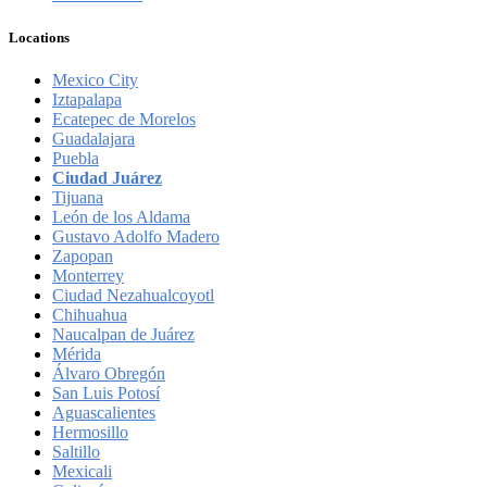
Locations
Mexico City
Iztapalapa
Ecatepec de Morelos
Guadalajara
Puebla
Ciudad Juárez
Tijuana
León de los Aldama
Gustavo Adolfo Madero
Zapopan
Monterrey
Ciudad Nezahualcoyotl
Chihuahua
Naucalpan de Juárez
Mérida
Álvaro Obregón
San Luis Potosí
Aguascalientes
Hermosillo
Saltillo
Mexicali