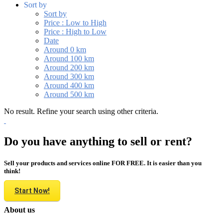
Sort by
Sort by
Price : Low to High
Price : High to Low
Date
Around 0 km
Around 100 km
Around 200 km
Around 300 km
Around 400 km
Around 500 km
No result. Refine your search using other criteria.
Do you have anything to sell or rent?
Sell your products and services online FOR FREE. It is easier than you
think!
Start Now!
About us