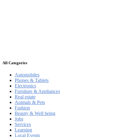
All Categories
Automobiles
Phones & Tablets
Electronics
Furniture & Appliances
Real estate
Animals & Pets
Fashion
Beauty & Well being
Jobs
Services
Learning
Local Events