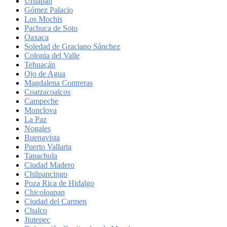
Uruapan
Gómez Palacio
Los Mochis
Pachuca de Soto
Oaxaca
Soledad de Graciano Sánchez
Colonia del Valle
Tehuacán
Ojo de Agua
Magdalena Contreras
Coatzacoalcos
Campeche
Monclova
La Paz
Nogales
Buenavista
Puerto Vallarta
Tapachula
Ciudad Madero
Chilpancingo
Poza Rica de Hidalgo
Chicoloapan
Ciudad del Carmen
Chalco
Jiutepec