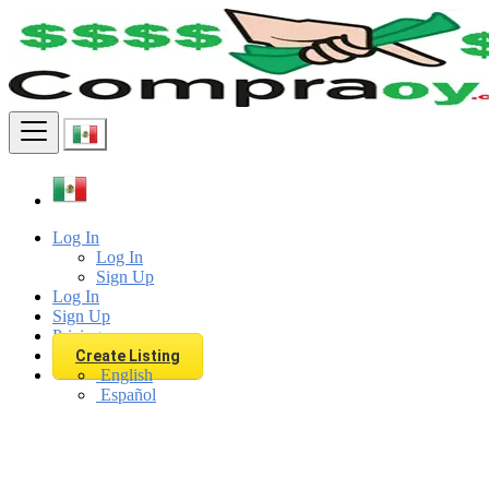
Find
Log In
Log In
Sign Up
Log In
Sign Up
Pricing
Create Listing
English
Español