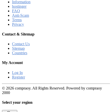
Information
hostinger
FAQ
Anti-Scam
Terms
Privacy
Contact & Sitemap
Contact Us
Sitemap
Countries
My Account
Log In
Register
© 2026 compraoy. All Rights Reserved. Powered by compraoy
2000
Select your region