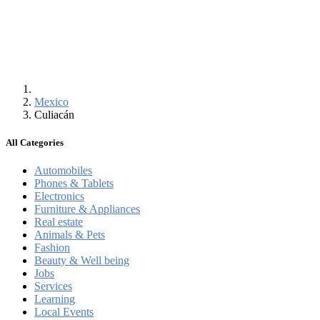
Mexico
Culiacán
All Categories
Automobiles
Phones & Tablets
Electronics
Furniture & Appliances
Real estate
Animals & Pets
Fashion
Beauty & Well being
Jobs
Services
Learning
Local Events