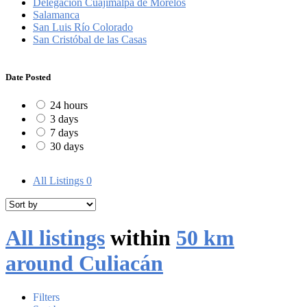
Delegación Cuajimalpa de Morelos
Salamanca
San Luis Río Colorado
San Cristóbal de las Casas
Date Posted
24 hours
3 days
7 days
30 days
All Listings
0
All listings
within
50 km
around Culiacán
Filters