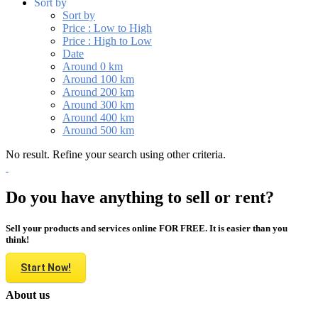
Sort by
Sort by
Price : Low to High
Price : High to Low
Date
Around 0 km
Around 100 km
Around 200 km
Around 300 km
Around 400 km
Around 500 km
No result. Refine your search using other criteria.
Do you have anything to sell or rent?
Sell your products and services online FOR FREE. It is easier than you
think!
Start Now!
About us