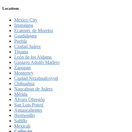
Locations
Mexico City
Iztapalapa
Ecatepec de Morelos
Guadalajara
Puebla
Ciudad Juárez
Tijuana
León de los Aldama
Gustavo Adolfo Madero
Zapopan
Monterrey
Ciudad Nezahualcoyotl
Chihuahua
Naucalpan de Juárez
Mérida
Álvaro Obregón
San Luis Potosí
Aguascalientes
Hermosillo
Saltillo
Mexicali
Culiacán