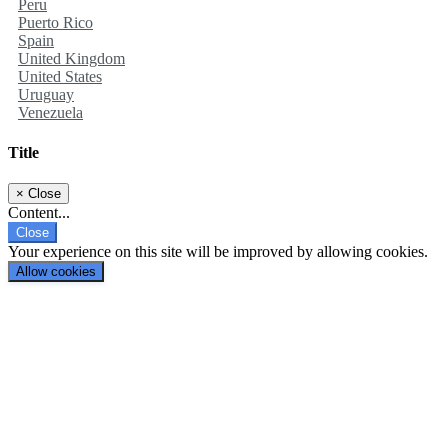
Peru
Puerto Rico
Spain
United Kingdom
United States
Uruguay
Venezuela
Title
×
Close
Content...
Close
Your experience on this site will be improved by allowing cookies.
Allow cookies