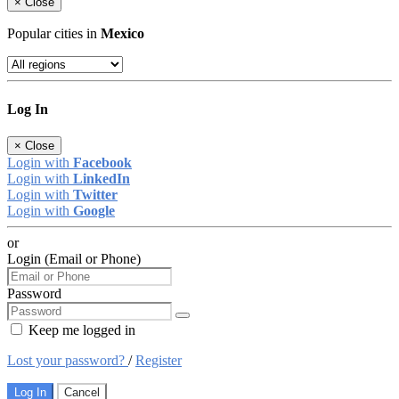
×
Close
Popular cities in
Mexico
Log In
×
Close
Login with
Facebook
Login with
LinkedIn
Login with
Twitter
Login with
Google
or
Login (Email or Phone)
Password
Keep me logged in
Lost your password?
/
Register
Log In
Cancel