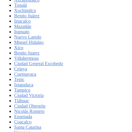
Tonalá
Xochimilco
Benito Juárez
Iztacalco
Mazatlán
Irapuato
Nuevo Laredo
Miguel Hidalgo
Xico
Benito Juarez
Villahermosa
Ciudad General Escobedo
Celaya
Cuernavaca
Tepic
Ixtapaluca
Tampico
Ciudad Victoria
Tláhuac
Ciudad Obregón
Nicolás Romero
Ensenada
Coacalco
Santa Catarina