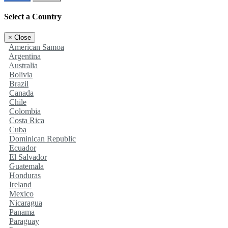
Select a Country
×
Close
American Samoa
Argentina
Australia
Bolivia
Brazil
Canada
Chile
Colombia
Costa Rica
Cuba
Dominican Republic
Ecuador
El Salvador
Guatemala
Honduras
Ireland
Mexico
Nicaragua
Panama
Paraguay