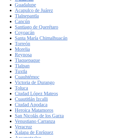
Guadalupe
Acapulco de Juárez
Tlalnepantla
Cancún
Santiago de Querétaro
Coyoacán
Santa María Chimalhuacán
Torreón
Morelia
Reynosa
Tlaquepaque
Tlalpan
Tuxtla
Cuauhtémoc
Victoria de Durango
Toluca
Ciudad López Mateos
Cuautitlán Izcalli
Ciudad Apodaca
Heroica Matamoros
San Nicolás de los Garza
Venustiano Carranza
Veracruz
Xalapa de Enríquez
Azcapotzalco