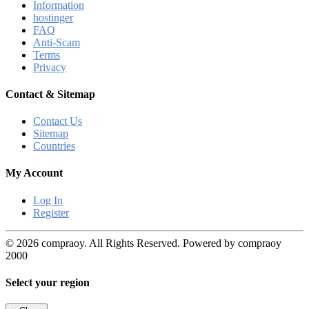
Information
hostinger
FAQ
Anti-Scam
Terms
Privacy
Contact & Sitemap
Contact Us
Sitemap
Countries
My Account
Log In
Register
© 2026 compraoy. All Rights Reserved. Powered by compraoy
2000
Select your region