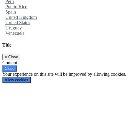
Peru
Puerto Rico
Spain
United Kingdom
United States
Uruguay
Venezuela
Title
×
Close
Content...
Close
Your experience on this site will be improved by allowing cookies.
Allow cookies