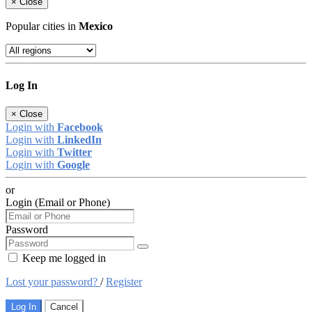
×
Close
Popular cities in
Mexico
Log In
×
Close
Login with
Facebook
Login with
LinkedIn
Login with
Twitter
Login with
Google
or
Login (Email or Phone)
Password
Keep me logged in
Lost your password?
/
Register
Log In
Cancel