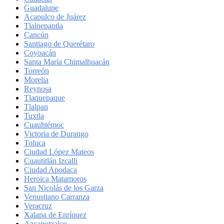
Guadalupe
Acapulco de Juárez
Tlalnepantla
Cancún
Santiago de Querétaro
Coyoacán
Santa María Chimalhuacán
Torreón
Morelia
Reynosa
Tlaquepaque
Tlalpan
Tuxtla
Cuauhtémoc
Victoria de Durango
Toluca
Ciudad López Mateos
Cuautitlán Izcalli
Ciudad Apodaca
Heroica Matamoros
San Nicolás de los Garza
Venustiano Carranza
Veracruz
Xalapa de Enríquez
Azcapotzalco