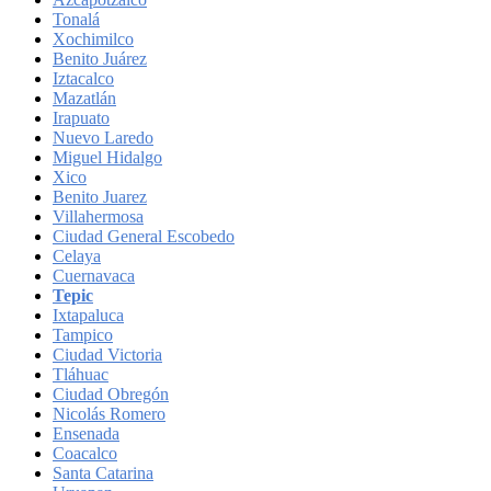
Tonalá
Xochimilco
Benito Juárez
Iztacalco
Mazatlán
Irapuato
Nuevo Laredo
Miguel Hidalgo
Xico
Benito Juarez
Villahermosa
Ciudad General Escobedo
Celaya
Cuernavaca
Tepic
Ixtapaluca
Tampico
Ciudad Victoria
Tláhuac
Ciudad Obregón
Nicolás Romero
Ensenada
Coacalco
Santa Catarina