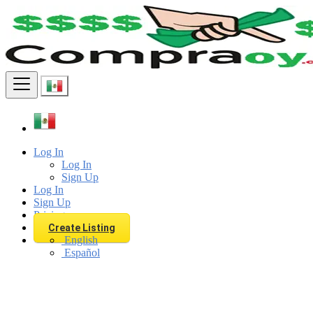
Find
Log In
Log In
Sign Up
Log In
Sign Up
Pricing
Create Listing
English
Español