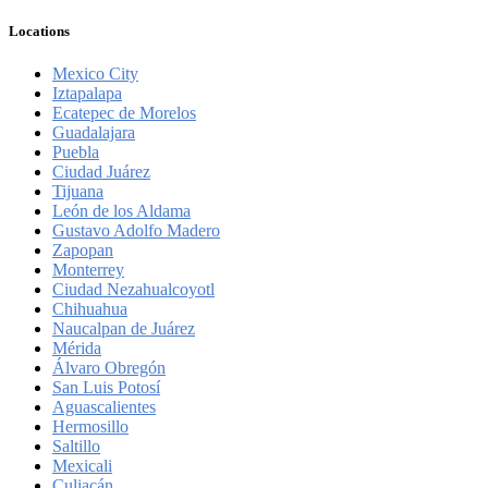
Locations
Mexico City
Iztapalapa
Ecatepec de Morelos
Guadalajara
Puebla
Ciudad Juárez
Tijuana
León de los Aldama
Gustavo Adolfo Madero
Zapopan
Monterrey
Ciudad Nezahualcoyotl
Chihuahua
Naucalpan de Juárez
Mérida
Álvaro Obregón
San Luis Potosí
Aguascalientes
Hermosillo
Saltillo
Mexicali
Culiacán