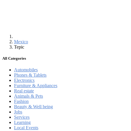
Mexico
Tepic
All Categories
Automobiles
Phones & Tablets
Electronics
Furniture & Appliances
Real estate
Animals & Pets
Fashion
Beauty & Well being
Jobs
Services
Learning
Local Events