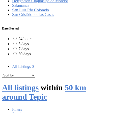
Delegación Cuajimalpa de Morelos
Salamanca
San Luis Río Colorado
San Cristóbal de las Casas
Date Posted
24 hours
3 days
7 days
30 days
All Listings
0
All listings
within
50 km
around Tepic
Filters