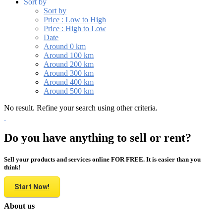
Sort by
Sort by
Price : Low to High
Price : High to Low
Date
Around 0 km
Around 100 km
Around 200 km
Around 300 km
Around 400 km
Around 500 km
No result. Refine your search using other criteria.
Do you have anything to sell or rent?
Sell your products and services online FOR FREE. It is easier than you
think!
Start Now!
About us