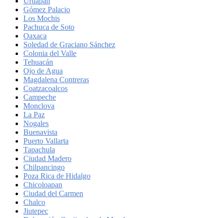
Uruapan
Gómez Palacio
Los Mochis
Pachuca de Soto
Oaxaca
Soledad de Graciano Sánchez
Colonia del Valle
Tehuacán
Ojo de Agua
Magdalena Contreras
Coatzacoalcos
Campeche
Monclova
La Paz
Nogales
Buenavista
Puerto Vallarta
Tapachula
Ciudad Madero
Chilpancingo
Poza Rica de Hidalgo
Chicoloapan
Ciudad del Carmen
Chalco
Jiutepec