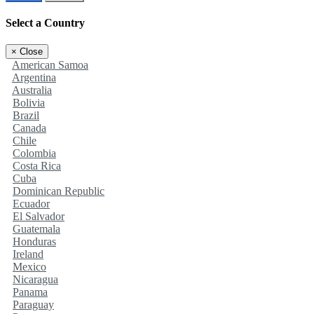
Select a Country
×
Close
American Samoa
Argentina
Australia
Bolivia
Brazil
Canada
Chile
Colombia
Costa Rica
Cuba
Dominican Republic
Ecuador
El Salvador
Guatemala
Honduras
Ireland
Mexico
Nicaragua
Panama
Paraguay