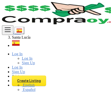
Find
Spain
Santa Lucía
Log In
Log In
Sign Up
Log In
Sign Up
Pricing
Create Listing
English
Español