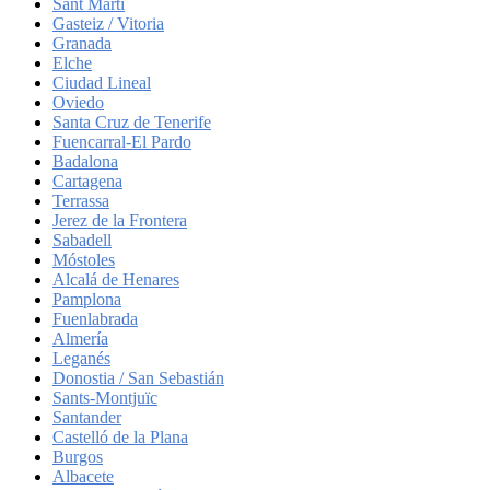
Sant Martí
Gasteiz / Vitoria
Granada
Elche
Ciudad Lineal
Oviedo
Santa Cruz de Tenerife
Fuencarral-El Pardo
Badalona
Cartagena
Terrassa
Jerez de la Frontera
Sabadell
Móstoles
Alcalá de Henares
Pamplona
Fuenlabrada
Almería
Leganés
Donostia / San Sebastián
Sants-Montjuïc
Santander
Castelló de la Plana
Burgos
Albacete