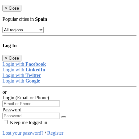
×
Close
Popular cities in
Spain
Log In
×
Close
Login with
Facebook
Login with
LinkedIn
Login with
Twitter
Login with
Google
or
Login (Email or Phone)
Password
Keep me logged in
Lost your password?
/
Register