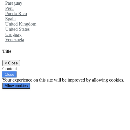
Paraguay
Peru
Puerto Rico
Spain
United Kingdom
United States
Uruguay
Venezuela
Title
×
Close
Content...
Close
Your experience on this site will be improved by allowing cookies.
Allow cookies