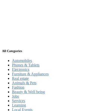
All Categories
Automobiles
Phones & Tablets
Electronics
Furniture & Appliances
Real estate
Animals & Pets
Fashion
Beauty & Well being
Jobs
Services
Learning
Local Events