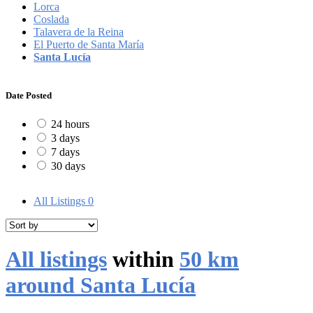
Lorca
Coslada
Talavera de la Reina
El Puerto de Santa María
Santa Lucía
Date Posted
24 hours
3 days
7 days
30 days
All Listings
0
All listings
within
50 km
around Santa Lucía