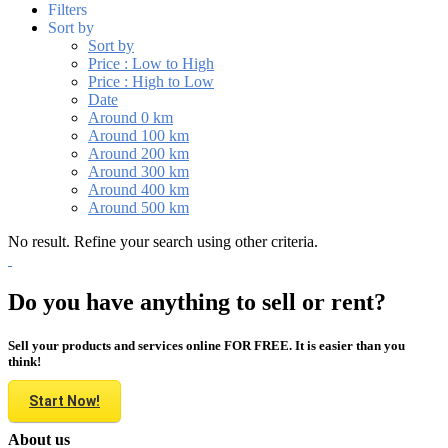
Filters
Sort by
Sort by
Price : Low to High
Price : High to Low
Date
Around 0 km
Around 100 km
Around 200 km
Around 300 km
Around 400 km
Around 500 km
No result. Refine your search using other criteria.
Do you have anything to sell or rent?
Sell your products and services online FOR FREE. It is easier than you
think!
Start Now!
About us