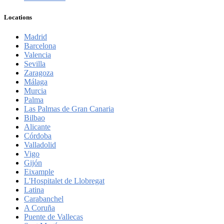
Locations
Madrid
Barcelona
Valencia
Sevilla
Zaragoza
Málaga
Murcia
Palma
Las Palmas de Gran Canaria
Bilbao
Alicante
Córdoba
Valladolid
Vigo
Gijón
Eixample
L'Hospitalet de Llobregat
Latina
Carabanchel
A Coruña
Puente de Vallecas