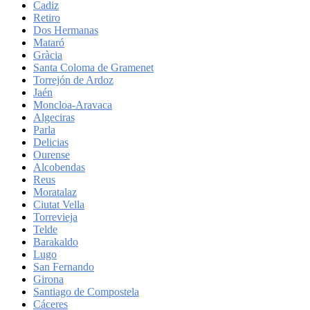
Cadiz
Retiro
Dos Hermanas
Mataró
Gràcia
Santa Coloma de Gramenet
Torrejón de Ardoz
Jaén
Moncloa-Aravaca
Algeciras
Parla
Delicias
Ourense
Alcobendas
Reus
Moratalaz
Ciutat Vella
Torrevieja
Telde
Barakaldo
Lugo
San Fernando
Girona
Santiago de Compostela
Cáceres