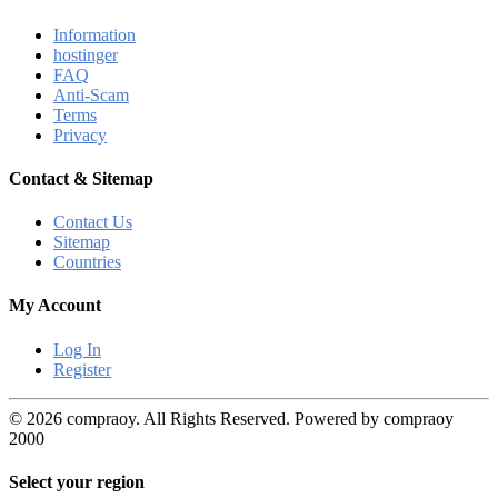
Information
hostinger
FAQ
Anti-Scam
Terms
Privacy
Contact & Sitemap
Contact Us
Sitemap
Countries
My Account
Log In
Register
© 2026 compraoy. All Rights Reserved. Powered by compraoy
2000
Select your region