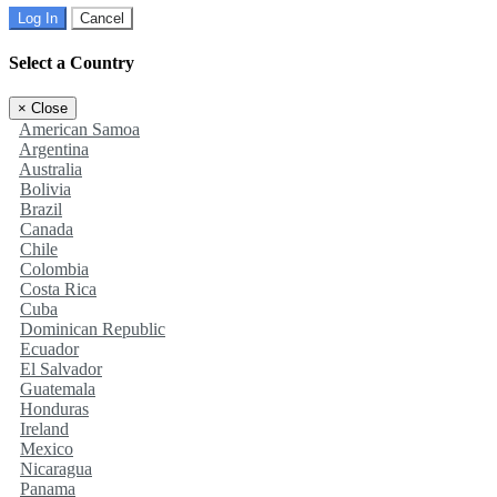
Log In
Cancel
Select a Country
×
Close
American Samoa
Argentina
Australia
Bolivia
Brazil
Canada
Chile
Colombia
Costa Rica
Cuba
Dominican Republic
Ecuador
El Salvador
Guatemala
Honduras
Ireland
Mexico
Nicaragua
Panama