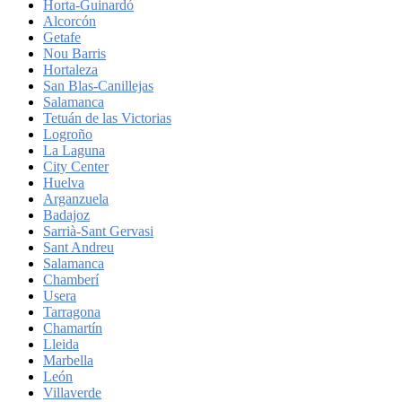
Horta-Guinardó
Alcorcón
Getafe
Nou Barris
Hortaleza
San Blas-Canillejas
Salamanca
Tetuán de las Victorias
Logroño
La Laguna
City Center
Huelva
Arganzuela
Badajoz
Sarrià-Sant Gervasi
Sant Andreu
Salamanca
Chamberí
Usera
Tarragona
Chamartín
Lleida
Marbella
León
Villaverde