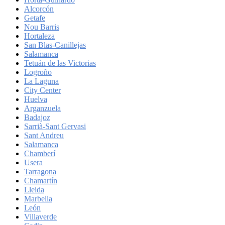
Alcorcón
Getafe
Nou Barris
Hortaleza
San Blas-Canillejas
Salamanca
Tetuán de las Victorias
Logroño
La Laguna
City Center
Huelva
Arganzuela
Badajoz
Sarrià-Sant Gervasi
Sant Andreu
Salamanca
Chamberí
Usera
Tarragona
Chamartín
Lleida
Marbella
León
Villaverde