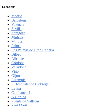
Locations
Madrid
Barcelona
Valencia
Sevilla
Zaragoza
Málaga
Murcia
Palma
Las Palmas de Gran Canaria
Bilbao
Alicante
Córdoba
Valladolid
Vigo
Gijón
Eixample
L'Hospitalet de Llobregat
Latina
Carabanchel
A Coruña
Puente de Vallecas
Sant Martí