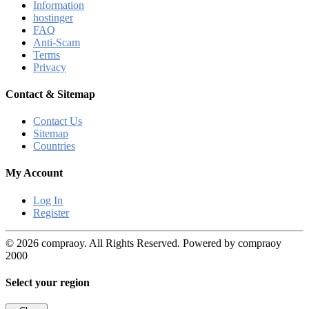
Information
hostinger
FAQ
Anti-Scam
Terms
Privacy
Contact & Sitemap
Contact Us
Sitemap
Countries
My Account
Log In
Register
© 2026 compraoy. All Rights Reserved. Powered by compraoy
2000
Select your region