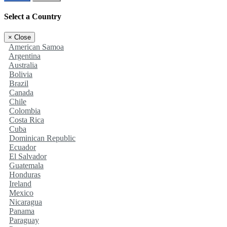
Select a Country
×
Close
American Samoa
Argentina
Australia
Bolivia
Brazil
Canada
Chile
Colombia
Costa Rica
Cuba
Dominican Republic
Ecuador
El Salvador
Guatemala
Honduras
Ireland
Mexico
Nicaragua
Panama
Paraguay