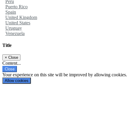
Peru
Puerto Rico
Spain
United Kingdom
United States
Uruguay
Venezuela
Title
×
Close
Content...
Close
Your experience on this site will be improved by allowing cookies.
Allow cookies