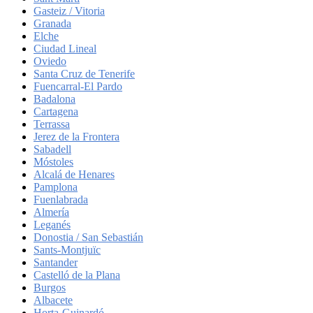
Gasteiz / Vitoria
Granada
Elche
Ciudad Lineal
Oviedo
Santa Cruz de Tenerife
Fuencarral-El Pardo
Badalona
Cartagena
Terrassa
Jerez de la Frontera
Sabadell
Móstoles
Alcalá de Henares
Pamplona
Fuenlabrada
Almería
Leganés
Donostia / San Sebastián
Sants-Montjuïc
Santander
Castelló de la Plana
Burgos
Albacete
Horta-Guinardó