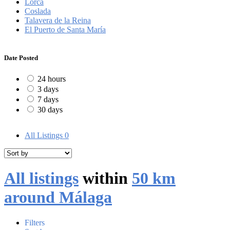
Lorca
Coslada
Talavera de la Reina
El Puerto de Santa María
Date Posted
24 hours
3 days
7 days
30 days
All Listings
0
All listings
within
50 km
around Málaga
Filters