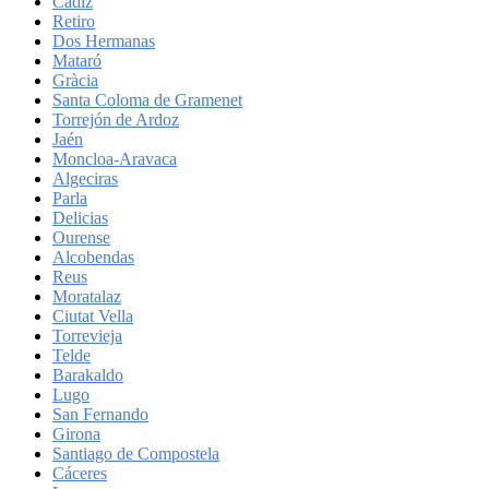
Cadiz
Retiro
Dos Hermanas
Mataró
Gràcia
Santa Coloma de Gramenet
Torrejón de Ardoz
Jaén
Moncloa-Aravaca
Algeciras
Parla
Delicias
Ourense
Alcobendas
Reus
Moratalaz
Ciutat Vella
Torrevieja
Telde
Barakaldo
Lugo
San Fernando
Girona
Santiago de Compostela
Cáceres