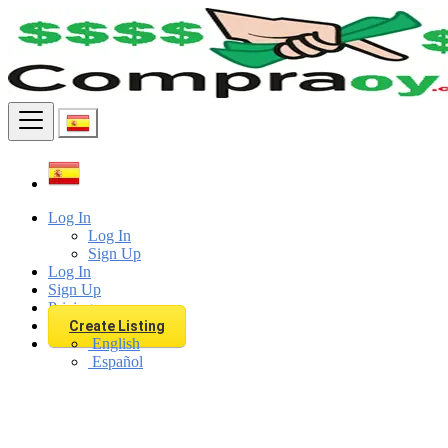
Find
Log In
Log In
Sign Up
Log In
Sign Up
Pricing
Create Listing
English
Español