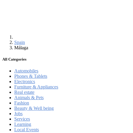
Spain
Málaga
All Categories
Automobiles
Phones & Tablets
Electronics
Furniture & Appliances
Real estate
Animals & Pets
Fashion
Beauty & Well being
Jobs
Services
Learning
Local Events