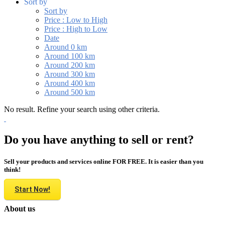
Sort by
Sort by
Price : Low to High
Price : High to Low
Date
Around 0 km
Around 100 km
Around 200 km
Around 300 km
Around 400 km
Around 500 km
No result. Refine your search using other criteria.
Do you have anything to sell or rent?
Sell your products and services online FOR FREE. It is easier than you
think!
Start Now!
About us