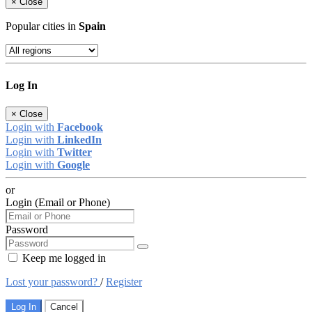
×
Close
Popular cities in
Spain
Log In
×
Close
Login with
Facebook
Login with
LinkedIn
Login with
Twitter
Login with
Google
or
Login (Email or Phone)
Password
Keep me logged in
Lost your password?
/
Register
Log In
Cancel