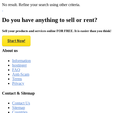
No result. Refine your search using other criteria.
Do you have anything to sell or rent?
Sell your products and services online FOR FREE. It is easier than you think!
Start Now!
About us
Information
hostinger
FAQ
Anti-Scam
Terms
Privacy
Contact & Sitemap
Contact Us
Sitemap
Countries