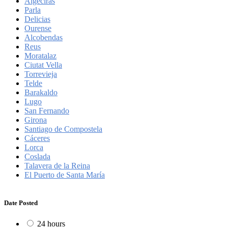
Algeciras
Parla
Delicias
Ourense
Alcobendas
Reus
Moratalaz
Ciutat Vella
Torrevieja
Telde
Barakaldo
Lugo
San Fernando
Girona
Santiago de Compostela
Cáceres
Lorca
Coslada
Talavera de la Reina
El Puerto de Santa María
Date Posted
24 hours