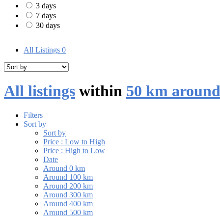
3 days
7 days
30 days
All Listings
0
All listings
within
50 km around
Filters
Sort by
Sort by
Price : Low to High
Price : High to Low
Date
Around 0 km
Around 100 km
Around 200 km
Around 300 km
Around 400 km
Around 500 km