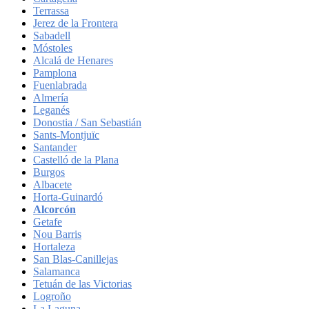
Terrassa
Jerez de la Frontera
Sabadell
Móstoles
Alcalá de Henares
Pamplona
Fuenlabrada
Almería
Leganés
Donostia / San Sebastián
Sants-Montjuïc
Santander
Castelló de la Plana
Burgos
Albacete
Horta-Guinardó
Alcorcón
Getafe
Nou Barris
Hortaleza
San Blas-Canillejas
Salamanca
Tetuán de las Victorias
Logroño
La Laguna