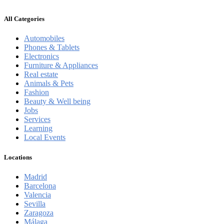
All Categories
Automobiles
Phones & Tablets
Electronics
Furniture & Appliances
Real estate
Animals & Pets
Fashion
Beauty & Well being
Jobs
Services
Learning
Local Events
Locations
Madrid
Barcelona
Valencia
Sevilla
Zaragoza
Málaga