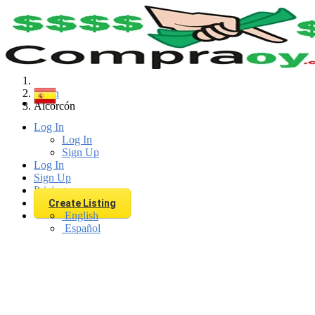
Find
Spain
Alcorcón
Log In
Log In
Sign Up
Log In
Sign Up
Pricing
Create Listing
English
Español