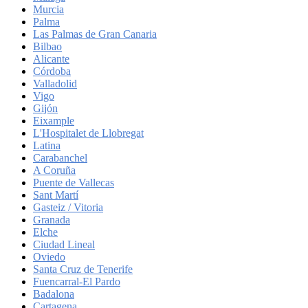
Murcia
Palma
Las Palmas de Gran Canaria
Bilbao
Alicante
Córdoba
Valladolid
Vigo
Gijón
Eixample
L'Hospitalet de Llobregat
Latina
Carabanchel
A Coruña
Puente de Vallecas
Sant Martí
Gasteiz / Vitoria
Granada
Elche
Ciudad Lineal
Oviedo
Santa Cruz de Tenerife
Fuencarral-El Pardo
Badalona
Cartagena