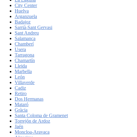
City Center
Huelva
Arganzuela
Badajoz
Sarrià-Sant Gervasi
Sant Andreu
Salamanca
Chamberí
Usera
Tarragona
Chamartín
Lleida
Marbella
León
Villaverde
Cadiz
Retiro
Dos Hermanas
Mataró
Gràcia
Santa Coloma de Gramenet
Torrejón de Ardoz
Jaén
Moncloa-Aravaca