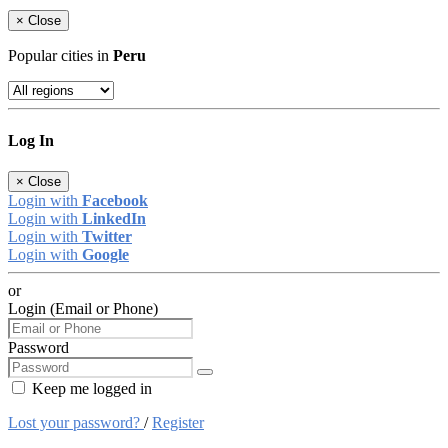
×
Close
Popular cities in
Peru
Log In
×
Close
Login with
Facebook
Login with
LinkedIn
Login with
Twitter
Login with
Google
or
Login (Email or Phone)
Password
Keep me logged in
Lost your password?
/
Register