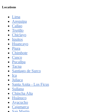
Locations
Lima
Arequipa
Callao
Trujillo
Chiclayo
Iquitos
Huancayo
Piura
Chimbote
Cusco
Pucallpa
Tacna
Santiago de Surco
Ica
Juliaca
Santa Anita - Los Ficus
Sullana
Chincha Alta
Huánuco
Ayacucho
Cajamarca
San Martin