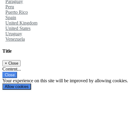
Paraguay
Peru
Puerto Rico
Spain
United Kingdom
United States
Uruguay
Venezuela
Title
×
Close
Content...
Close
Your experience on this site will be improved by allowing cookies.
Allow cookies