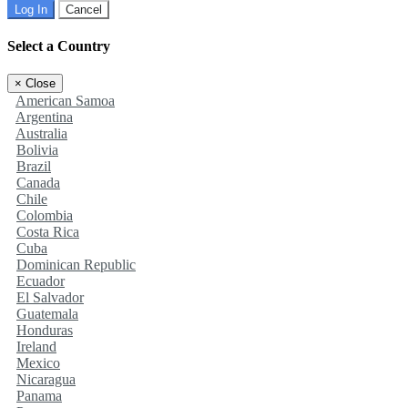
Log In
Cancel
Select a Country
×
Close
American Samoa
Argentina
Australia
Bolivia
Brazil
Canada
Chile
Colombia
Costa Rica
Cuba
Dominican Republic
Ecuador
El Salvador
Guatemala
Honduras
Ireland
Mexico
Nicaragua
Panama