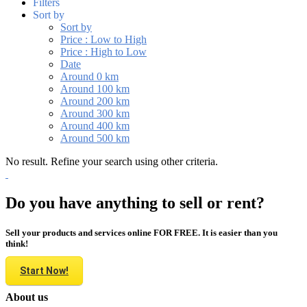
Filters
Sort by
Sort by
Price : Low to High
Price : High to Low
Date
Around 0 km
Around 100 km
Around 200 km
Around 300 km
Around 400 km
Around 500 km
No result. Refine your search using other criteria.
Do you have anything to sell or rent?
Sell your products and services online FOR FREE. It is easier than you
think!
Start Now!
About us