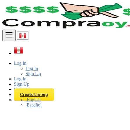
Find
Log In
Log In
Sign Up
Log In
Sign Up
Pricing
Create Listing
English
Español