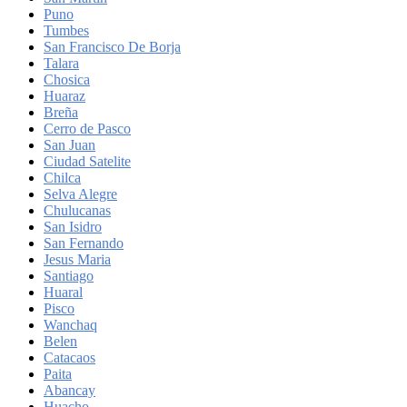
Puno
Tumbes
San Francisco De Borja
Talara
Chosica
Huaraz
Breña
Cerro de Pasco
San Juan
Ciudad Satelite
Chilca
Selva Alegre
Chulucanas
San Isidro
San Fernando
Jesus Maria
Santiago
Huaral
Pisco
Wanchaq
Belen
Catacaos
Paita
Abancay
Huacho