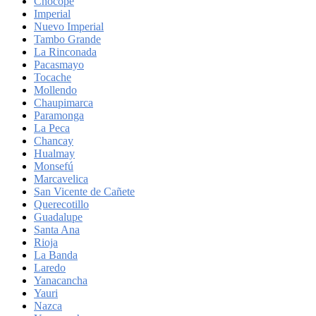
Chocope
Imperial
Nuevo Imperial
Tambo Grande
La Rinconada
Pacasmayo
Tocache
Mollendo
Chaupimarca
Paramonga
La Peca
Chancay
Hualmay
Monsefú
Marcavelica
San Vicente de Cañete
Querecotillo
Guadalupe
Santa Ana
Rioja
La Banda
Laredo
Yanacancha
Yauri
Nazca