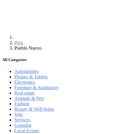
Peru
Pueblo Nuevo
All Categories
Automobiles
Phones & Tablets
Electronics
Furniture & Appliances
Real estate
Animals & Pets
Fashion
Beauty & Well being
Jobs
Services
Learning
Local Events