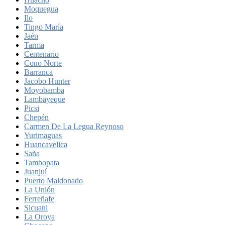
Moquegua
Ilo
Tingo María
Jaén
Tarma
Centenario
Cono Norte
Barranca
Jacobo Hunter
Moyobamba
Lambayeque
Picsi
Chepén
Carmen De La Legua Reynoso
Yurimaguas
Huancavelica
Saña
Tambopata
Juanjuí
Puerto Maldonado
La Unión
Ferreñafe
Sicuani
La Oroya