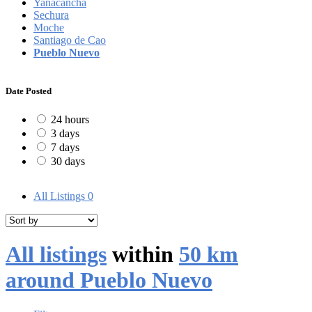
Yanacancha
Sechura
Moche
Santiago de Cao
Pueblo Nuevo
Date Posted
24 hours
3 days
7 days
30 days
All Listings
0
All listings
within
50 km
around Pueblo Nuevo