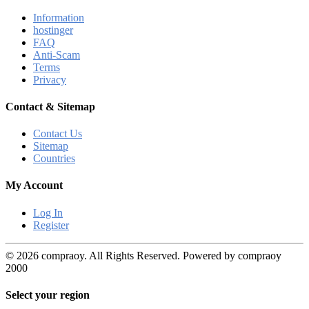
Information
hostinger
FAQ
Anti-Scam
Terms
Privacy
Contact & Sitemap
Contact Us
Sitemap
Countries
My Account
Log In
Register
© 2026 compraoy. All Rights Reserved. Powered by compraoy
2000
Select your region