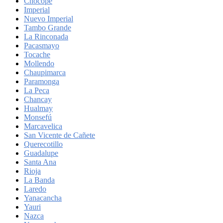
Chocope
Imperial
Nuevo Imperial
Tambo Grande
La Rinconada
Pacasmayo
Tocache
Mollendo
Chaupimarca
Paramonga
La Peca
Chancay
Hualmay
Monsefú
Marcavelica
San Vicente de Cañete
Querecotillo
Guadalupe
Santa Ana
Rioja
La Banda
Laredo
Yanacancha
Yauri
Nazca