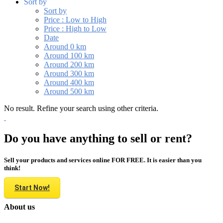
Sort by
Sort by
Price : Low to High
Price : High to Low
Date
Around 0 km
Around 100 km
Around 200 km
Around 300 km
Around 400 km
Around 500 km
No result. Refine your search using other criteria.
Do you have anything to sell or rent?
Sell your products and services online FOR FREE. It is easier than you
think!
Start Now!
About us