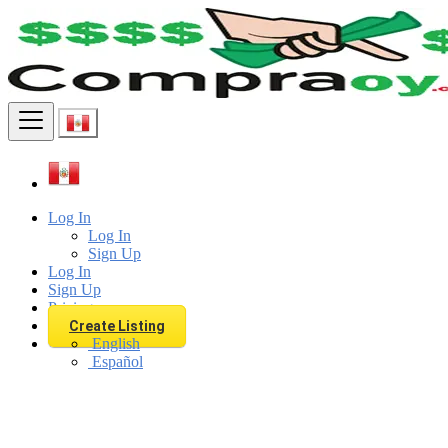
Find
Log In
Log In
Sign Up
Log In
Sign Up
Pricing
Create Listing
English
Español