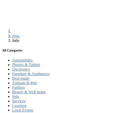
Peru
Jaén
All Categories
Automobiles
Phones & Tablets
Electronics
Furniture & Appliances
Real estate
Animals & Pets
Fashion
Beauty & Well being
Jobs
Services
Learning
Local Events