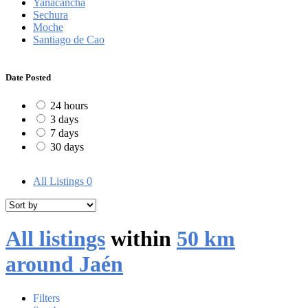
Yanacancha
Sechura
Moche
Santiago de Cao
Date Posted
24 hours
3 days
7 days
30 days
All Listings
0
All listings
within
50 km
around Jaén
Filters