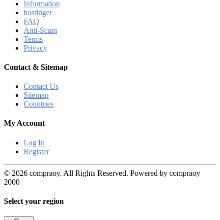
Information
hostinger
FAQ
Anti-Scam
Terms
Privacy
Contact & Sitemap
Contact Us
Sitemap
Countries
My Account
Log In
Register
© 2026 compraoy. All Rights Reserved. Powered by compraoy
2000
Select your region