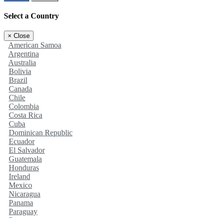
Select a Country
×
Close
American Samoa
Argentina
Australia
Bolivia
Brazil
Canada
Chile
Colombia
Costa Rica
Cuba
Dominican Republic
Ecuador
El Salvador
Guatemala
Honduras
Ireland
Mexico
Nicaragua
Panama
Paraguay