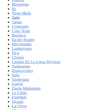
Moquegua
Ilo
Tingo María
Jaén
Tarma
Centenario
Cono Norte
Barranca
Jacobo Hunter
Moyobamba
Lambayeque
Picsi
Chepén
Carmen De La Legua Reynoso
Yurimaguas
Huancavelica
Saña
Tambopata
Juanjuí
Puerto Maldonado
La Unión
Ferreñafe
Sicuani
La Oroya