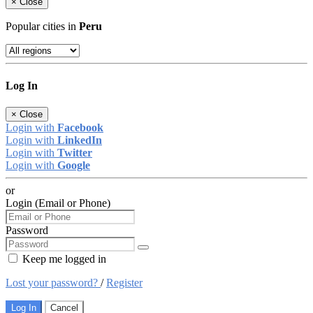
×
Close
Popular cities in
Peru
Log In
×
Close
Login with
Facebook
Login with
LinkedIn
Login with
Twitter
Login with
Google
or
Login (Email or Phone)
Password
Keep me logged in
Lost your password?
/
Register
Log In
Cancel