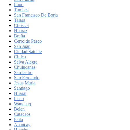
Puno
Tumbes
San Francisco De Borja
Talara
Chosica
Huaraz
Breña
Cerro de Pasco
San Juan
Ciudad Satelite
Chilca
Selva Alegre
Chulucanas
San Isidro
San Fernando
Jesus Maria
Santiago
Huaral
Pisco
Wanchaq
Belen
Catacaos
Paita
Abancay
Huacho