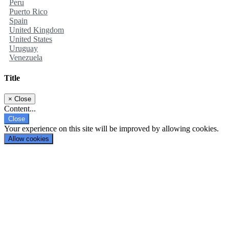
Peru
Puerto Rico
Spain
United Kingdom
United States
Uruguay
Venezuela
Title
×
Close
Content...
Close
Your experience on this site will be improved by allowing cookies.
Allow cookies