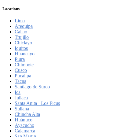
Locations
Lima
Arequipa
Callao
Trujillo
Chiclayo
Iquitos
Huancayo
Piura
Chimbote
Cusco
Pucallpa
Tacna
Santiago de Surco
Ica
Juliaca
Santa Anita - Los Ficus
Sullana
Chincha Alta
Huánuco
Ayacucho
Cajamarca
San Martin