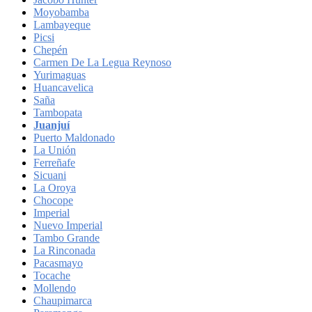
Moyobamba
Lambayeque
Picsi
Chepén
Carmen De La Legua Reynoso
Yurimaguas
Huancavelica
Saña
Tambopata
Juanjuí
Puerto Maldonado
La Unión
Ferreñafe
Sicuani
La Oroya
Chocope
Imperial
Nuevo Imperial
Tambo Grande
La Rinconada
Pacasmayo
Tocache
Mollendo
Chaupimarca