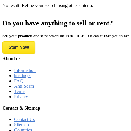
No result. Refine your search using other criteria.
Do you have anything to sell or rent?
Sell your products and services online FOR FREE. It is easier than you think!
Start Now!
About us
Information
hostinger
FAQ
Anti-Scam
Terms
Privacy
Contact & Sitemap
Contact Us
Sitemap
Countries