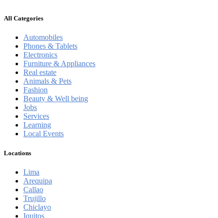
All Categories
Automobiles
Phones & Tablets
Electronics
Furniture & Appliances
Real estate
Animals & Pets
Fashion
Beauty & Well being
Jobs
Services
Learning
Local Events
Locations
Lima
Arequipa
Callao
Trujillo
Chiclayo
Iquitos