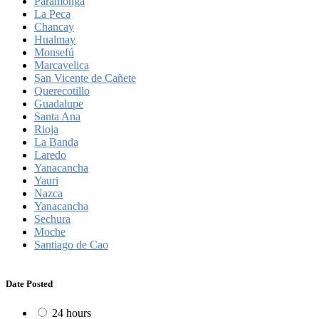
Paramonga
La Peca
Chancay
Hualmay
Monsefú
Marcavelica
San Vicente de Cañete
Querecotillo
Guadalupe
Santa Ana
Rioja
La Banda
Laredo
Yanacancha
Yauri
Nazca
Yanacancha
Sechura
Moche
Santiago de Cao
Date Posted
24 hours