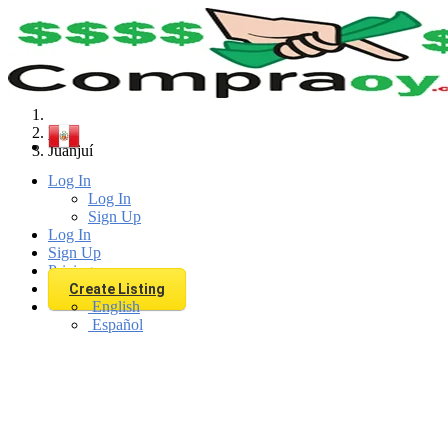
Find
Peru
Juanjuí
Log In
Log In
Sign Up
Log In
Sign Up
Pricing
Create Listing
English
Español