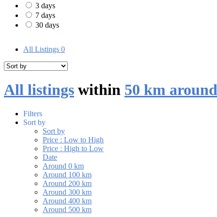
3 days
7 days
30 days
All Listings
0
All listings
within
50 km around
Filters
Sort by
Sort by
Price : Low to High
Price : High to Low
Date
Around 0 km
Around 100 km
Around 200 km
Around 300 km
Around 400 km
Around 500 km