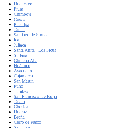
Huancayo
Piura
Chimbote
Cusco
Pucallpa
Tacna
Santiago de Surco
Ica
Juliaca
Santa Anita - Los Ficus
Sullana
Chincha Alta
Huánuco
Ayacucho
Cajamarca
San Martin
Puno
Tumbes
San Francisco De Borja
Talara
Chosica
Huaraz
Breña
Cerro de Pasco
San Juan