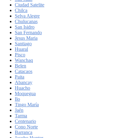
Ciudad Satelite
Chilca
Selva Alegre
Chulucanas
San Isidro
San Fernando
Jesus Maria
Santiago
Huaral
Pisco
Wanchaq
Belen
Catacaos
Paita
Abancay
Huacho
Moquegua
Ilo
Tingo María
Jaén
Tarma
Centenario
Cono Norte
Barranca
Jacobo Hunter