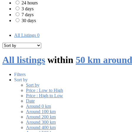
24 hours
3 days
7 days
30 days
All Listings
0
All listings
within
50 km around
Filters
Sort by
Sort by
Price : Low to High
Price : High to Low
Date
Around 0 km
Around 100 km
Around 200 km
Around 300 km
Around 400 km