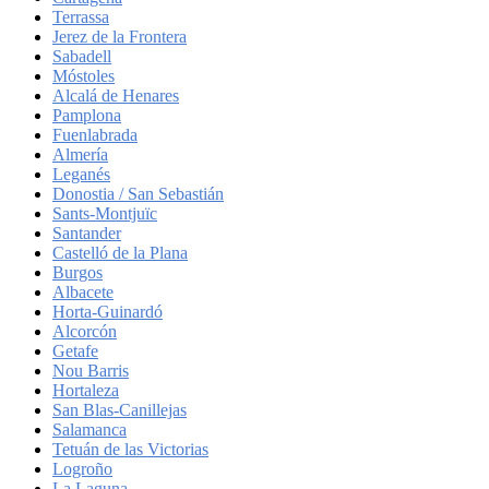
Terrassa
Jerez de la Frontera
Sabadell
Móstoles
Alcalá de Henares
Pamplona
Fuenlabrada
Almería
Leganés
Donostia / San Sebastián
Sants-Montjuïc
Santander
Castelló de la Plana
Burgos
Albacete
Horta-Guinardó
Alcorcón
Getafe
Nou Barris
Hortaleza
San Blas-Canillejas
Salamanca
Tetuán de las Victorias
Logroño
La Laguna