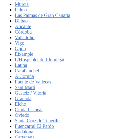
Murcia
Palma
Las Palmas de Gran Canaria
Bilbao
Alicante
Córdoba
Valladolid
Vigo
Gijón
Eixample
L'Hospitalet de Llobregat
Latina
Carabanchel
A Coruña
Puente de Vallecas
Sant Martí
Gasteiz / Vitoria
Granada
Elche
Ciudad Lineal
Oviedo
Santa Cruz de Tenerife
Fuencarral-El Pardo
Badalona
Cartagena