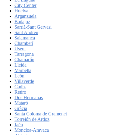
City Center
Huelva
Arganzuela
Badajoz
Sarrià-Sant Gervasi
Sant Andreu
Salamanca
Chamberí
Usera
Tarragona
Chamartín
Lleida
Marbella
León
Villaverde
Cadiz
Retiro
Dos Hermanas
Mataró
Gràcia
Santa Coloma de Gramenet
Torrejón de Ardoz
Jaén
Moncloa-Aravaca