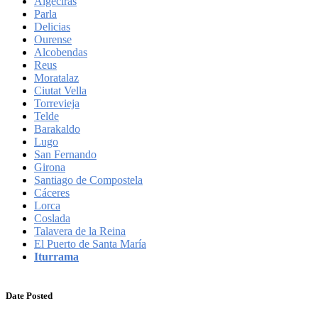
Algeciras
Parla
Delicias
Ourense
Alcobendas
Reus
Moratalaz
Ciutat Vella
Torrevieja
Telde
Barakaldo
Lugo
San Fernando
Girona
Santiago de Compostela
Cáceres
Lorca
Coslada
Talavera de la Reina
El Puerto de Santa María
Iturrama
Date Posted