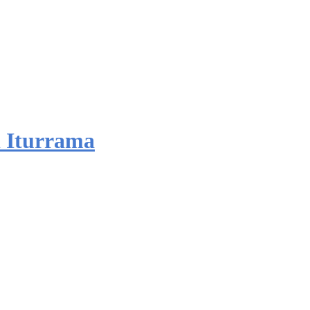
 Iturrama