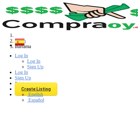
Find
Spain
Iturrama
Log In
Log In
Sign Up
Log In
Sign Up
Pricing
Create Listing
English
Español