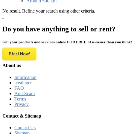
Around 500 km
No result. Refine your search using other criteria.
Do you have anything to sell or rent?
Sell your products and services online FOR FREE. It is easier than you think!
Start Now!
About us
Information
hostinger
FAQ
Anti-Scam
Terms
Privacy
Contact & Sitemap
Contact Us
Sitemap