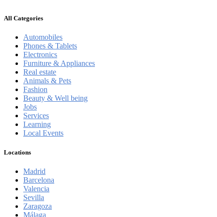
All Categories
Automobiles
Phones & Tablets
Electronics
Furniture & Appliances
Real estate
Animals & Pets
Fashion
Beauty & Well being
Jobs
Services
Learning
Local Events
Locations
Madrid
Barcelona
Valencia
Sevilla
Zaragoza
Málaga