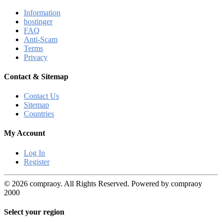
Information
hostinger
FAQ
Anti-Scam
Terms
Privacy
Contact & Sitemap
Contact Us
Sitemap
Countries
My Account
Log In
Register
© 2026 compraoy. All Rights Reserved. Powered by compraoy
2000
Select your region