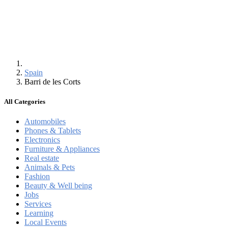
Spain
Barri de les Corts
All Categories
Automobiles
Phones & Tablets
Electronics
Furniture & Appliances
Real estate
Animals & Pets
Fashion
Beauty & Well being
Jobs
Services
Learning
Local Events