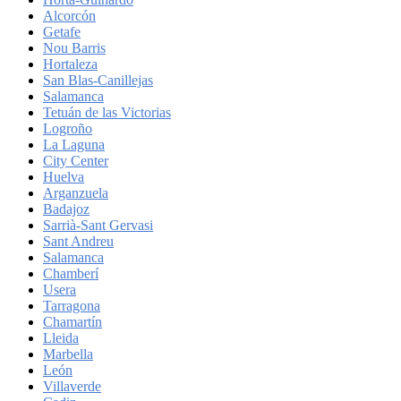
Alcorcón
Getafe
Nou Barris
Hortaleza
San Blas-Canillejas
Salamanca
Tetuán de las Victorias
Logroño
La Laguna
City Center
Huelva
Arganzuela
Badajoz
Sarrià-Sant Gervasi
Sant Andreu
Salamanca
Chamberí
Usera
Tarragona
Chamartín
Lleida
Marbella
León
Villaverde