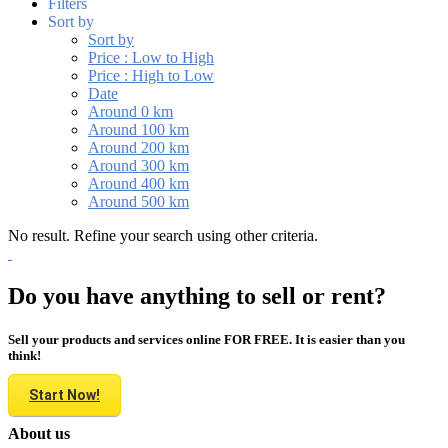
Filters
Sort by
Sort by
Price : Low to High
Price : High to Low
Date
Around 0 km
Around 100 km
Around 200 km
Around 300 km
Around 400 km
Around 500 km
No result. Refine your search using other criteria.
Do you have anything to sell or rent?
Sell your products and services online FOR FREE. It is easier than you
think!
Start Now!
About us