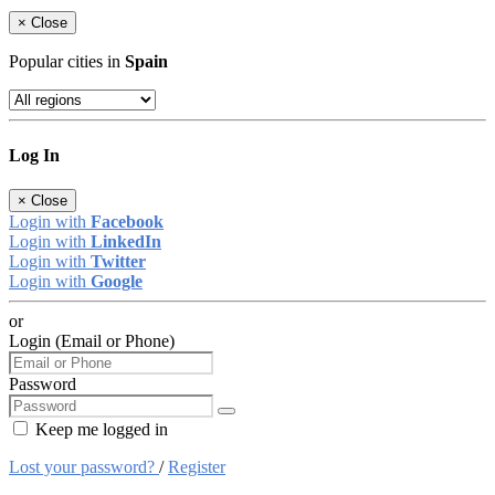
×
Close
Popular cities in
Spain
Log In
×
Close
Login with
Facebook
Login with
LinkedIn
Login with
Twitter
Login with
Google
or
Login (Email or Phone)
Password
Keep me logged in
Lost your password?
/
Register