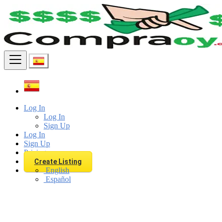
Find
Log In
Log In
Sign Up
Log In
Sign Up
Pricing
Create Listing
English
Español