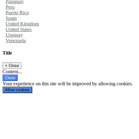
Paraguay
Peru
Puerto Rico
Spain
United Kingdom
United States
Uruguay
Venezuela
Title
×
Close
Content...
Close
Your experience on this site will be improved by allowing cookies.
Allow cookies