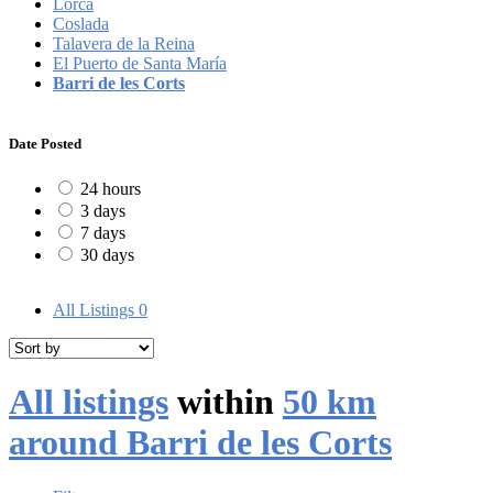
Lorca
Coslada
Talavera de la Reina
El Puerto de Santa María
Barri de les Corts
Date Posted
24 hours
3 days
7 days
30 days
All Listings
0
All listings
within
50 km
around Barri de les Corts