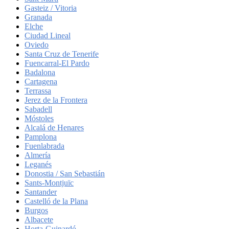
Gasteiz / Vitoria
Granada
Elche
Ciudad Lineal
Oviedo
Santa Cruz de Tenerife
Fuencarral-El Pardo
Badalona
Cartagena
Terrassa
Jerez de la Frontera
Sabadell
Móstoles
Alcalá de Henares
Pamplona
Fuenlabrada
Almería
Leganés
Donostia / San Sebastián
Sants-Montjuïc
Santander
Castelló de la Plana
Burgos
Albacete
Horta-Guinardó