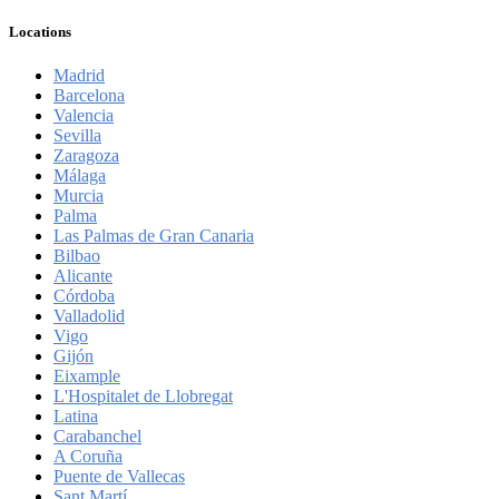
Locations
Madrid
Barcelona
Valencia
Sevilla
Zaragoza
Málaga
Murcia
Palma
Las Palmas de Gran Canaria
Bilbao
Alicante
Córdoba
Valladolid
Vigo
Gijón
Eixample
L'Hospitalet de Llobregat
Latina
Carabanchel
A Coruña
Puente de Vallecas
Sant Martí