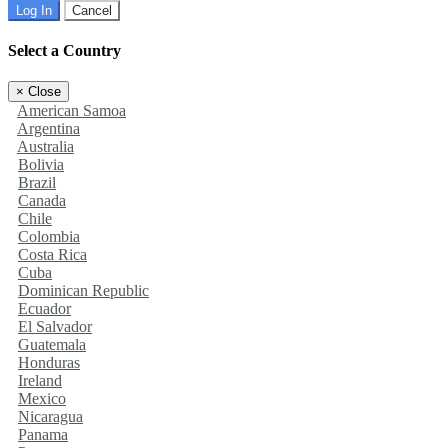
Log In
Cancel
Select a Country
×
Close
American Samoa
Argentina
Australia
Bolivia
Brazil
Canada
Chile
Colombia
Costa Rica
Cuba
Dominican Republic
Ecuador
El Salvador
Guatemala
Honduras
Ireland
Mexico
Nicaragua
Panama