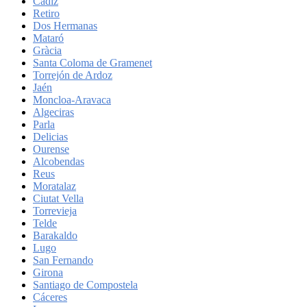
Cadiz
Retiro
Dos Hermanas
Mataró
Gràcia
Santa Coloma de Gramenet
Torrejón de Ardoz
Jaén
Moncloa-Aravaca
Algeciras
Parla
Delicias
Ourense
Alcobendas
Reus
Moratalaz
Ciutat Vella
Torrevieja
Telde
Barakaldo
Lugo
San Fernando
Girona
Santiago de Compostela
Cáceres