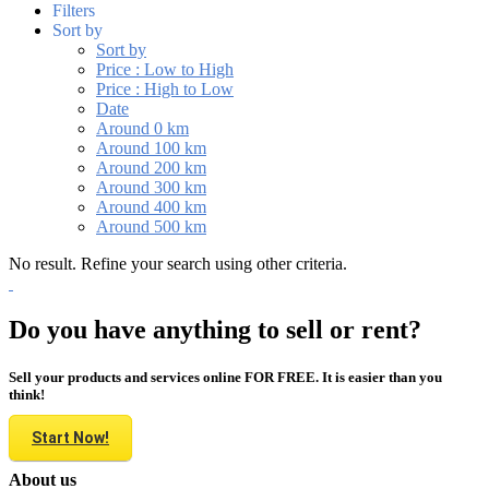
Filters
Sort by
Sort by
Price : Low to High
Price : High to Low
Date
Around 0 km
Around 100 km
Around 200 km
Around 300 km
Around 400 km
Around 500 km
No result. Refine your search using other criteria.
Do you have anything to sell or rent?
Sell your products and services online FOR FREE. It is easier than you
think!
Start Now!
About us