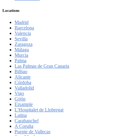
Locations
Madrid
Barcelona
Valencia
Sevilla
Zaragoza
Málaga
Murcia
Palma
Las Palmas de Gran Canaria
Bilbao
Alicante
Córdoba
Valladolid
Vigo
Gijón
Eixample
L'Hospitalet de Llobregat
Latina
Carabanchel
A Coruña
Puente de Vallecas