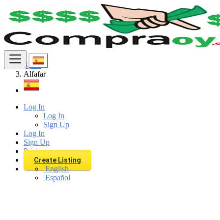
Find
Spain
Alfafar
Log In
Log In
Sign Up
Log In
Sign Up
Pricing
Create Listing
English
Español