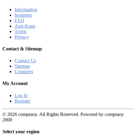
Information
hostinger
FAQ
Anti-Scam
Terms
Privacy
Contact & Sitemap
Contact Us
Sitemap
Countries
My Account
Log In
Register
© 2026 compraoy. All Rights Reserved. Powered by compraoy
2000
Select your region