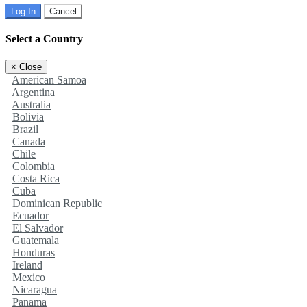
Log In
Cancel
Select a Country
×
Close
American Samoa
Argentina
Australia
Bolivia
Brazil
Canada
Chile
Colombia
Costa Rica
Cuba
Dominican Republic
Ecuador
El Salvador
Guatemala
Honduras
Ireland
Mexico
Nicaragua
Panama