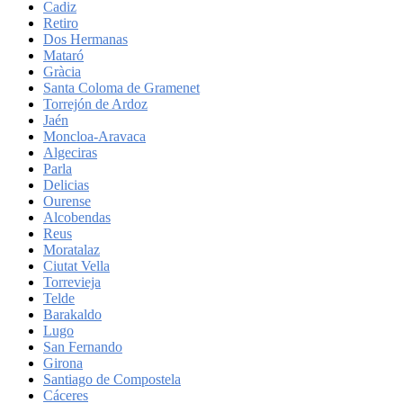
Cadiz
Retiro
Dos Hermanas
Mataró
Gràcia
Santa Coloma de Gramenet
Torrejón de Ardoz
Jaén
Moncloa-Aravaca
Algeciras
Parla
Delicias
Ourense
Alcobendas
Reus
Moratalaz
Ciutat Vella
Torrevieja
Telde
Barakaldo
Lugo
San Fernando
Girona
Santiago de Compostela
Cáceres