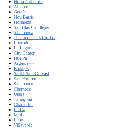
Horta-Guinardó
Alcorcón
Getafe
Nou Barris
Hortaleza
San Blas-Canillejas
Salamanca
Tetuán de las Victorias
Logroño
La Laguna
City Center
Huelva
Arganzuela
Badajoz
Sarrià-Sant Gervasi
Sant Andreu
Salamanca
Chamberí
Usera
Tarragona
Chamartín
Lleida
Marbella
León
Villaverde