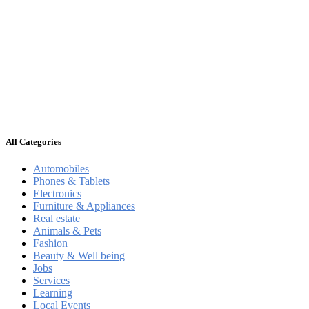
All Categories
Automobiles
Phones & Tablets
Electronics
Furniture & Appliances
Real estate
Animals & Pets
Fashion
Beauty & Well being
Jobs
Services
Learning
Local Events