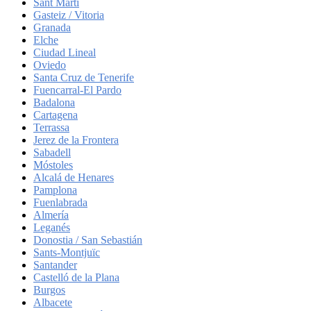
Sant Martí
Gasteiz / Vitoria
Granada
Elche
Ciudad Lineal
Oviedo
Santa Cruz de Tenerife
Fuencarral-El Pardo
Badalona
Cartagena
Terrassa
Jerez de la Frontera
Sabadell
Móstoles
Alcalá de Henares
Pamplona
Fuenlabrada
Almería
Leganés
Donostia / San Sebastián
Sants-Montjuïc
Santander
Castelló de la Plana
Burgos
Albacete