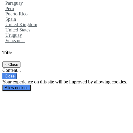
Paraguay
Peru
Puerto Rico
Spain
United Kingdom
United States
Uruguay
Venezuela
Title
×
Close
Content...
Close
Your experience on this site will be improved by allowing cookies.
Allow cookies