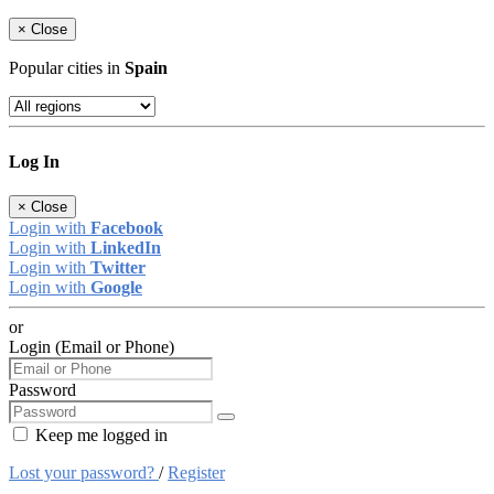
×
Close
Popular cities in
Spain
Log In
×
Close
Login with
Facebook
Login with
LinkedIn
Login with
Twitter
Login with
Google
or
Login (Email or Phone)
Password
Keep me logged in
Lost your password?
/
Register