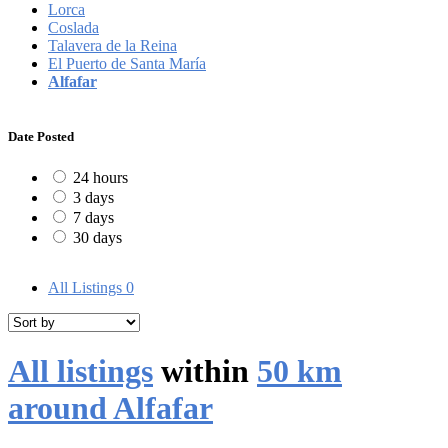
Lorca
Coslada
Talavera de la Reina
El Puerto de Santa María
Alfafar
Date Posted
24 hours
3 days
7 days
30 days
All Listings
0
All listings
within
50 km
around Alfafar