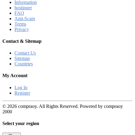
Information
hostinger
FAQ
Anti-Scam
Terms
Privacy
Contact & Sitemap
Contact Us
Sitemap
Countries
My Account
Log In
Register
© 2026 compraoy. All Rights Reserved. Powered by compraoy
2000
Select your region