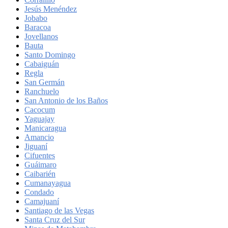
Jesús Menéndez
Jobabo
Baracoa
Jovellanos
Bauta
Santo Domingo
Cabaiguán
Regla
San Germán
Ranchuelo
San Antonio de los Baños
Cacocum
Yaguajay
Manicaragua
Amancio
Jiguaní
Cifuentes
Guáimaro
Caibarién
Cumanayagua
Condado
Camajuaní
Santiago de las Vegas
Santa Cruz del Sur