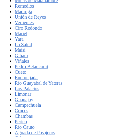
Minas de Matahambre
Remedios
Madruga
Unión de Reyes
Vertientes
Ciro Redondo
Mariel
Yara
La Salud
Maisí
Gibara
Viñales
Pedro Betancourt
Cueto
Encrucijada
Río Guayabal de Yateras
Los Palacios
Limonar
Guanajay
Campechuela
Cruces
Chambas
Perico
Río Cauto
Aguada de Pasajeros