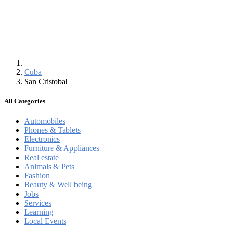
Cuba
San Cristobal
All Categories
Automobiles
Phones & Tablets
Electronics
Furniture & Appliances
Real estate
Animals & Pets
Fashion
Beauty & Well being
Jobs
Services
Learning
Local Events