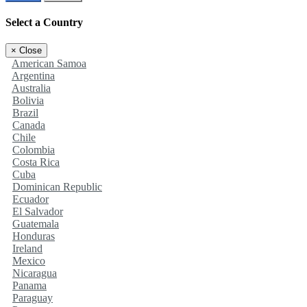
Select a Country
×
Close
American Samoa
Argentina
Australia
Bolivia
Brazil
Canada
Chile
Colombia
Costa Rica
Cuba
Dominican Republic
Ecuador
El Salvador
Guatemala
Honduras
Ireland
Mexico
Nicaragua
Panama
Paraguay