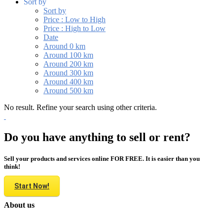
Sort by
Sort by
Price : Low to High
Price : High to Low
Date
Around 0 km
Around 100 km
Around 200 km
Around 300 km
Around 400 km
Around 500 km
No result. Refine your search using other criteria.
Do you have anything to sell or rent?
Sell your products and services online FOR FREE. It is easier than you
think!
Start Now!
About us