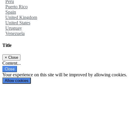
Peru
Puerto Rico
Spain
United Kingdom
United States
Uruguay
Venezuela
Title
×
Close
Content...
Close
Your experience on this site will be improved by allowing cookies.
Allow cookies