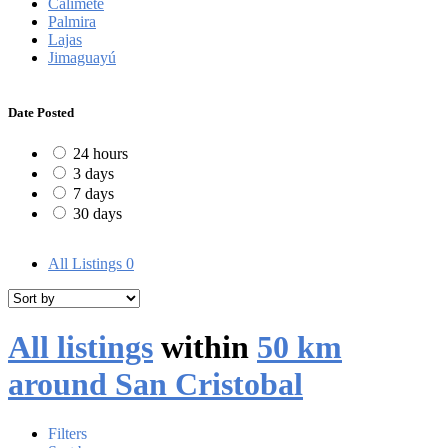
Calimete
Palmira
Lajas
Jimaguayú
Date Posted
24 hours
3 days
7 days
30 days
All Listings
0
All listings
within
50 km
around San Cristobal
Filters