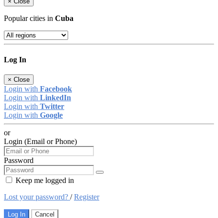
×
Close
Popular cities in
Cuba
Log In
×
Close
Login with
Facebook
Login with
LinkedIn
Login with
Twitter
Login with
Google
or
Login (Email or Phone)
Password
Keep me logged in
Lost your password?
/
Register
Log In
Cancel