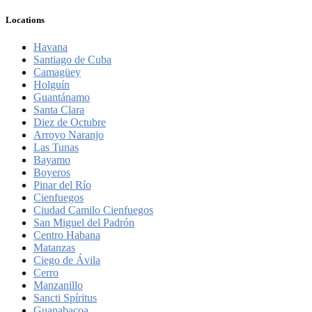
Locations
Havana
Santiago de Cuba
Camagüey
Holguín
Guantánamo
Santa Clara
Diez de Octubre
Arroyo Naranjo
Las Tunas
Bayamo
Boyeros
Pinar del Río
Cienfuegos
Ciudad Camilo Cienfuegos
San Miguel del Padrón
Centro Habana
Matanzas
Ciego de Ávila
Cerro
Manzanillo
Sancti Spíritus
Guanabacoa