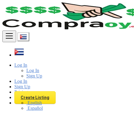
Find
Log In
Log In
Sign Up
Log In
Sign Up
Pricing
Create Listing
English
Español