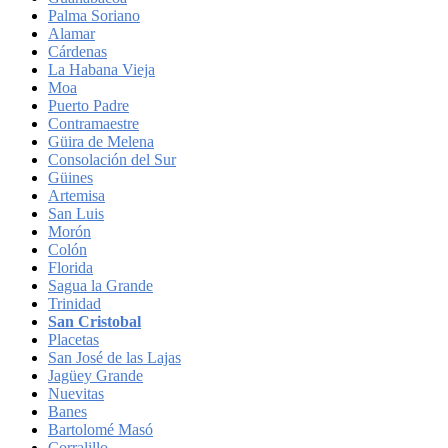
Palma Soriano
Alamar
Cárdenas
La Habana Vieja
Moa
Puerto Padre
Contramaestre
Güira de Melena
Consolación del Sur
Güines
Artemisa
San Luis
Morón
Colón
Florida
Sagua la Grande
Trinidad
San Cristobal
Placetas
San José de las Lajas
Jagüey Grande
Nuevitas
Banes
Bartolomé Masó
Corralillo