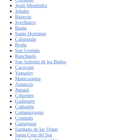
Jesús Menéndez
Jobabo
Baracoa
Jovellanos
Bauta
Santo Domingo
Cabaiguán
Regla
San Germán
Ranchuelo
San Antonio de los Baños
Cacocum
Yaguajay
Manicaragua
Amancio
Jiguaní
Cifuentes
Guáimaro
Caibarién
Cumanayagua
Condado
Camajuaní
Santiago de las Vegas
Santa Cruz del Sur