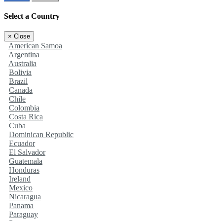
Select a Country
×
Close
American Samoa
Argentina
Australia
Bolivia
Brazil
Canada
Chile
Colombia
Costa Rica
Cuba
Dominican Republic
Ecuador
El Salvador
Guatemala
Honduras
Ireland
Mexico
Nicaragua
Panama
Paraguay