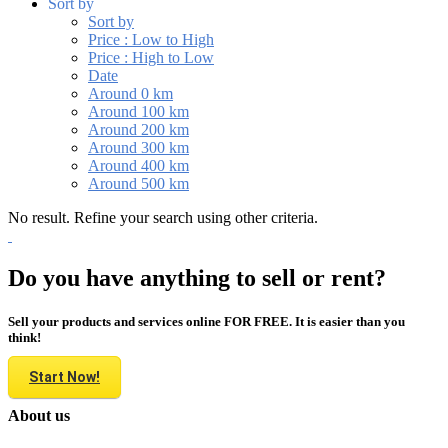
Sort by
Sort by
Price : Low to High
Price : High to Low
Date
Around 0 km
Around 100 km
Around 200 km
Around 300 km
Around 400 km
Around 500 km
No result. Refine your search using other criteria.
Do you have anything to sell or rent?
Sell your products and services online FOR FREE. It is easier than you
think!
Start Now!
About us