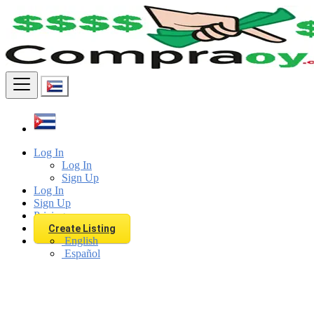
Find
Log In
Log In
Sign Up
Log In
Sign Up
Pricing
Create Listing
English
Español