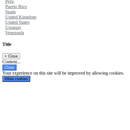
Peru
Puerto Rico
Spain
United Kingdom
United States
Uruguay
Venezuela
Title
×
Close
Content...
Close
Your experience on this site will be improved by allowing cookies.
Allow cookies