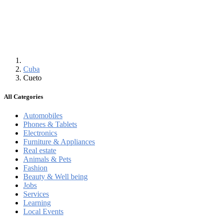
Cuba
Cueto
All Categories
Automobiles
Phones & Tablets
Electronics
Furniture & Appliances
Real estate
Animals & Pets
Fashion
Beauty & Well being
Jobs
Services
Learning
Local Events