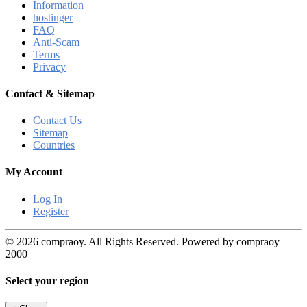
Information
hostinger
FAQ
Anti-Scam
Terms
Privacy
Contact & Sitemap
Contact Us
Sitemap
Countries
My Account
Log In
Register
© 2026 compraoy. All Rights Reserved. Powered by compraoy
2000
Select your region