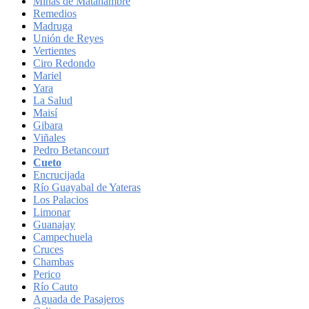
Minas de Matahambre
Remedios
Madruga
Unión de Reyes
Vertientes
Ciro Redondo
Mariel
Yara
La Salud
Maisí
Gibara
Viñales
Pedro Betancourt
Cueto
Encrucijada
Río Guayabal de Yateras
Los Palacios
Limonar
Guanajay
Campechuela
Cruces
Chambas
Perico
Río Cauto
Aguada de Pasajeros