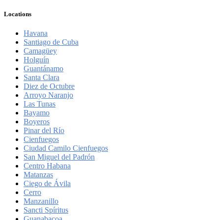
Locations
Havana
Santiago de Cuba
Camagüey
Holguín
Guantánamo
Santa Clara
Diez de Octubre
Arroyo Naranjo
Las Tunas
Bayamo
Boyeros
Pinar del Río
Cienfuegos
Ciudad Camilo Cienfuegos
San Miguel del Padrón
Centro Habana
Matanzas
Ciego de Ávila
Cerro
Manzanillo
Sancti Spíritus
Guanabacoa