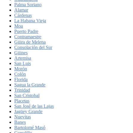
Palma Soriano
Alamar
Cárdenas
La Habana Vieja
Moa
Puerto Padre
Contramaestre
Güira de Melena
Consolación del Sur
Güines
Artemisa
San Luis
Morón
Colón
Florida
Sagua la Grande
Trinidad
San Cristobal
Placetas
San José de las Lajas
Jagüey Grande
Nuevitas
Banes
Bartolomé Masó
Corralillo