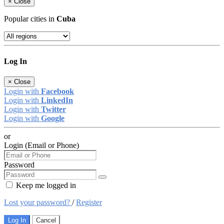
×
Close
Popular cities in
Cuba
Log In
×
Close
Login with
Facebook
Login with
LinkedIn
Login with
Twitter
Login with
Google
or
Login (Email or Phone)
Password
Keep me logged in
Lost your password?
/
Register
Log In
Cancel