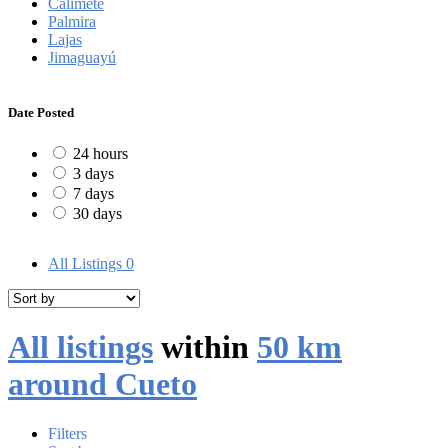
Calimete
Palmira
Lajas
Jimaguayú
Date Posted
24 hours
3 days
7 days
30 days
All Listings
0
All listings
within
50 km
around Cueto
Filters