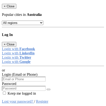
×
Close
Popular cities in
Australia
Log In
×
Close
Login with
Facebook
Login with
LinkedIn
Login with
Twitter
Login with
Google
or
Login (Email or Phone)
Password
Keep me logged in
Lost your password?
/
Register