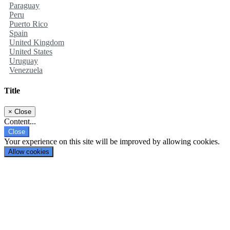
Paraguay
Peru
Puerto Rico
Spain
United Kingdom
United States
Uruguay
Venezuela
Title
×
Close
Content...
Close
Your experience on this site will be improved by allowing cookies.
Allow cookies