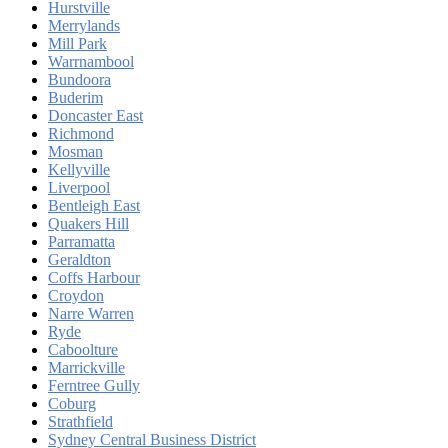
Hurstville
Merrylands
Mill Park
Warrnambool
Bundoora
Buderim
Doncaster East
Richmond
Mosman
Kellyville
Liverpool
Bentleigh East
Quakers Hill
Parramatta
Geraldton
Coffs Harbour
Croydon
Narre Warren
Ryde
Caboolture
Marrickville
Ferntree Gully
Coburg
Strathfield
Sydney Central Business District