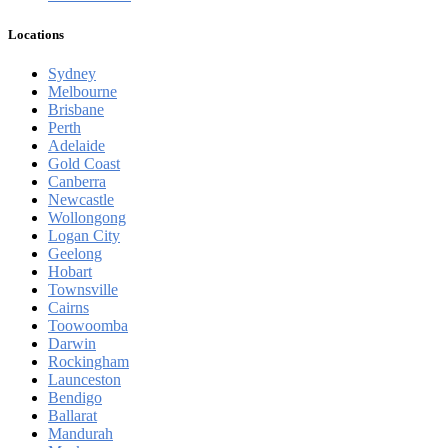
Locations
Sydney
Melbourne
Brisbane
Perth
Adelaide
Gold Coast
Canberra
Newcastle
Wollongong
Logan City
Geelong
Hobart
Townsville
Cairns
Toowoomba
Darwin
Rockingham
Launceston
Bendigo
Ballarat
Mandurah