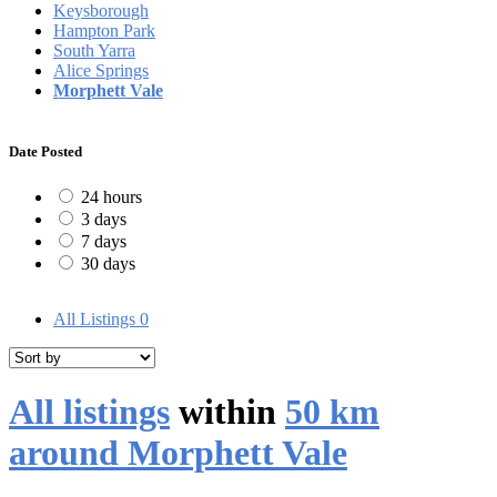
Keysborough
Hampton Park
South Yarra
Alice Springs
Morphett Vale
Date Posted
24 hours
3 days
7 days
30 days
All Listings
0
All listings
within
50 km
around Morphett Vale