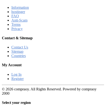
Information
hostinger
FAQ
Anti-Scam
Terms
Privacy
Contact & Sitemap
Contact Us
Sitemap
Countries
My Account
Log In
Register
© 2026 compraoy. All Rights Reserved. Powered by compraoy
2000
Select your region