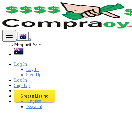
Find
Australia
Morphett Vale
Log In
Log In
Sign Up
Log In
Sign Up
Pricing
Create Listing
English
Español