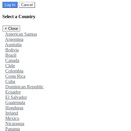
Log In
Cancel
Select a Country
×
Close
American Samoa
Argentina
Australia
Bolivia
Brazil
Canada
Chile
Colombia
Costa Rica
Cuba
Dominican Republic
Ecuador
El Salvador
Guatemala
Honduras
Ireland
Mexico
Nicaragua
Panama