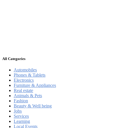
All Categories
Automobiles
Phones & Tablets
Electronics
Furniture & Appliances
Real estate
Animals & Pets
Fashion
Beauty & Well being
Jobs
Services
Learning
Local Events