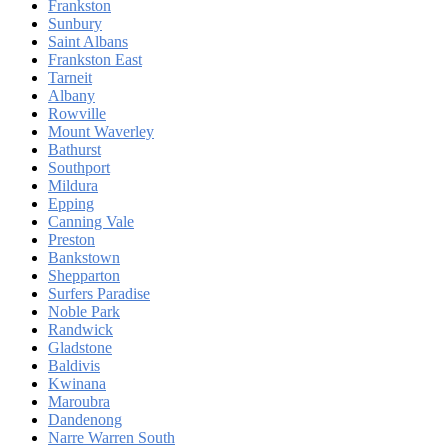
Frankston
Sunbury
Saint Albans
Frankston East
Tarneit
Albany
Rowville
Mount Waverley
Bathurst
Southport
Mildura
Epping
Canning Vale
Preston
Bankstown
Shepparton
Surfers Paradise
Noble Park
Randwick
Gladstone
Baldivis
Kwinana
Maroubra
Dandenong
Narre Warren South