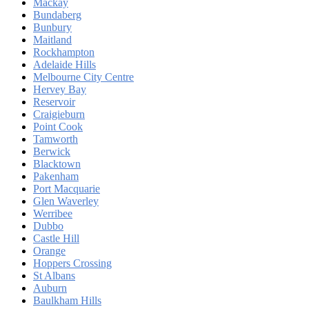
Mackay
Bundaberg
Bunbury
Maitland
Rockhampton
Adelaide Hills
Melbourne City Centre
Hervey Bay
Reservoir
Craigieburn
Point Cook
Tamworth
Berwick
Blacktown
Pakenham
Port Macquarie
Glen Waverley
Werribee
Dubbo
Castle Hill
Orange
Hoppers Crossing
St Albans
Auburn
Baulkham Hills