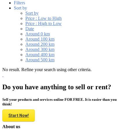
Filters
Sort by
Sort by
Price : Low to High
Price : High to Low
Date
Around 0 km
Around 100 km
Around 200 km
Around 300 km
Around 400 km
Around 500 km
No result. Refine your search using other criteria.
Do you have anything to sell or rent?
Sell your products and services online FOR FREE. It is easier than you
think!
Start Now!
About us