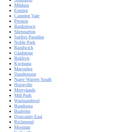
Mildura
Epping
Canning Vale
Preston
Bankstown
Shepparton
Surfers Paradise
Noble Park
Randwick
Gladstone
Baldivis
Kwinana
Maroubra
Dandenong
Narre Warren South
Hurstville
Merrylands
Mill Park
Warrnambool
Bundoora
Buderim
Doncaster East
Richmond
Mosman