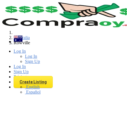
Find
Australia
Rowville
Log In
Log In
Sign Up
Log In
Sign Up
Pricing
Create Listing
English
Español