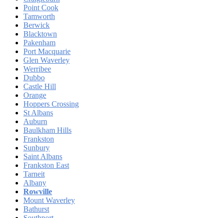
Point Cook
Tamworth
Berwick
Blacktown
Pakenham
Port Macquarie
Glen Waverley
Werribee
Dubbo
Castle Hill
Orange
Hoppers Crossing
St Albans
Auburn
Baulkham Hills
Frankston
Sunbury
Saint Albans
Frankston East
Tarneit
Albany
Rowville
Mount Waverley
Bathurst
Southport