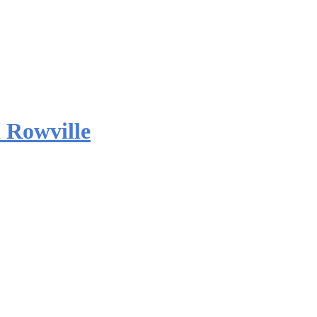
 Rowville