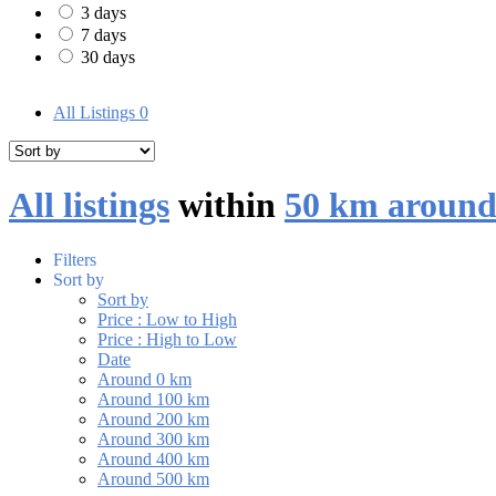
3 days
7 days
30 days
All Listings
0
All listings
within
50 km around
Filters
Sort by
Sort by
Price : Low to High
Price : High to Low
Date
Around 0 km
Around 100 km
Around 200 km
Around 300 km
Around 400 km
Around 500 km