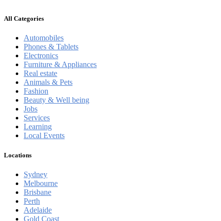
All Categories
Automobiles
Phones & Tablets
Electronics
Furniture & Appliances
Real estate
Animals & Pets
Fashion
Beauty & Well being
Jobs
Services
Learning
Local Events
Locations
Sydney
Melbourne
Brisbane
Perth
Adelaide
Gold Coast