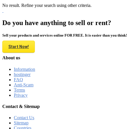
No result. Refine your search using other criteria.
Do you have anything to sell or rent?
Sell your products and services online FOR FREE. It is easier than you think!
Start Now!
About us
Information
hostinger
FAQ
Anti-Scam
Terms
Privacy
Contact & Sitemap
Contact Us
Sitemap
Countries