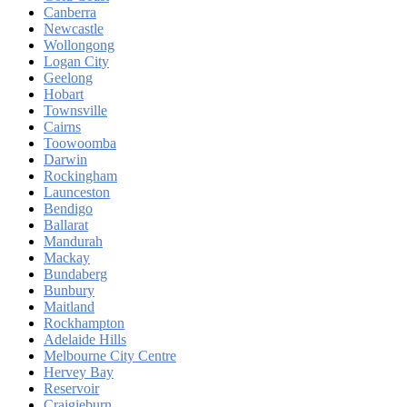
Canberra
Newcastle
Wollongong
Logan City
Geelong
Hobart
Townsville
Cairns
Toowoomba
Darwin
Rockingham
Launceston
Bendigo
Ballarat
Mandurah
Mackay
Bundaberg
Bunbury
Maitland
Rockhampton
Adelaide Hills
Melbourne City Centre
Hervey Bay
Reservoir
Craigieburn