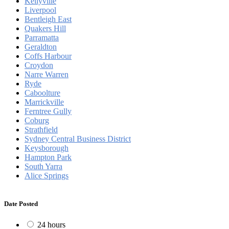
Kellyville
Liverpool
Bentleigh East
Quakers Hill
Parramatta
Geraldton
Coffs Harbour
Croydon
Narre Warren
Ryde
Caboolture
Marrickville
Ferntree Gully
Coburg
Strathfield
Sydney Central Business District
Keysborough
Hampton Park
South Yarra
Alice Springs
Date Posted
24 hours