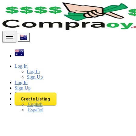
Find
Log In
Log In
Sign Up
Log In
Sign Up
Pricing
Create Listing
English
Español