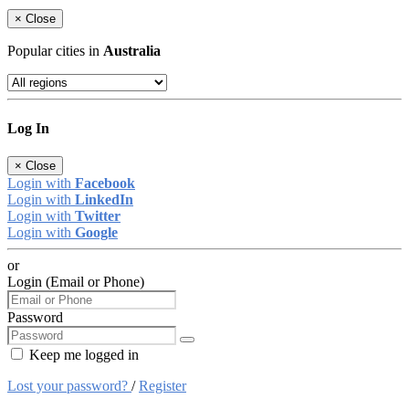
×
Close
Popular cities in
Australia
Log In
×
Close
Login with
Facebook
Login with
LinkedIn
Login with
Twitter
Login with
Google
or
Login (Email or Phone)
Password
Keep me logged in
Lost your password?
/
Register