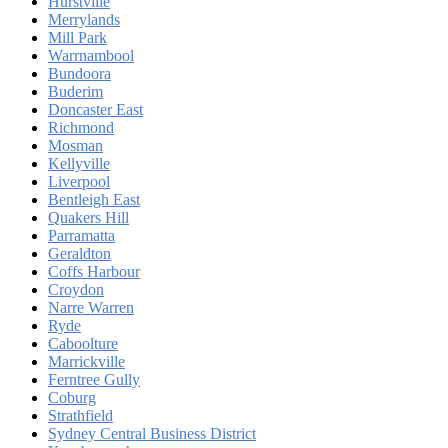
Hurstville
Merrylands
Mill Park
Warrnambool
Bundoora
Buderim
Doncaster East
Richmond
Mosman
Kellyville
Liverpool
Bentleigh East
Quakers Hill
Parramatta
Geraldton
Coffs Harbour
Croydon
Narre Warren
Ryde
Caboolture
Marrickville
Ferntree Gully
Coburg
Strathfield
Sydney Central Business District