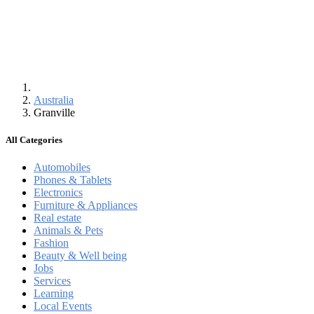
Australia
Granville
All Categories
Automobiles
Phones & Tablets
Electronics
Furniture & Appliances
Real estate
Animals & Pets
Fashion
Beauty & Well being
Jobs
Services
Learning
Local Events