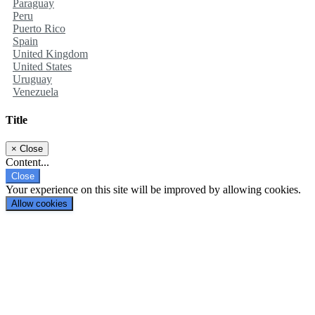
Paraguay
Peru
Puerto Rico
Spain
United Kingdom
United States
Uruguay
Venezuela
Title
×
Close
Content...
Close
Your experience on this site will be improved by allowing cookies.
Allow cookies