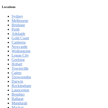
Locations
Sydney
Melbourne
Brisbane
Perth
Adelaide
Gold Coast
Canberra
Newcastle
Wollongong
Logan City
Geelong
Hobart
Townsville
Cairns
Toowoomba
Darwin
Rockingham
Launceston
Bendigo
Ballarat
Mandurah
Mackay