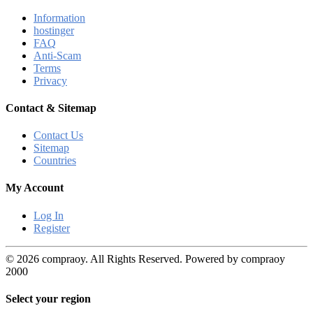
Information
hostinger
FAQ
Anti-Scam
Terms
Privacy
Contact & Sitemap
Contact Us
Sitemap
Countries
My Account
Log In
Register
© 2026 compraoy. All Rights Reserved. Powered by compraoy
2000
Select your region