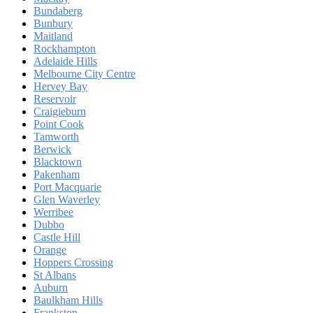
Bundaberg
Bunbury
Maitland
Rockhampton
Adelaide Hills
Melbourne City Centre
Hervey Bay
Reservoir
Craigieburn
Point Cook
Tamworth
Berwick
Blacktown
Pakenham
Port Macquarie
Glen Waverley
Werribee
Dubbo
Castle Hill
Orange
Hoppers Crossing
St Albans
Auburn
Baulkham Hills
Frankston