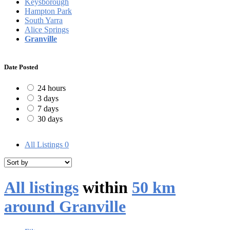
Keysborough
Hampton Park
South Yarra
Alice Springs
Granville
Date Posted
24 hours
3 days
7 days
30 days
All Listings
0
All listings
within
50 km
around Granville