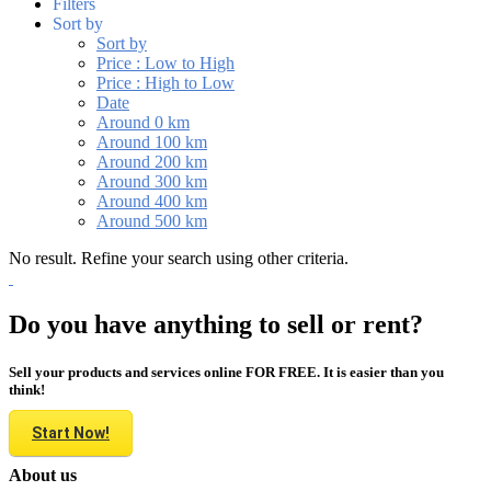
Filters
Sort by
Sort by
Price : Low to High
Price : High to Low
Date
Around 0 km
Around 100 km
Around 200 km
Around 300 km
Around 400 km
Around 500 km
No result. Refine your search using other criteria.
Do you have anything to sell or rent?
Sell your products and services online FOR FREE. It is easier than you
think!
Start Now!
About us