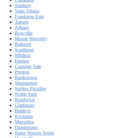
Sunbury
Saint Albans
Frankston East
Tarneit
Albany
Rowville
Mount Waverley
Bathurst
Southport
Mildura
Epping
Canning Vale
Preston
Bankstown
Shepparton
Surfers Paradise
Noble Park
Randwick
Gladstone
Baldivis
Kwinana
Maroubra
Dandenong
Narre Warren South