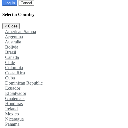
Log In
Cancel
Select a Country
×
Close
American Samoa
Argentina
Australia
Bolivia
Brazil
Canada
Chile
Colombia
Costa Rica
Cuba
Dominican Republic
Ecuador
El Salvador
Guatemala
Honduras
Ireland
Mexico
Nicaragua
Panama