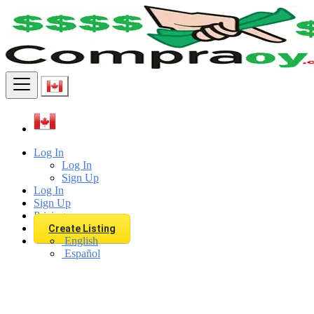
Find
Log In
Log In
Sign Up
Log In
Sign Up
Pricing
Create Listing
English
Español