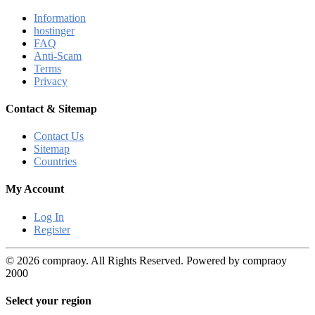
Information
hostinger
FAQ
Anti-Scam
Terms
Privacy
Contact & Sitemap
Contact Us
Sitemap
Countries
My Account
Log In
Register
© 2026 compraoy. All Rights Reserved. Powered by compraoy
2000
Select your region