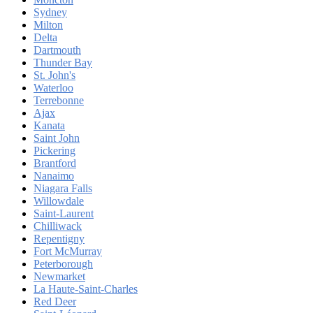
Sydney
Milton
Delta
Dartmouth
Thunder Bay
St. John's
Waterloo
Terrebonne
Ajax
Kanata
Saint John
Pickering
Brantford
Nanaimo
Niagara Falls
Willowdale
Saint-Laurent
Chilliwack
Repentigny
Fort McMurray
Peterborough
Newmarket
La Haute-Saint-Charles
Red Deer