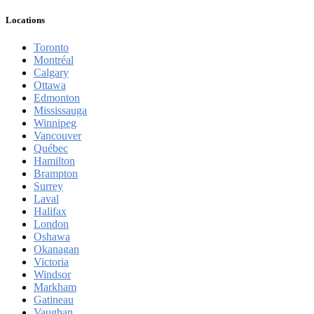
Locations
Toronto
Montréal
Calgary
Ottawa
Edmonton
Mississauga
Winnipeg
Vancouver
Québec
Hamilton
Brampton
Surrey
Laval
Halifax
London
Oshawa
Okanagan
Victoria
Windsor
Markham
Gatineau
Vaughan