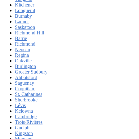
Kitchener
Longueuil
Burnaby
Ladner
Saskatoon
Richmond Hill
Barrie
Richmond
Nepean
Regina
Oakville
Burlington
Greater Sudbury
Abbotsford
Saguenay
Coquitlam
St. Catharines
Sherbrooke
Lévis
Kelowna
Cambridge
Trois-Rivières
Guelph
Kingston
Moncton