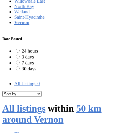
Willowdale East
North Bay
Welland
Saint-Hyacinthe
Vernon
Date Posted
24 hours
3 days
7 days
30 days
All Listings
0
All listings
within
50 km
around Vernon