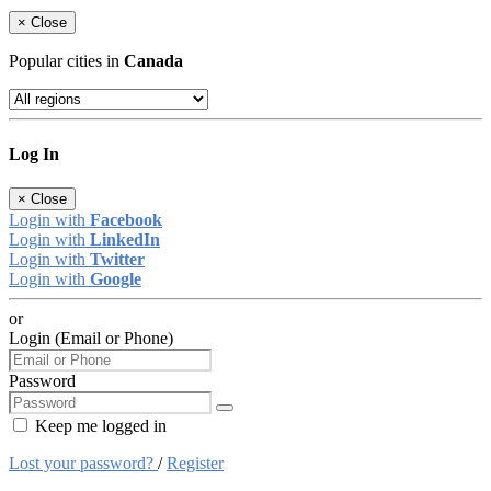
×
Close
Popular cities in
Canada
Log In
×
Close
Login with
Facebook
Login with
LinkedIn
Login with
Twitter
Login with
Google
or
Login (Email or Phone)
Password
Keep me logged in
Lost your password?
/
Register