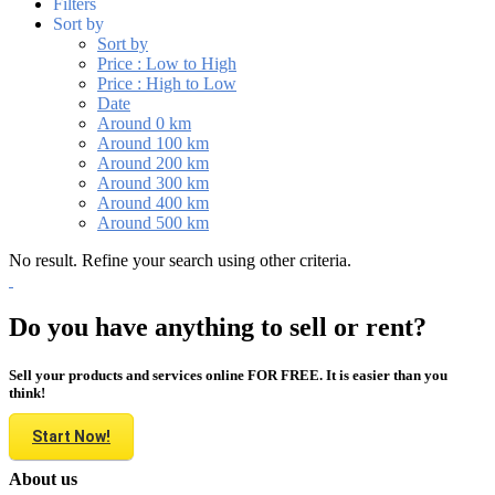
Filters
Sort by
Sort by
Price : Low to High
Price : High to Low
Date
Around 0 km
Around 100 km
Around 200 km
Around 300 km
Around 400 km
Around 500 km
No result. Refine your search using other criteria.
Do you have anything to sell or rent?
Sell your products and services online FOR FREE. It is easier than you
think!
Start Now!
About us