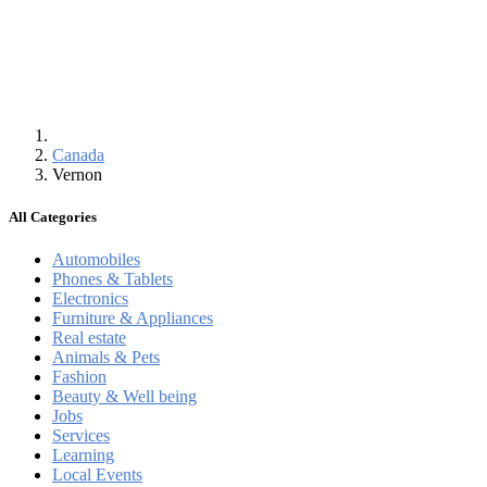
Canada
Vernon
All Categories
Automobiles
Phones & Tablets
Electronics
Furniture & Appliances
Real estate
Animals & Pets
Fashion
Beauty & Well being
Jobs
Services
Learning
Local Events