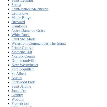
Saint-Léonard
Sarnia
Saint-Jean-sur-Richelieu
Lethbridge
Maple Ridge
Brossard
Kamloops
Notre-Dame-de-Grâce
White Rock
Sault Ste. Marie
Waterfront Communities-The Island
Prince George
Medicine Hat
Norfolk County
Drummondville
New Westminster
Port Coquitlam
St. Albert
Aurora
Sherwood Park
Saint-Jérôme
Jonquière
Granby
Woburn
Fredericton