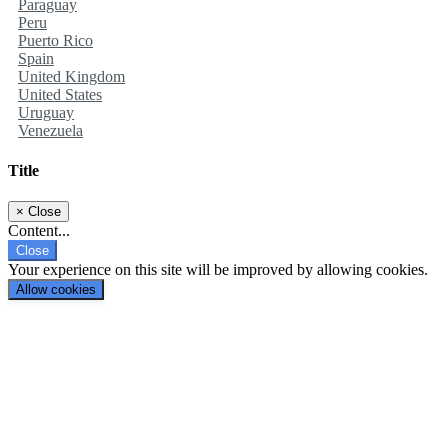
Paraguay
Peru
Puerto Rico
Spain
United Kingdom
United States
Uruguay
Venezuela
Title
×
Close
Content...
Close
Your experience on this site will be improved by allowing cookies.
Allow cookies