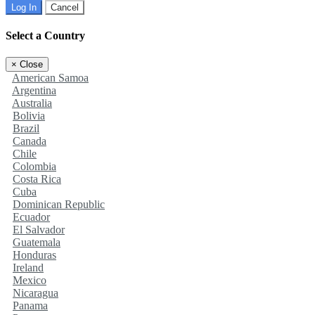
Log In
Cancel
Select a Country
×
Close
American Samoa
Argentina
Australia
Bolivia
Brazil
Canada
Chile
Colombia
Costa Rica
Cuba
Dominican Republic
Ecuador
El Salvador
Guatemala
Honduras
Ireland
Mexico
Nicaragua
Panama