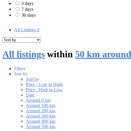
3 days
7 days
30 days
All Listings
0
All listings
within
50 km around
Filters
Sort by
Sort by
Price : Low to High
Price : High to Low
Date
Around 0 km
Around 100 km
Around 200 km
Around 300 km
Around 400 km
Around 500 km