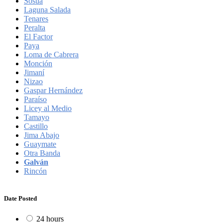
Sosúa
Laguna Salada
Tenares
Peralta
El Factor
Paya
Loma de Cabrera
Monción
Jimaní
Nizao
Gaspar Hernández
Paraíso
Licey al Medio
Tamayo
Castillo
Jima Abajo
Guaymate
Otra Banda
Galván
Rincón
Date Posted
24 hours