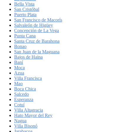
Bella Vista
San Cristóbal
Puerto Plata
San Francisco de Macorís
Salvaleón de Higüey
Concepción de La Vega
Punta Cana
Santa Cruz de Barahona
Bonao
San Juan de la Maguana
Bajos de Haina
Baní
Moca
Azua
Villa Francisca
Mao
Boca Chica
Salcedo
Esperanza
Cotuí
Villa Altagracia
Hato Mayor del Rey
Nagua
Villa Bisonó
Jarabacoa