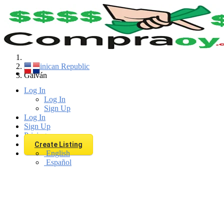
Find
Dominican Republic
Galván
Log In
Log In
Sign Up
Log In
Sign Up
Pricing
Create Listing
English
Español