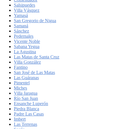
Salsipuedes
Villa Vásquez
Yamasá
San Gregorio de Nigua
Samaná
Sánchez
Pedernales
Vicente Noble
Sabana Yegua
La Agustina
Las Matas de Santa Cruz
Villa González
Fantino
San José de Las Matas
Las Guáranas
Pimentel
Miches
Villa Jaragua
Río San Juan
Ensanche Luperón
Piedra Blanca
Padre Las Casas
Imbert
Las Terrenas