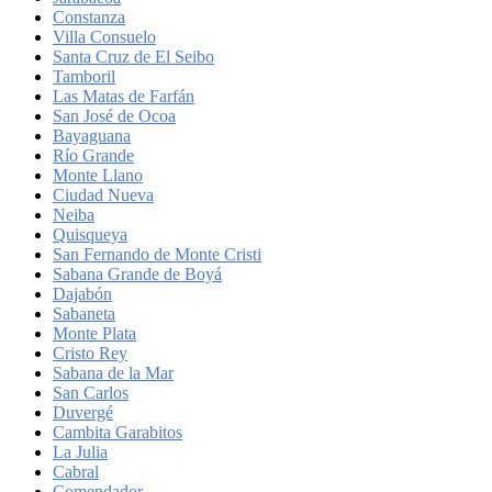
Constanza
Villa Consuelo
Santa Cruz de El Seibo
Tamboril
Las Matas de Farfán
San José de Ocoa
Bayaguana
Río Grande
Monte Llano
Ciudad Nueva
Neiba
Quisqueya
San Fernando de Monte Cristi
Sabana Grande de Boyá
Dajabón
Sabaneta
Monte Plata
Cristo Rey
Sabana de la Mar
San Carlos
Duvergé
Cambita Garabitos
La Julia
Cabral
Comendador