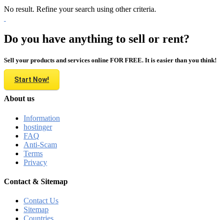
No result. Refine your search using other criteria.
Do you have anything to sell or rent?
Sell your products and services online FOR FREE. It is easier than you think!
Start Now!
About us
Information
hostinger
FAQ
Anti-Scam
Terms
Privacy
Contact & Sitemap
Contact Us
Sitemap
Countries