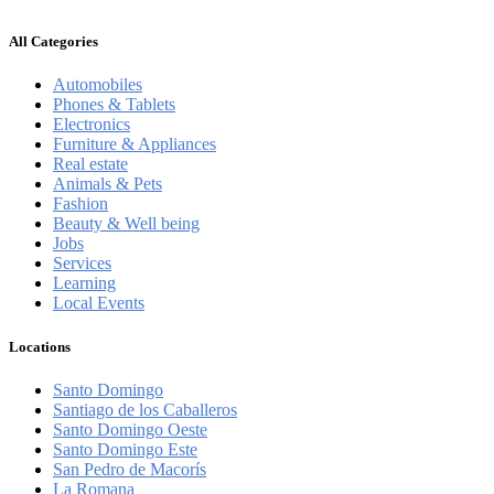
All Categories
Automobiles
Phones & Tablets
Electronics
Furniture & Appliances
Real estate
Animals & Pets
Fashion
Beauty & Well being
Jobs
Services
Learning
Local Events
Locations
Santo Domingo
Santiago de los Caballeros
Santo Domingo Oeste
Santo Domingo Este
San Pedro de Macorís
La Romana