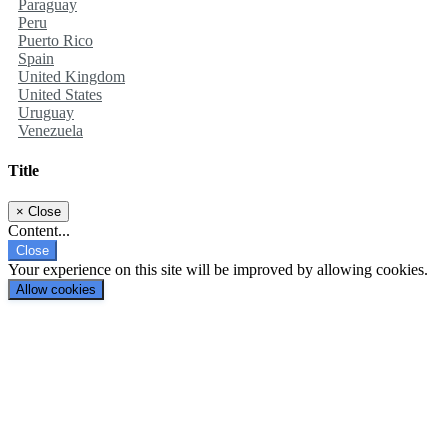
Paraguay
Peru
Puerto Rico
Spain
United Kingdom
United States
Uruguay
Venezuela
Title
×
Close
Content...
Close
Your experience on this site will be improved by allowing cookies.
Allow cookies