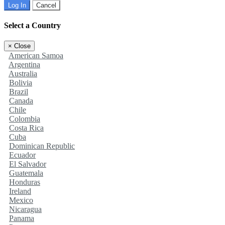
Log In
Cancel
Select a Country
×
Close
American Samoa
Argentina
Australia
Bolivia
Brazil
Canada
Chile
Colombia
Costa Rica
Cuba
Dominican Republic
Ecuador
El Salvador
Guatemala
Honduras
Ireland
Mexico
Nicaragua
Panama