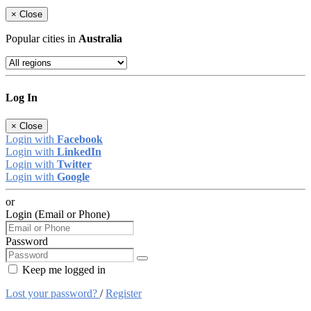
×
Close
Popular cities in
Australia
Log In
×
Close
Login with
Facebook
Login with
LinkedIn
Login with
Twitter
Login with
Google
or
Login (Email or Phone)
Password
Keep me logged in
Lost your password?
/
Register