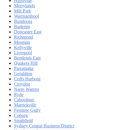
Hurstville
Merrylands
Mill Park
Warrnambool
Bundoora
Buderim
Doncaster East
Richmond
Mosman
Kellyville
Liverpool
Bentleigh East
Quakers Hill
Parramatta
Geraldton
Coffs Harbour
Croydon
Narre Warren
Ryde
Caboolture
Marrickville
Ferntree Gully
Coburg
Strathfield
Sydney Central Business District