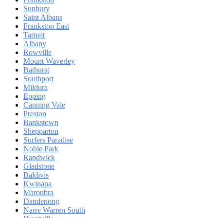
Sunbury
Saint Albans
Frankston East
Tarneit
Albany
Rowville
Mount Waverley
Bathurst
Southport
Mildura
Epping
Canning Vale
Preston
Bankstown
Shepparton
Surfers Paradise
Noble Park
Randwick
Gladstone
Baldivis
Kwinana
Maroubra
Dandenong
Narre Warren South