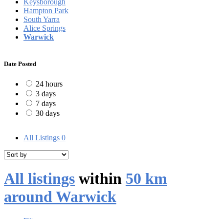
Keysborough
Hampton Park
South Yarra
Alice Springs
Warwick
Date Posted
24 hours
3 days
7 days
30 days
All Listings
0
All listings
within
50 km
around Warwick