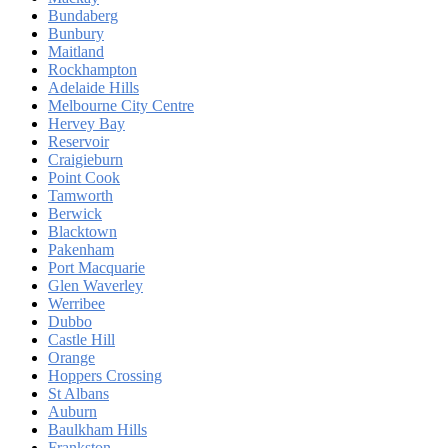
Bundaberg
Bunbury
Maitland
Rockhampton
Adelaide Hills
Melbourne City Centre
Hervey Bay
Reservoir
Craigieburn
Point Cook
Tamworth
Berwick
Blacktown
Pakenham
Port Macquarie
Glen Waverley
Werribee
Dubbo
Castle Hill
Orange
Hoppers Crossing
St Albans
Auburn
Baulkham Hills
Frankston