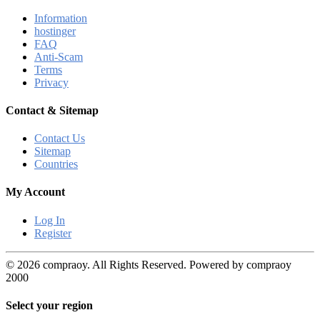
Information
hostinger
FAQ
Anti-Scam
Terms
Privacy
Contact & Sitemap
Contact Us
Sitemap
Countries
My Account
Log In
Register
© 2026 compraoy. All Rights Reserved. Powered by compraoy
2000
Select your region