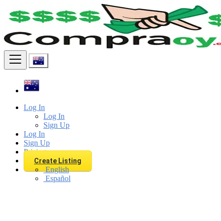
Find
Log In
Log In
Sign Up
Log In
Sign Up
Pricing
Create Listing
English
Español