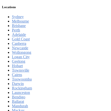
Locations
Sydney
Melbourne
Brisbane
Perth
Adelaide
Gold Coast
Canberra
Newcastle
Wollongong
Logan City
Geelong
Hobart
Townsville
Cairns
Toowoomba
Darwin
Rockingham
Launceston
Bendigo
Ballarat
Mandurah
Mackay