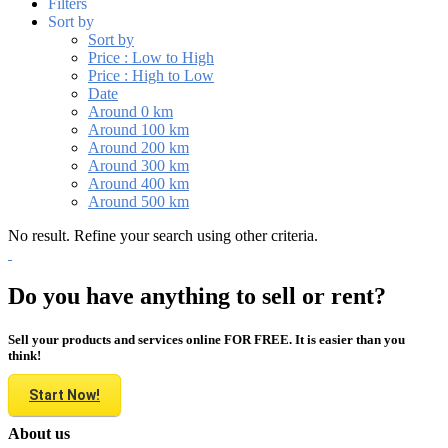
Filters
Sort by
Sort by
Price : Low to High
Price : High to Low
Date
Around 0 km
Around 100 km
Around 200 km
Around 300 km
Around 400 km
Around 500 km
No result. Refine your search using other criteria.
Do you have anything to sell or rent?
Sell your products and services online FOR FREE. It is easier than you
think!
Start Now!
About us