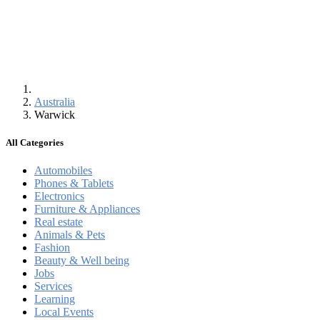
Australia
Warwick
All Categories
Automobiles
Phones & Tablets
Electronics
Furniture & Appliances
Real estate
Animals & Pets
Fashion
Beauty & Well being
Jobs
Services
Learning
Local Events