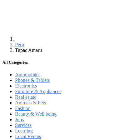
Peru
Tupac Amaru
All Categories
Automobiles
Phones & Tablets
Electronics
Furniture & Appliances
Real estate
Animals & Pets
Fashion
Beauty & Well being
Jobs
Services
Learning
Local Events