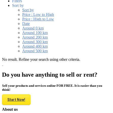
Filters
Sort by
Sort by
Price : Low to High
Price : High to Low
Date
Around 0 km
Around 100 km
Around 200 km
Around 300 km
Around 400 km
Around 500 km
No result. Refine your search using other criteria.
Do you have anything to sell or rent?
Sell your products and services online FOR FREE. It is easier than you
think!
Start Now!
About us