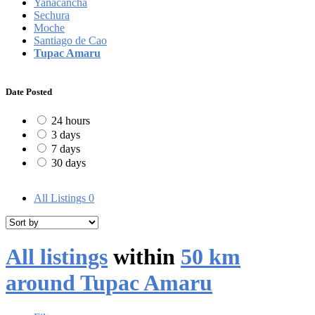
Yanacancha
Sechura
Moche
Santiago de Cao
Tupac Amaru
Date Posted
24 hours
3 days
7 days
30 days
All Listings
0
All listings
within
50 km
around Tupac Amaru