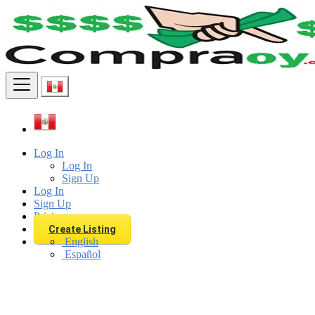
Find
Log In
Log In
Sign Up
Log In
Sign Up
Pricing
Create Listing
English
Español