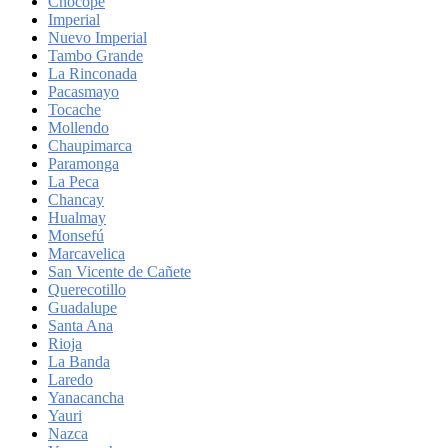
Chocope
Imperial
Nuevo Imperial
Tambo Grande
La Rinconada
Pacasmayo
Tocache
Mollendo
Chaupimarca
Paramonga
La Peca
Chancay
Hualmay
Monsefú
Marcavelica
San Vicente de Cañete
Querecotillo
Guadalupe
Santa Ana
Rioja
La Banda
Laredo
Yanacancha
Yauri
Nazca