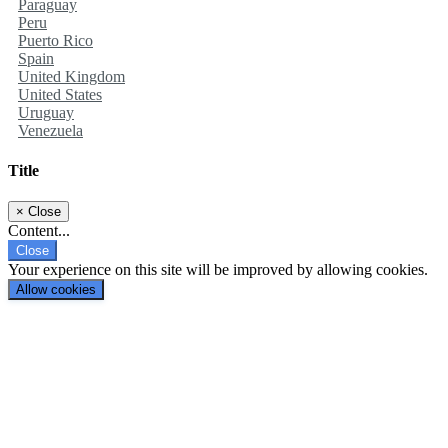
Paraguay
Peru
Puerto Rico
Spain
United Kingdom
United States
Uruguay
Venezuela
Title
×
Close
Content...
Close
Your experience on this site will be improved by allowing cookies.
Allow cookies