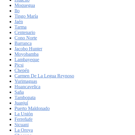
Moquegua
Ilo
Tingo María
Jaén
Tarma
Centenario
Cono Norte
Barranca
Jacobo Hunter
Moyobamba
Lambayeque
Picsi
Chepén
Carmen De La Legua Reynoso
Yurimaguas
Huancavelica
Saña
Tambopata
Juanjuí
Puerto Maldonado
La Unión
Ferreñafe
Sicuani
La Oroya