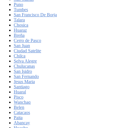
Puno
Tumbes
San Francisco De Borja
Talara
Chosica
Huaraz
Breña
Cerro de Pasco
San Juan
Ciudad Satelite
Chilca
Selva Alegre
Chulucanas
San Isidro
San Fernando
Jesus Maria
Santiago
Huaral
Pisco
Wanchaq
Belen
Catacaos
Paita
Abancay
Huacho