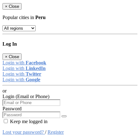
×
Close
Popular cities in
Peru
Log In
×
Close
Login with
Facebook
Login with
LinkedIn
Login with
Twitter
Login with
Google
or
Login (Email or Phone)
Password
Keep me logged in
Lost your password?
/
Register