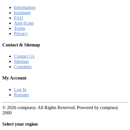
Information
hostinger
FAQ
Anti-Scam
Terms
Privacy
Contact & Sitemap
Contact Us
Sitemap
Countries
My Account
Log In
Register
© 2026 compraoy. All Rights Reserved. Powered by compraoy
2000
Select your region