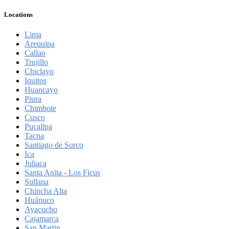
Locations
Lima
Arequipa
Callao
Trujillo
Chiclayo
Iquitos
Huancayo
Piura
Chimbote
Cusco
Pucallpa
Tacna
Santiago de Surco
Ica
Juliaca
Santa Anita - Los Ficus
Sullana
Chincha Alta
Huánuco
Ayacucho
Cajamarca
San Martin