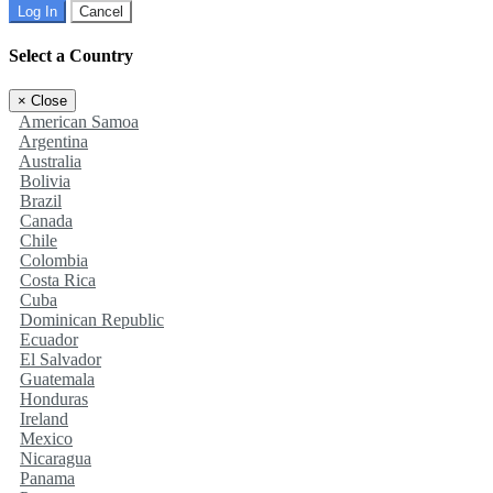
Log In
Cancel
Select a Country
×
Close
American Samoa
Argentina
Australia
Bolivia
Brazil
Canada
Chile
Colombia
Costa Rica
Cuba
Dominican Republic
Ecuador
El Salvador
Guatemala
Honduras
Ireland
Mexico
Nicaragua
Panama