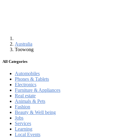
Australia
Toowong
All Categories
Automobiles
Phones & Tablets
Electronics
Furniture & Appliances
Real estate
Animals & Pets
Fashion
Beauty & Well being
Jobs
Services
Learning
Local Events