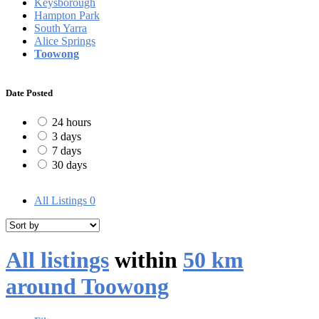
Keysborough
Hampton Park
South Yarra
Alice Springs
Toowong
Date Posted
24 hours
3 days
7 days
30 days
All Listings
0
All listings
within
50 km
around Toowong