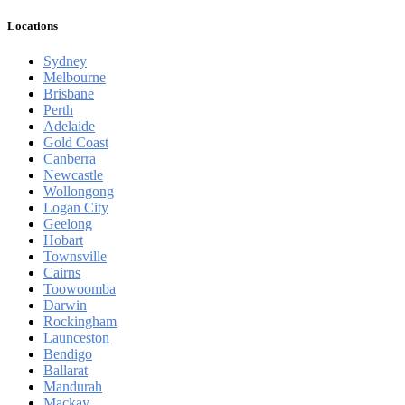
Locations
Sydney
Melbourne
Brisbane
Perth
Adelaide
Gold Coast
Canberra
Newcastle
Wollongong
Logan City
Geelong
Hobart
Townsville
Cairns
Toowoomba
Darwin
Rockingham
Launceston
Bendigo
Ballarat
Mandurah
Mackay