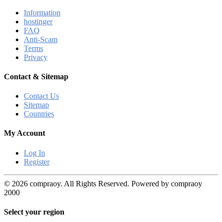
Information
hostinger
FAQ
Anti-Scam
Terms
Privacy
Contact & Sitemap
Contact Us
Sitemap
Countries
My Account
Log In
Register
© 2026 compraoy. All Rights Reserved. Powered by compraoy
2000
Select your region