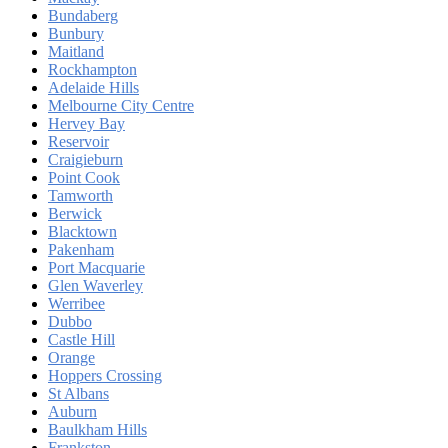
Bundaberg
Bunbury
Maitland
Rockhampton
Adelaide Hills
Melbourne City Centre
Hervey Bay
Reservoir
Craigieburn
Point Cook
Tamworth
Berwick
Blacktown
Pakenham
Port Macquarie
Glen Waverley
Werribee
Dubbo
Castle Hill
Orange
Hoppers Crossing
St Albans
Auburn
Baulkham Hills
Frankston