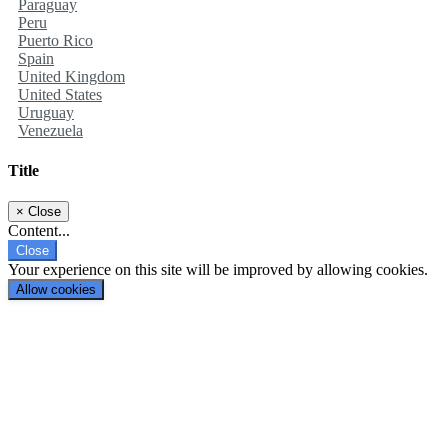
Paraguay
Peru
Puerto Rico
Spain
United Kingdom
United States
Uruguay
Venezuela
Title
×
Close
Content...
Close
Your experience on this site will be improved by allowing cookies.
Allow cookies