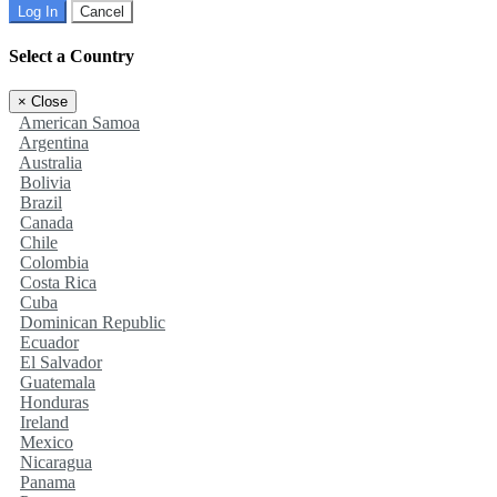
Log In
Cancel
Select a Country
×
Close
American Samoa
Argentina
Australia
Bolivia
Brazil
Canada
Chile
Colombia
Costa Rica
Cuba
Dominican Republic
Ecuador
El Salvador
Guatemala
Honduras
Ireland
Mexico
Nicaragua
Panama