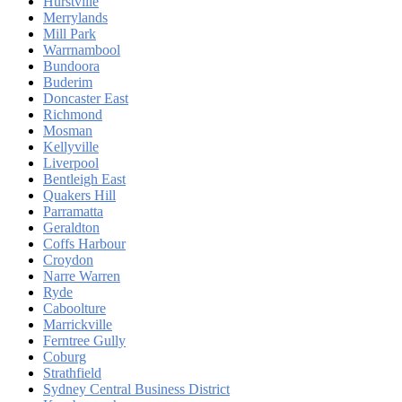
Hurstville
Merrylands
Mill Park
Warrnambool
Bundoora
Buderim
Doncaster East
Richmond
Mosman
Kellyville
Liverpool
Bentleigh East
Quakers Hill
Parramatta
Geraldton
Coffs Harbour
Croydon
Narre Warren
Ryde
Caboolture
Marrickville
Ferntree Gully
Coburg
Strathfield
Sydney Central Business District