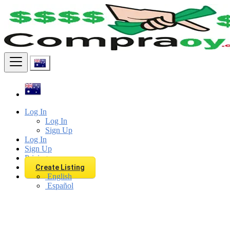
Find
Log In
Log In
Sign Up
Log In
Sign Up
Pricing
Create Listing
English
Español