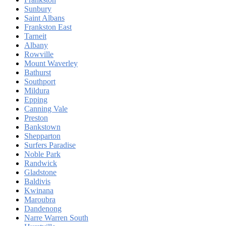
Sunbury
Saint Albans
Frankston East
Tarneit
Albany
Rowville
Mount Waverley
Bathurst
Southport
Mildura
Epping
Canning Vale
Preston
Bankstown
Shepparton
Surfers Paradise
Noble Park
Randwick
Gladstone
Baldivis
Kwinana
Maroubra
Dandenong
Narre Warren South