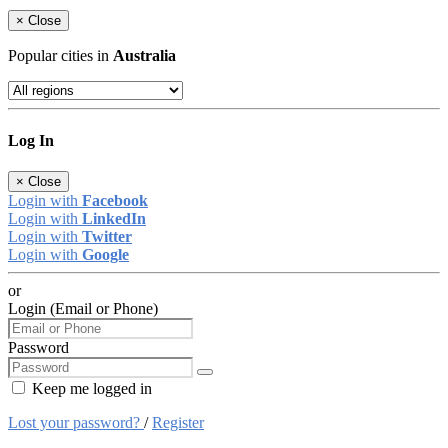
×
Close
Popular cities in
Australia
Log In
×
Close
Login with
Facebook
Login with
LinkedIn
Login with
Twitter
Login with
Google
or
Login (Email or Phone)
Password
Keep me logged in
Lost your password?
/
Register