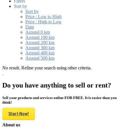
Filters
Sort by
Sort by
Price : Low to High
Price : High to Low
Date
Around 0 km
Around 100 km
Around 200 km
Around 300 km
Around 400 km
Around 500 km
No result. Refine your search using other criteria.
Do you have anything to sell or rent?
Sell your products and services online FOR FREE. It is easier than you
think!
Start Now!
About us