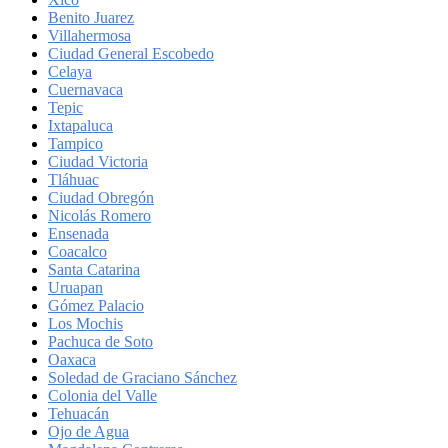
Benito Juarez
Villahermosa
Ciudad General Escobedo
Celaya
Cuernavaca
Tepic
Ixtapaluca
Tampico
Ciudad Victoria
Tláhuac
Ciudad Obregón
Nicolás Romero
Ensenada
Coacalco
Santa Catarina
Uruapan
Gómez Palacio
Los Mochis
Pachuca de Soto
Oaxaca
Soledad de Graciano Sánchez
Colonia del Valle
Tehuacán
Ojo de Agua