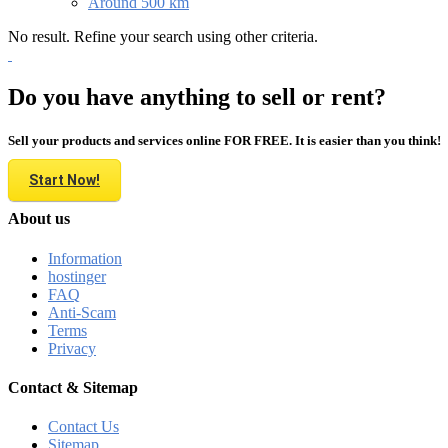
Around 500 km
No result. Refine your search using other criteria.
Do you have anything to sell or rent?
Sell your products and services online FOR FREE. It is easier than you think!
Start Now!
About us
Information
hostinger
FAQ
Anti-Scam
Terms
Privacy
Contact & Sitemap
Contact Us
Sitemap