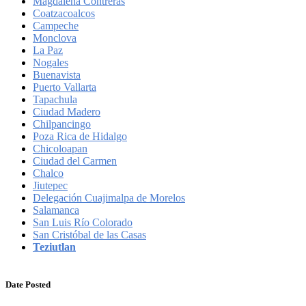
Magdalena Contreras
Coatzacoalcos
Campeche
Monclova
La Paz
Nogales
Buenavista
Puerto Vallarta
Tapachula
Ciudad Madero
Chilpancingo
Poza Rica de Hidalgo
Chicoloapan
Ciudad del Carmen
Chalco
Jiutepec
Delegación Cuajimalpa de Morelos
Salamanca
San Luis Río Colorado
San Cristóbal de las Casas
Teziutlan
Date Posted