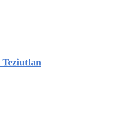
 Teziutlan