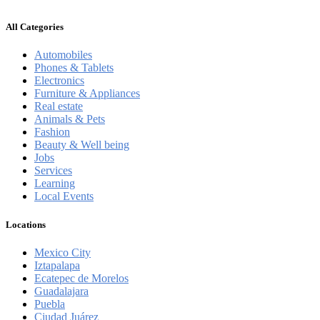
All Categories
Automobiles
Phones & Tablets
Electronics
Furniture & Appliances
Real estate
Animals & Pets
Fashion
Beauty & Well being
Jobs
Services
Learning
Local Events
Locations
Mexico City
Iztapalapa
Ecatepec de Morelos
Guadalajara
Puebla
Ciudad Juárez