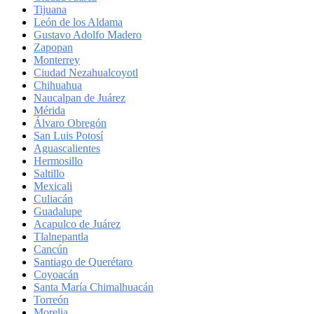
Tijuana
León de los Aldama
Gustavo Adolfo Madero
Zapopan
Monterrey
Ciudad Nezahualcoyotl
Chihuahua
Naucalpan de Juárez
Mérida
Álvaro Obregón
San Luis Potosí
Aguascalientes
Hermosillo
Saltillo
Mexicali
Culiacán
Guadalupe
Acapulco de Juárez
Tlalnepantla
Cancún
Santiago de Querétaro
Coyoacán
Santa María Chimalhuacán
Torreón
Morelia