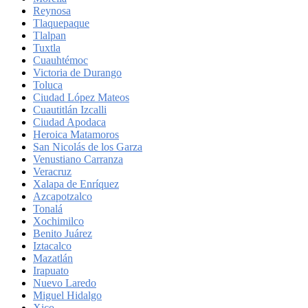
Reynosa
Tlaquepaque
Tlalpan
Tuxtla
Cuauhtémoc
Victoria de Durango
Toluca
Ciudad López Mateos
Cuautitlán Izcalli
Ciudad Apodaca
Heroica Matamoros
San Nicolás de los Garza
Venustiano Carranza
Veracruz
Xalapa de Enríquez
Azcapotzalco
Tonalá
Xochimilco
Benito Juárez
Iztacalco
Mazatlán
Irapuato
Nuevo Laredo
Miguel Hidalgo
Xico