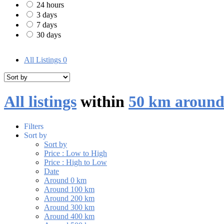
24 hours
3 days
7 days
30 days
All Listings
0
All listings
within
50 km around
Filters
Sort by
Sort by
Price : Low to High
Price : High to Low
Date
Around 0 km
Around 100 km
Around 200 km
Around 300 km
Around 400 km