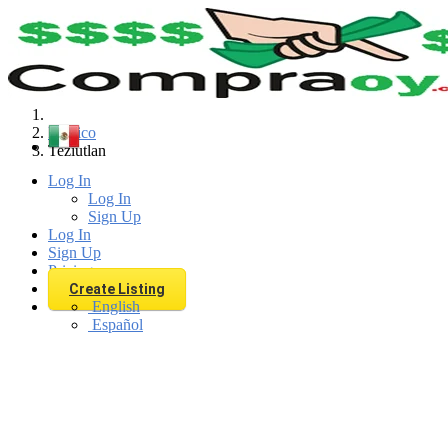
Find
Mexico
Teziutlan
Log In
Log In
Sign Up
Log In
Sign Up
Pricing
Create Listing
English
Español