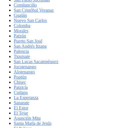
Comitancillo
San Cristóbal Verapaz
Gualán
Nuevo San Carlos
Colomba
Morales
Patzún
Puerto San José
San Andrés Itzapa
Palencia
Tiquisate
San Lucas Sacatepéquez
Jocotenango
Alotenango
Poptún
Chisec
Patzicía
Cuilapa
La Esperanza
Sanarate
El Estor
El Tejar
Asunción Mita
Santa María de Jesús