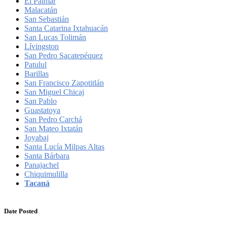
El Palmar
Malacatán
San Sebastián
Santa Catarina Ixtahuacán
San Lucas Tolimán
Lívingston
San Pedro Sacatepéquez
Patulul
Barillas
San Francisco Zapotitlán
San Miguel Chicaj
San Pablo
Guastatoya
San Pedro Carchá
San Mateo Ixtatán
Joyabaj
Santa Lucía Milpas Altas
Santa Bárbara
Panajachel
Chiquimulilla
Tacaná
Date Posted