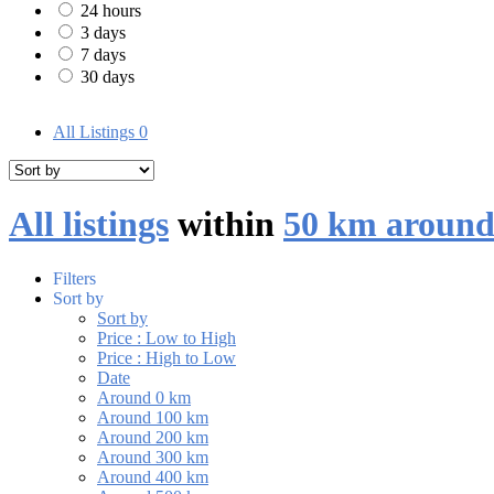
24 hours
3 days
7 days
30 days
All Listings
0
All listings
within
50 km around
Filters
Sort by
Sort by
Price : Low to High
Price : High to Low
Date
Around 0 km
Around 100 km
Around 200 km
Around 300 km
Around 400 km