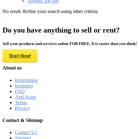
Around 500 km
No result. Refine your search using other criteria.
Do you have anything to sell or rent?
Sell your products and services online FOR FREE. It is easier than you think!
Start Now!
About us
Information
hostinger
FAQ
Anti-Scam
Terms
Privacy
Contact & Sitemap
Contact Us
Sitemap