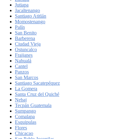
Jutiapa
Jacaltenango
Santiago Atitlán
Momostenango
Palín
San Benito
Barberena
Ciudad Vieja
Ostuncalco
Fraijanes
Nahualá
Cantel
Panzos
San Marcos
Santiago Sacatepéquez
La Gomera
Santa Cruz del Quiché
Nebaj
Tecpán Guatemala
Sumpango
Comalapa
Esquipulas
Flores
Chicacao
San Pablo Jocopilas