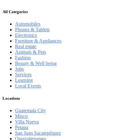
All Categories
Automobiles
Phones & Tablets
Electronics
Furniture & Appliances
Real estate
Animals & Pets
Fashion
Beauty & Well being
Jobs
Services
Learning
Local Events
Locations
Guatemala City
Mixco
Villa Nueva
Petapa
San Juan Sacatepéquez
Quetzaltenango