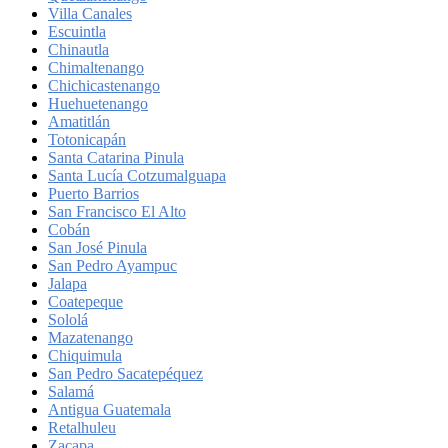
Villa Canales
Escuintla
Chinautla
Chimaltenango
Chichicastenango
Huehuetenango
Amatitlán
Totonicapán
Santa Catarina Pinula
Santa Lucía Cotzumalguapa
Puerto Barrios
San Francisco El Alto
Cobán
San José Pinula
San Pedro Ayampuc
Jalapa
Coatepeque
Sololá
Mazatenango
Chiquimula
San Pedro Sacatepéquez
Salamá
Antigua Guatemala
Retalhuleu
Zacapa