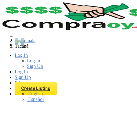
Find
Guatemala
Tacaná
Log In
Log In
Sign Up
Log In
Sign Up
Pricing
Create Listing
English
Español