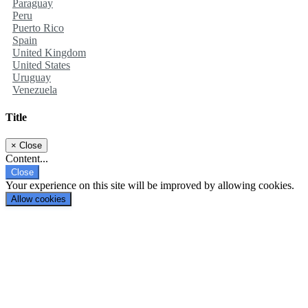
Paraguay
Peru
Puerto Rico
Spain
United Kingdom
United States
Uruguay
Venezuela
Title
×
Close
Content...
Close
Your experience on this site will be improved by allowing cookies.
Allow cookies