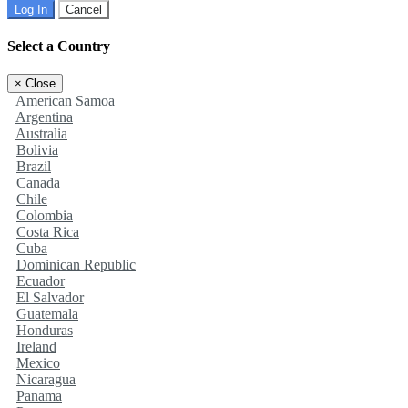
Log In
Cancel
Select a Country
×
Close
American Samoa
Argentina
Australia
Bolivia
Brazil
Canada
Chile
Colombia
Costa Rica
Cuba
Dominican Republic
Ecuador
El Salvador
Guatemala
Honduras
Ireland
Mexico
Nicaragua
Panama