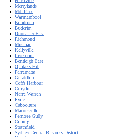
Hurstville
Merrylands
Mill Park
Warrnambool
Bundoora
Buderim
Doncaster East
Richmond
Mosman
Kellyville
Liverpool
Bentleigh East
Quakers Hill
Parramatta
Geraldton
Coffs Harbour
Croydon
Narre Warren
Ryde
Caboolture
Marrickville
Ferntree Gully
Coburg
Strathfield
Sydney Central Business District