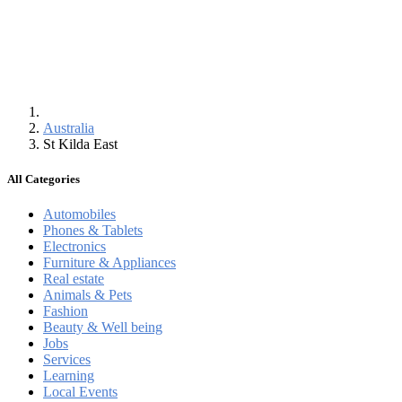
Australia
St Kilda East
All Categories
Automobiles
Phones & Tablets
Electronics
Furniture & Appliances
Real estate
Animals & Pets
Fashion
Beauty & Well being
Jobs
Services
Learning
Local Events