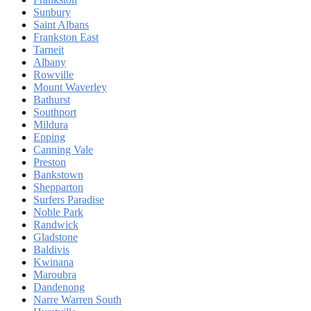
Sunbury
Saint Albans
Frankston East
Tarneit
Albany
Rowville
Mount Waverley
Bathurst
Southport
Mildura
Epping
Canning Vale
Preston
Bankstown
Shepparton
Surfers Paradise
Noble Park
Randwick
Gladstone
Baldivis
Kwinana
Maroubra
Dandenong
Narre Warren South