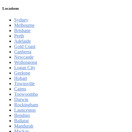
Locations
Sydney
Melbourne
Brisbane
Perth
Adelaide
Gold Coast
Canberra
Newcastle
Wollongong
Logan City
Geelong
Hobart
Townsville
Cairns
Toowoomba
Darwin
Rockingham
Launceston
Bendigo
Ballarat
Mandurah
Mackay