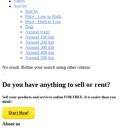
Filters
Sort by
Sort by
Price : Low to High
Price : High to Low
Date
Around 0 km
Around 100 km
Around 200 km
Around 300 km
Around 400 km
Around 500 km
No result. Refine your search using other criteria.
Do you have anything to sell or rent?
Sell your products and services online FOR FREE. It is easier than you
think!
Start Now!
About us