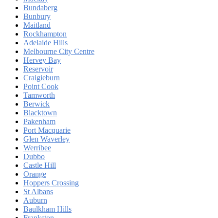
Bundaberg
Bunbury
Maitland
Rockhampton
Adelaide Hills
Melbourne City Centre
Hervey Bay
Reservoir
Craigieburn
Point Cook
Tamworth
Berwick
Blacktown
Pakenham
Port Macquarie
Glen Waverley
Werribee
Dubbo
Castle Hill
Orange
Hoppers Crossing
St Albans
Auburn
Baulkham Hills
Frankston