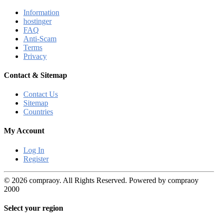
Information
hostinger
FAQ
Anti-Scam
Terms
Privacy
Contact & Sitemap
Contact Us
Sitemap
Countries
My Account
Log In
Register
© 2026 compraoy. All Rights Reserved. Powered by compraoy
2000
Select your region