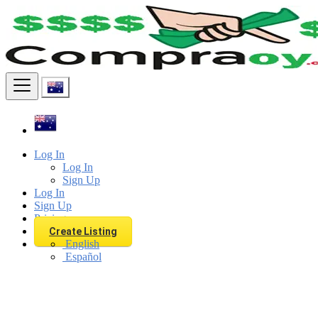
Find
Log In
Log In
Sign Up
Log In
Sign Up
Pricing
Create Listing
English
Español