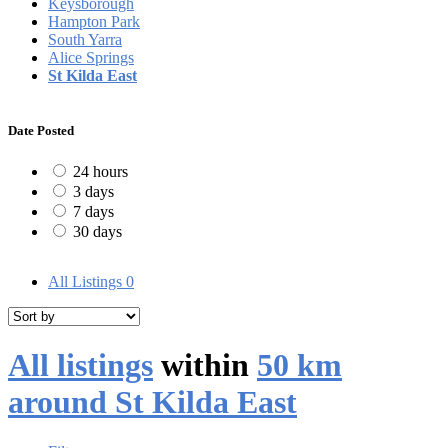
Keysborough
Hampton Park
South Yarra
Alice Springs
St Kilda East
Date Posted
24 hours
3 days
7 days
30 days
All Listings
0
All listings
within
50 km
around St Kilda East