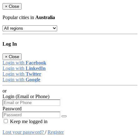
×
Close
Popular cities in
Australia
Log In
×
Close
Login with
Facebook
Login with
LinkedIn
Login with
Twitter
Login with
Google
or
Login (Email or Phone)
Password
Keep me logged in
Lost your password?
/
Register