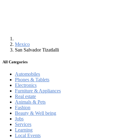
Mexico
San Salvador Tizatlalli
All Categories
Automobiles
Phones & Tablets
Electronics
Furniture & Appliances
Real estate
Animals & Pets
Fashion
Beauty & Well being
Jobs
Services
Learning
Local Events