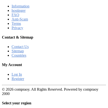
Information
hostinger
FAQ
Anti-Scam
Terms
Privacy
Contact & Sitemap
Contact Us
Sitemap
Countries
My Account
Log In
Register
© 2026 compraoy. All Rights Reserved. Powered by compraoy
2000
Select your region