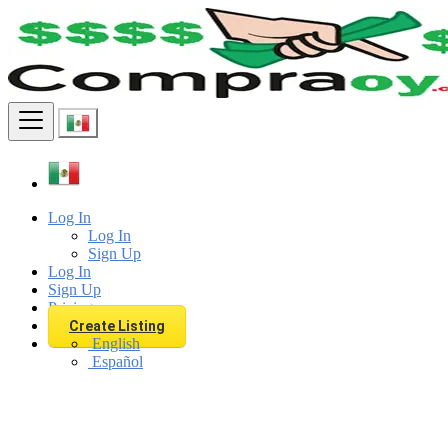
Find
Log In
Log In
Sign Up
Log In
Sign Up
Pricing
Create Listing
English
Español