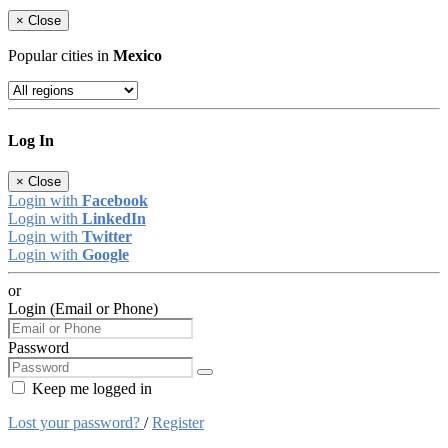
×
Close
Popular cities in
Mexico
Log In
×
Close
Login with
Facebook
Login with
LinkedIn
Login with
Twitter
Login with
Google
or
Login (Email or Phone)
Password
Keep me logged in
Lost your password?
/
Register