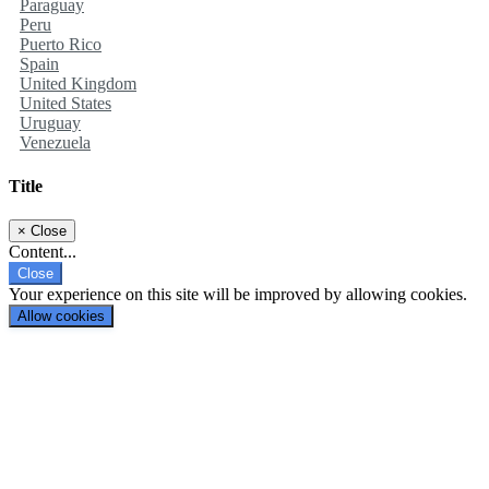
Paraguay
Peru
Puerto Rico
Spain
United Kingdom
United States
Uruguay
Venezuela
Title
×
Close
Content...
Close
Your experience on this site will be improved by allowing cookies.
Allow cookies