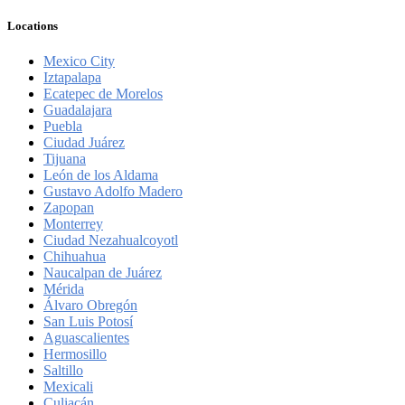
Locations
Mexico City
Iztapalapa
Ecatepec de Morelos
Guadalajara
Puebla
Ciudad Juárez
Tijuana
León de los Aldama
Gustavo Adolfo Madero
Zapopan
Monterrey
Ciudad Nezahualcoyotl
Chihuahua
Naucalpan de Juárez
Mérida
Álvaro Obregón
San Luis Potosí
Aguascalientes
Hermosillo
Saltillo
Mexicali
Culiacán