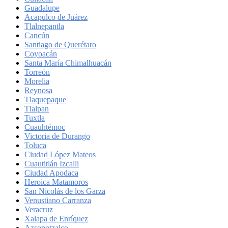
Guadalupe
Acapulco de Juárez
Tlalnepantla
Cancún
Santiago de Querétaro
Coyoacán
Santa María Chimalhuacán
Torreón
Morelia
Reynosa
Tlaquepaque
Tlalpan
Tuxtla
Cuauhtémoc
Victoria de Durango
Toluca
Ciudad López Mateos
Cuautitlán Izcalli
Ciudad Apodaca
Heroica Matamoros
San Nicolás de los Garza
Venustiano Carranza
Veracruz
Xalapa de Enríquez
Azcapotzalco