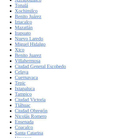
Tonalá
Xochimilco
Benito Juárez
Iztacalco
Mazatlán
Irapuato
Nuevo Laredo
Miguel Hidalgo
Xico
Benito Juarez
Villahermosa
Ciudad General Escobedo
Celaya
Cuernavaca
Tepic
Ixtapaluca
Tampico
Ciudad Victoria
Tláhuac
Ciudad Obregón
Nicolás Romero
Ensenada
Coacalco
Santa Catarina