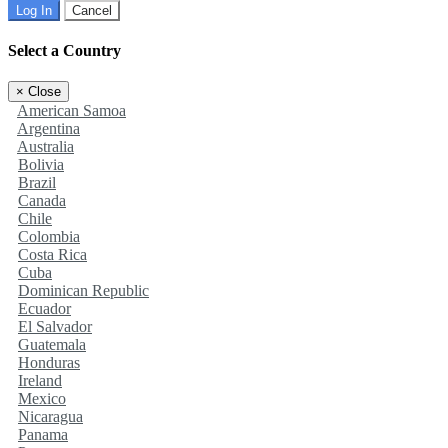
Log In
Cancel
Select a Country
×
Close
American Samoa
Argentina
Australia
Bolivia
Brazil
Canada
Chile
Colombia
Costa Rica
Cuba
Dominican Republic
Ecuador
El Salvador
Guatemala
Honduras
Ireland
Mexico
Nicaragua
Panama