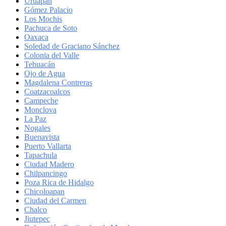
Uruapan
Gómez Palacio
Los Mochis
Pachuca de Soto
Oaxaca
Soledad de Graciano Sánchez
Colonia del Valle
Tehuacán
Ojo de Agua
Magdalena Contreras
Coatzacoalcos
Campeche
Monclova
La Paz
Nogales
Buenavista
Puerto Vallarta
Tapachula
Ciudad Madero
Chilpancingo
Poza Rica de Hidalgo
Chicoloapan
Ciudad del Carmen
Chalco
Jiutepec