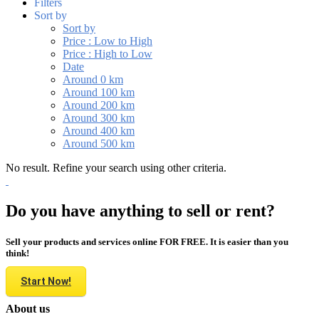
Filters
Sort by
Sort by
Price : Low to High
Price : High to Low
Date
Around 0 km
Around 100 km
Around 200 km
Around 300 km
Around 400 km
Around 500 km
No result. Refine your search using other criteria.
Do you have anything to sell or rent?
Sell your products and services online FOR FREE. It is easier than you
think!
Start Now!
About us