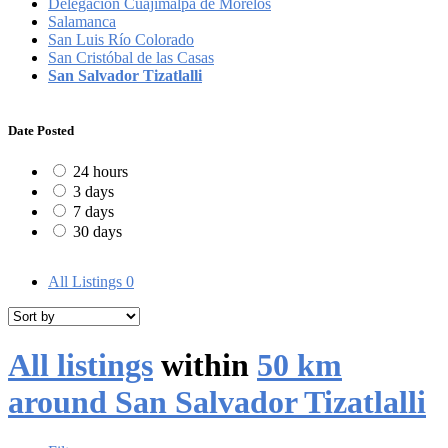
Delegación Cuajimalpa de Morelos
Salamanca
San Luis Río Colorado
San Cristóbal de las Casas
San Salvador Tizatlalli
Date Posted
24 hours
3 days
7 days
30 days
All Listings
0
All listings
within
50 km
around San Salvador Tizatlalli