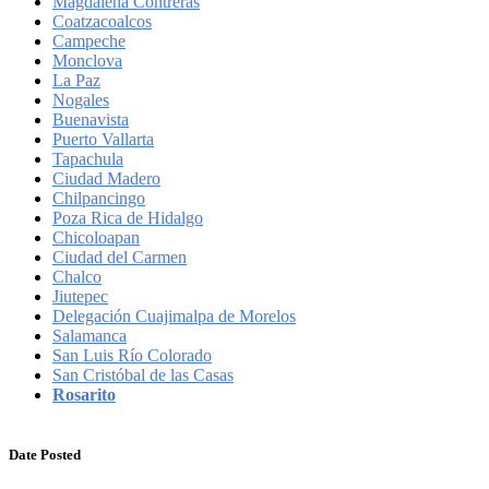
Magdalena Contreras
Coatzacoalcos
Campeche
Monclova
La Paz
Nogales
Buenavista
Puerto Vallarta
Tapachula
Ciudad Madero
Chilpancingo
Poza Rica de Hidalgo
Chicoloapan
Ciudad del Carmen
Chalco
Jiutepec
Delegación Cuajimalpa de Morelos
Salamanca
San Luis Río Colorado
San Cristóbal de las Casas
Rosarito
Date Posted