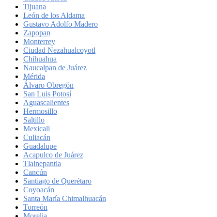
Tijuana
León de los Aldama
Gustavo Adolfo Madero
Zapopan
Monterrey
Ciudad Nezahualcoyotl
Chihuahua
Naucalpan de Juárez
Mérida
Álvaro Obregón
San Luis Potosí
Aguascalientes
Hermosillo
Saltillo
Mexicali
Culiacán
Guadalupe
Acapulco de Juárez
Tlalnepantla
Cancún
Santiago de Querétaro
Coyoacán
Santa María Chimalhuacán
Torreón
Morelia