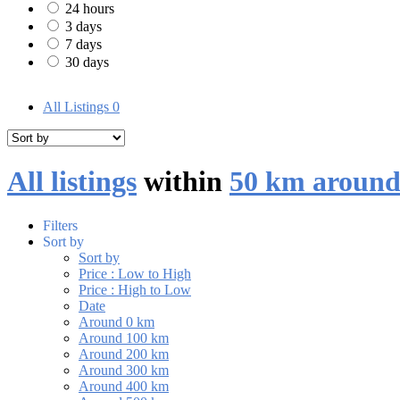
24 hours
3 days
7 days
30 days
All Listings
0
All listings
within
50 km around
Filters
Sort by
Sort by
Price : Low to High
Price : High to Low
Date
Around 0 km
Around 100 km
Around 200 km
Around 300 km
Around 400 km