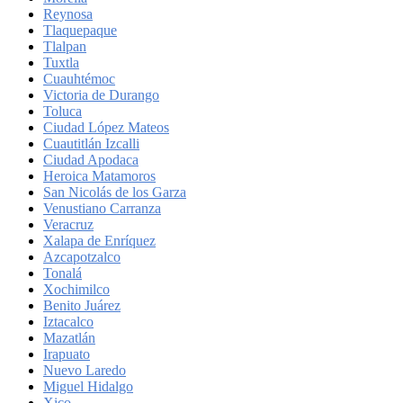
Reynosa
Tlaquepaque
Tlalpan
Tuxtla
Cuauhtémoc
Victoria de Durango
Toluca
Ciudad López Mateos
Cuautitlán Izcalli
Ciudad Apodaca
Heroica Matamoros
San Nicolás de los Garza
Venustiano Carranza
Veracruz
Xalapa de Enríquez
Azcapotzalco
Tonalá
Xochimilco
Benito Juárez
Iztacalco
Mazatlán
Irapuato
Nuevo Laredo
Miguel Hidalgo
Xico