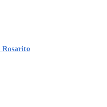
 Rosarito