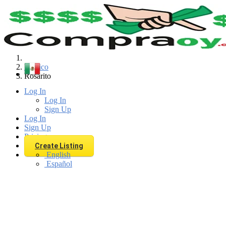
Find
Mexico
Rosarito
Log In
Log In
Sign Up
Log In
Sign Up
Pricing
Create Listing
English
Español