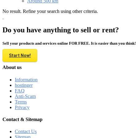
Around 500 km
No result. Refine your search using other criteria.
Do you have anything to sell or rent?
Sell your products and services online FOR FREE. It is easier than you think!
Start Now!
About us
Information
hostinger
FAQ
Anti-Scam
Terms
Privacy
Contact & Sitemap
Contact Us
Sitemap