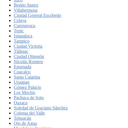
Benito Juarez
Villahermosa
Ciudad General Escobedo
Celaya
Cuernavaca
Tepic
Ixtapaluca
Tampico
Ciudad Victoria
Tláhuac
Ciudad Obregón
Nicolás Romero
Ensenada
Coacalco
Santa Catarina
Uruapan
Gómez Palacio
Los Mochis
Pachuca de Soto
Oaxaca
Soledad de Graciano Sánchez
Colonia del Valle
Tehuacán
Ojo de Agua