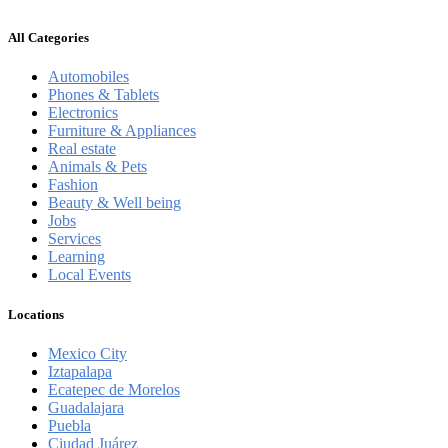
All Categories
Automobiles
Phones & Tablets
Electronics
Furniture & Appliances
Real estate
Animals & Pets
Fashion
Beauty & Well being
Jobs
Services
Learning
Local Events
Locations
Mexico City
Iztapalapa
Ecatepec de Morelos
Guadalajara
Puebla
Ciudad Juárez