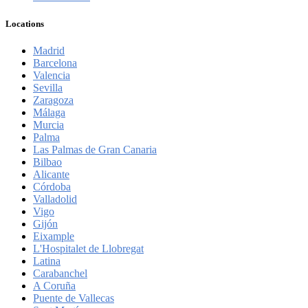
Locations
Madrid
Barcelona
Valencia
Sevilla
Zaragoza
Málaga
Murcia
Palma
Las Palmas de Gran Canaria
Bilbao
Alicante
Córdoba
Valladolid
Vigo
Gijón
Eixample
L'Hospitalet de Llobregat
Latina
Carabanchel
A Coruña
Puente de Vallecas