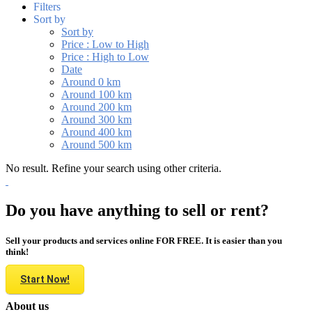
Filters
Sort by
Sort by
Price : Low to High
Price : High to Low
Date
Around 0 km
Around 100 km
Around 200 km
Around 300 km
Around 400 km
Around 500 km
No result. Refine your search using other criteria.
Do you have anything to sell or rent?
Sell your products and services online FOR FREE. It is easier than you
think!
Start Now!
About us