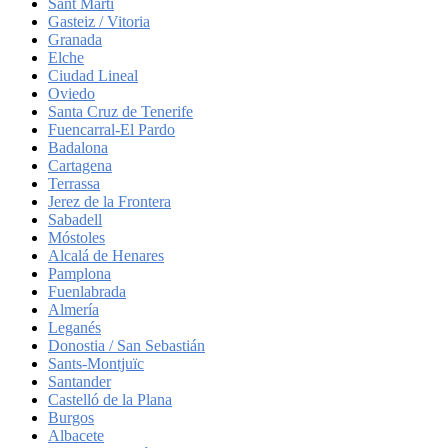
Sant Martí
Gasteiz / Vitoria
Granada
Elche
Ciudad Lineal
Oviedo
Santa Cruz de Tenerife
Fuencarral-El Pardo
Badalona
Cartagena
Terrassa
Jerez de la Frontera
Sabadell
Móstoles
Alcalá de Henares
Pamplona
Fuenlabrada
Almería
Leganés
Donostia / San Sebastián
Sants-Montjuïc
Santander
Castelló de la Plana
Burgos
Albacete