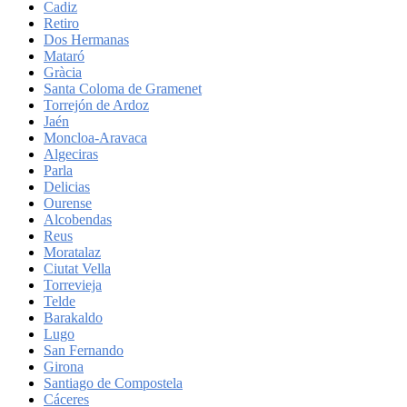
Cadiz
Retiro
Dos Hermanas
Mataró
Gràcia
Santa Coloma de Gramenet
Torrejón de Ardoz
Jaén
Moncloa-Aravaca
Algeciras
Parla
Delicias
Ourense
Alcobendas
Reus
Moratalaz
Ciutat Vella
Torrevieja
Telde
Barakaldo
Lugo
San Fernando
Girona
Santiago de Compostela
Cáceres