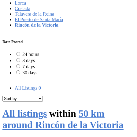
Lorca
Coslada
Talavera de la Reina
El Puerto de Santa María
Rincón de la Victoria
Date Posted
24 hours
3 days
7 days
30 days
All Listings
0
All listings
within
50 km
around Rincón de la Victoria