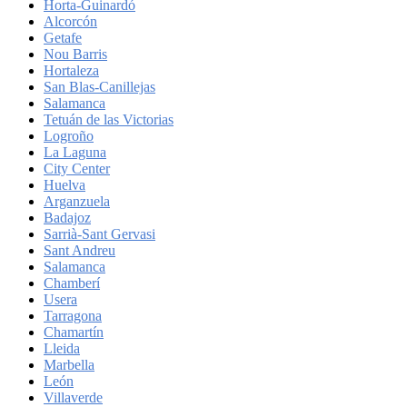
Horta-Guinardó
Alcorcón
Getafe
Nou Barris
Hortaleza
San Blas-Canillejas
Salamanca
Tetuán de las Victorias
Logroño
La Laguna
City Center
Huelva
Arganzuela
Badajoz
Sarrià-Sant Gervasi
Sant Andreu
Salamanca
Chamberí
Usera
Tarragona
Chamartín
Lleida
Marbella
León
Villaverde