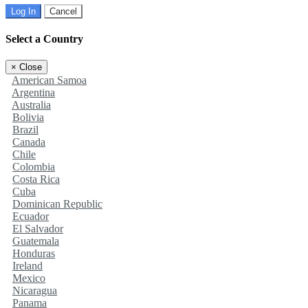
Log In
Cancel
Select a Country
×
Close
American Samoa
Argentina
Australia
Bolivia
Brazil
Canada
Chile
Colombia
Costa Rica
Cuba
Dominican Republic
Ecuador
El Salvador
Guatemala
Honduras
Ireland
Mexico
Nicaragua
Panama