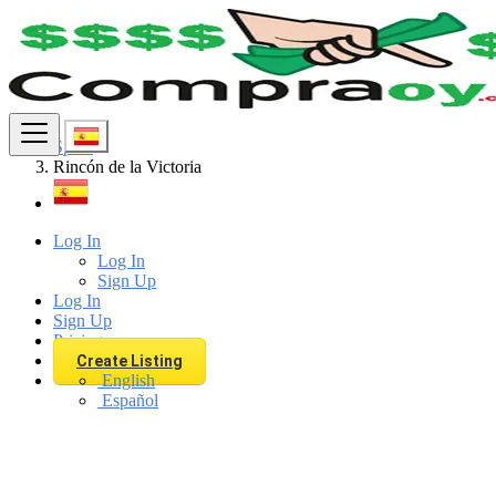
Find
Spain
Rincón de la Victoria
Log In
Log In
Sign Up
Log In
Sign Up
Pricing
Create Listing
English
Español