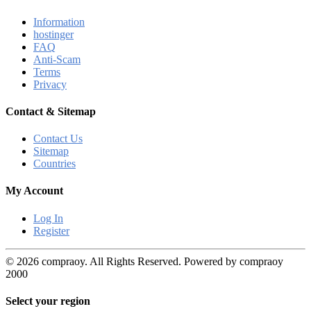
Information
hostinger
FAQ
Anti-Scam
Terms
Privacy
Contact & Sitemap
Contact Us
Sitemap
Countries
My Account
Log In
Register
© 2026 compraoy. All Rights Reserved. Powered by compraoy
2000
Select your region