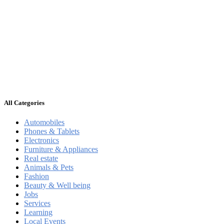
All Categories
Automobiles
Phones & Tablets
Electronics
Furniture & Appliances
Real estate
Animals & Pets
Fashion
Beauty & Well being
Jobs
Services
Learning
Local Events