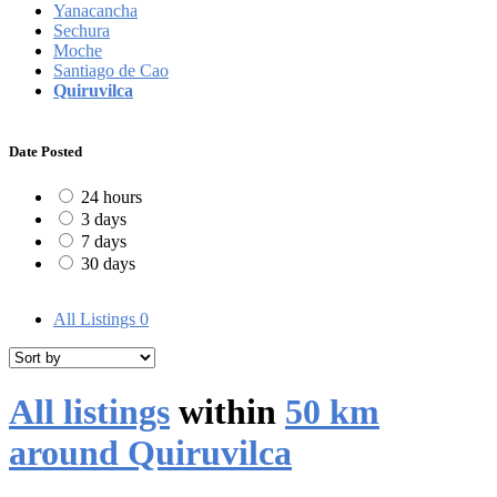
Yanacancha
Sechura
Moche
Santiago de Cao
Quiruvilca
Date Posted
24 hours
3 days
7 days
30 days
All Listings
0
All listings
within
50 km
around Quiruvilca