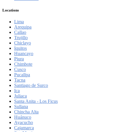
Locations
Lima
Arequipa
Callao
Trujillo
Chiclayo
Iquitos
Huancayo
Piura
Chimbote
Cusco
Pucallpa
Tacna
Santiago de Surco
Ica
Juliaca
Santa Anita - Los Ficus
Sullana
Chincha Alta
Huánuco
Ayacucho
Cajamarca