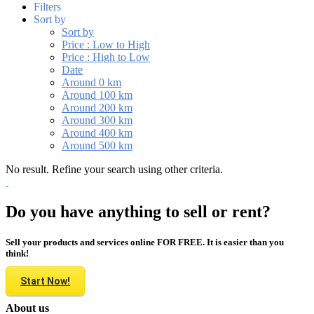
Filters
Sort by
Sort by
Price : Low to High
Price : High to Low
Date
Around 0 km
Around 100 km
Around 200 km
Around 300 km
Around 400 km
Around 500 km
No result. Refine your search using other criteria.
Do you have anything to sell or rent?
Sell your products and services online FOR FREE. It is easier than you
think!
Start Now!
About us