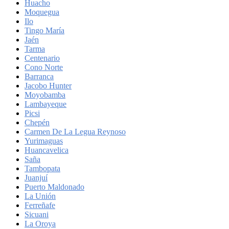
Huacho
Moquegua
Ilo
Tingo María
Jaén
Tarma
Centenario
Cono Norte
Barranca
Jacobo Hunter
Moyobamba
Lambayeque
Picsi
Chepén
Carmen De La Legua Reynoso
Yurimaguas
Huancavelica
Saña
Tambopata
Juanjuí
Puerto Maldonado
La Unión
Ferreñafe
Sicuani
La Oroya