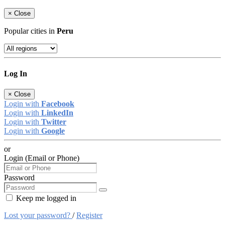
×
Close
Popular cities in
Peru
Log In
×
Close
Login with
Facebook
Login with
LinkedIn
Login with
Twitter
Login with
Google
or
Login (Email or Phone)
Password
Keep me logged in
Lost your password?
/
Register