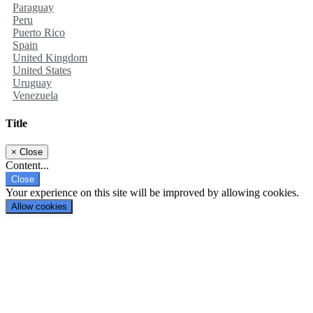
Paraguay
Peru
Puerto Rico
Spain
United Kingdom
United States
Uruguay
Venezuela
Title
×
Close
Content...
Close
Your experience on this site will be improved by allowing cookies.
Allow cookies