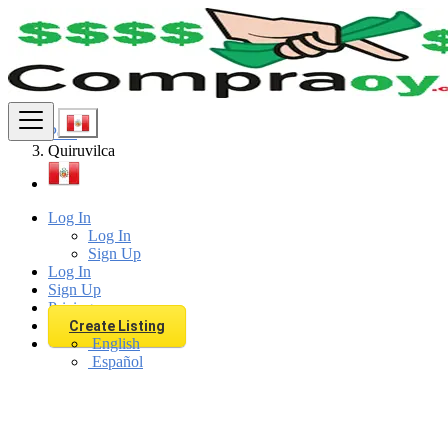
Find
Peru
Quiruvilca
Log In
Log In
Sign Up
Log In
Sign Up
Pricing
Create Listing
English
Español