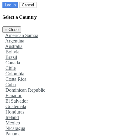
Log In
Cancel
Select a Country
×
Close
American Samoa
Argentina
Australia
Bolivia
Brazil
Canada
Chile
Colombia
Costa Rica
Cuba
Dominican Republic
Ecuador
El Salvador
Guatemala
Honduras
Ireland
Mexico
Nicaragua
Panama