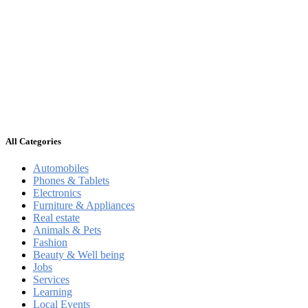
All Categories
Automobiles
Phones & Tablets
Electronics
Furniture & Appliances
Real estate
Animals & Pets
Fashion
Beauty & Well being
Jobs
Services
Learning
Local Events