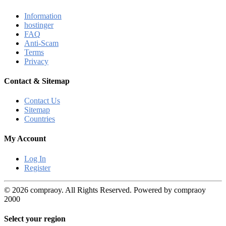
Information
hostinger
FAQ
Anti-Scam
Terms
Privacy
Contact & Sitemap
Contact Us
Sitemap
Countries
My Account
Log In
Register
© 2026 compraoy. All Rights Reserved. Powered by compraoy
2000
Select your region