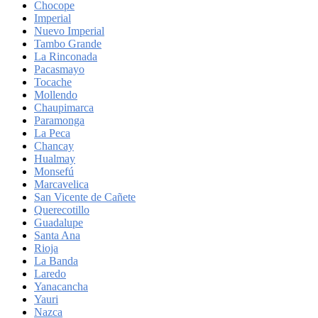
Chocope
Imperial
Nuevo Imperial
Tambo Grande
La Rinconada
Pacasmayo
Tocache
Mollendo
Chaupimarca
Paramonga
La Peca
Chancay
Hualmay
Monsefú
Marcavelica
San Vicente de Cañete
Querecotillo
Guadalupe
Santa Ana
Rioja
La Banda
Laredo
Yanacancha
Yauri
Nazca