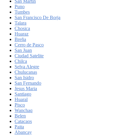
San Martin
Puno
Tumbes
San Francisco De Borja
Talara
Chosica
Huaraz
Breña
Cerro de Pasco
San Juan
Ciudad Satelite
Chilca
Selva Alegre
Chulucanas
San Isidro
San Fernando
Jesus Maria
Santiago
Huaral
Pisco
Wanchaq
Belen
Catacaos
Paita
Abancay