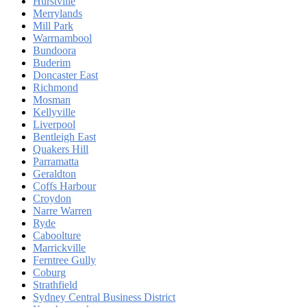
Hurstville
Merrylands
Mill Park
Warrnambool
Bundoora
Buderim
Doncaster East
Richmond
Mosman
Kellyville
Liverpool
Bentleigh East
Quakers Hill
Parramatta
Geraldton
Coffs Harbour
Croydon
Narre Warren
Ryde
Caboolture
Marrickville
Ferntree Gully
Coburg
Strathfield
Sydney Central Business District