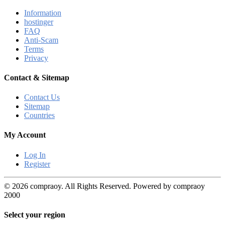
Information
hostinger
FAQ
Anti-Scam
Terms
Privacy
Contact & Sitemap
Contact Us
Sitemap
Countries
My Account
Log In
Register
© 2026 compraoy. All Rights Reserved. Powered by compraoy
2000
Select your region