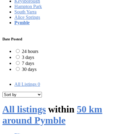
Keysborough
Hampton Park
South Yarra
Alice Springs
Pymble
Date Posted
24 hours
3 days
7 days
30 days
All Listings
0
All listings
within
50 km
around Pymble