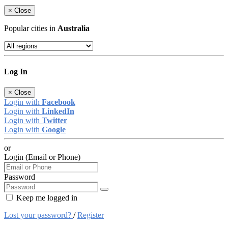
×
Close
Popular cities in
Australia
Log In
×
Close
Login with
Facebook
Login with
LinkedIn
Login with
Twitter
Login with
Google
or
Login (Email or Phone)
Password
Keep me logged in
Lost your password?
/
Register