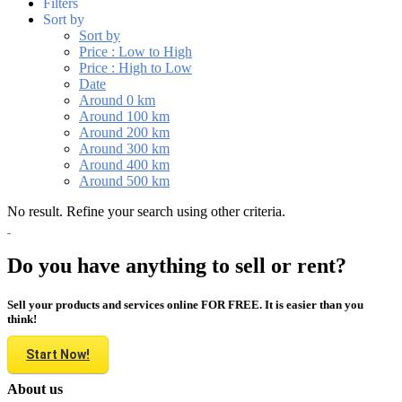
Filters
Sort by
Sort by
Price : Low to High
Price : High to Low
Date
Around 0 km
Around 100 km
Around 200 km
Around 300 km
Around 400 km
Around 500 km
No result. Refine your search using other criteria.
Do you have anything to sell or rent?
Sell your products and services online FOR FREE. It is easier than you
think!
Start Now!
About us