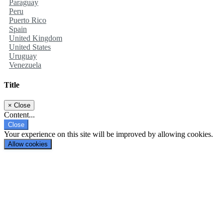
Paraguay
Peru
Puerto Rico
Spain
United Kingdom
United States
Uruguay
Venezuela
Title
×
Close
Content...
Close
Your experience on this site will be improved by allowing cookies.
Allow cookies