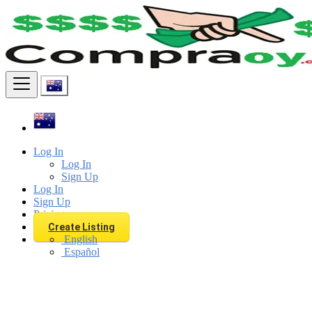
Find
Log In
Log In
Sign Up
Log In
Sign Up
Pricing
Create Listing
English
Español