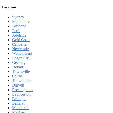
Locations
Sydney
Melbourne
Brisbane
Perth
Adelaide
Gold Coast
Canberra
Newcastle
Wollongong
Logan City
Geelong
Hobart
Townsville
Cairns
Toowoomba
Darwin
Rockingham
Launceston
Bendigo
Ballarat
Mandurah
Mackay