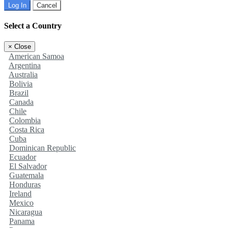
Log In
Cancel
Select a Country
×
Close
American Samoa
Argentina
Australia
Bolivia
Brazil
Canada
Chile
Colombia
Costa Rica
Cuba
Dominican Republic
Ecuador
El Salvador
Guatemala
Honduras
Ireland
Mexico
Nicaragua
Panama