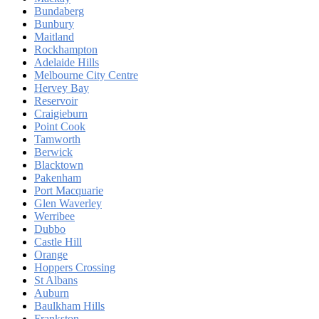
Bundaberg
Bunbury
Maitland
Rockhampton
Adelaide Hills
Melbourne City Centre
Hervey Bay
Reservoir
Craigieburn
Point Cook
Tamworth
Berwick
Blacktown
Pakenham
Port Macquarie
Glen Waverley
Werribee
Dubbo
Castle Hill
Orange
Hoppers Crossing
St Albans
Auburn
Baulkham Hills
Frankston