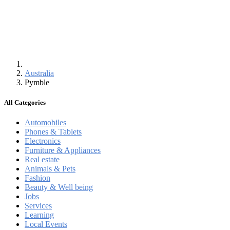
Australia
Pymble
All Categories
Automobiles
Phones & Tablets
Electronics
Furniture & Appliances
Real estate
Animals & Pets
Fashion
Beauty & Well being
Jobs
Services
Learning
Local Events