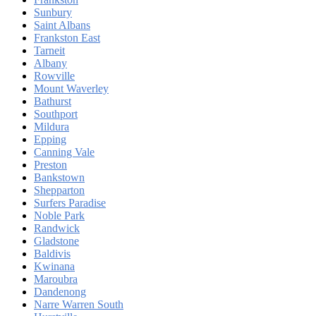
Sunbury
Saint Albans
Frankston East
Tarneit
Albany
Rowville
Mount Waverley
Bathurst
Southport
Mildura
Epping
Canning Vale
Preston
Bankstown
Shepparton
Surfers Paradise
Noble Park
Randwick
Gladstone
Baldivis
Kwinana
Maroubra
Dandenong
Narre Warren South