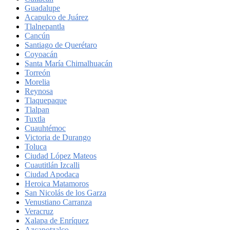
Guadalupe
Acapulco de Juárez
Tlalnepantla
Cancún
Santiago de Querétaro
Coyoacán
Santa María Chimalhuacán
Torreón
Morelia
Reynosa
Tlaquepaque
Tlalpan
Tuxtla
Cuauhtémoc
Victoria de Durango
Toluca
Ciudad López Mateos
Cuautitlán Izcalli
Ciudad Apodaca
Heroica Matamoros
San Nicolás de los Garza
Venustiano Carranza
Veracruz
Xalapa de Enríquez
Azcapotzalco