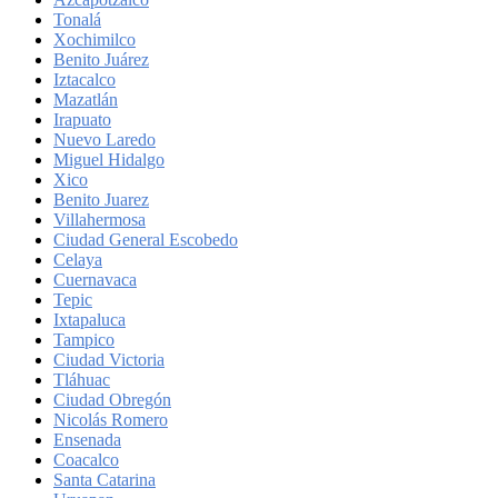
Tonalá
Xochimilco
Benito Juárez
Iztacalco
Mazatlán
Irapuato
Nuevo Laredo
Miguel Hidalgo
Xico
Benito Juarez
Villahermosa
Ciudad General Escobedo
Celaya
Cuernavaca
Tepic
Ixtapaluca
Tampico
Ciudad Victoria
Tláhuac
Ciudad Obregón
Nicolás Romero
Ensenada
Coacalco
Santa Catarina