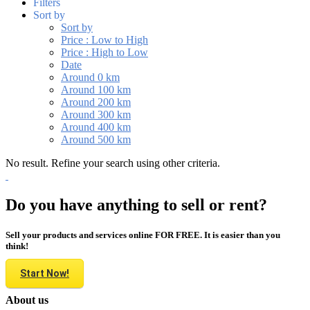
Filters
Sort by
Sort by
Price : Low to High
Price : High to Low
Date
Around 0 km
Around 100 km
Around 200 km
Around 300 km
Around 400 km
Around 500 km
No result. Refine your search using other criteria.
Do you have anything to sell or rent?
Sell your products and services online FOR FREE. It is easier than you
think!
Start Now!
About us