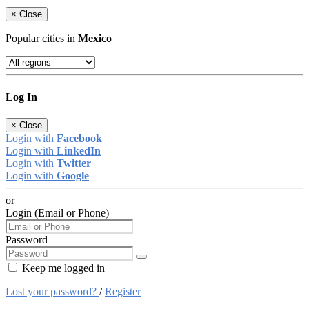
×
Close
Popular cities in
Mexico
Log In
×
Close
Login with
Facebook
Login with
LinkedIn
Login with
Twitter
Login with
Google
or
Login (Email or Phone)
Password
Keep me logged in
Lost your password?
/
Register