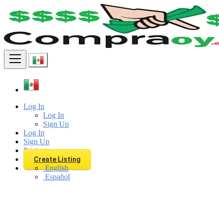
Find
Log In
Log In
Sign Up
Log In
Sign Up
Pricing
Create Listing
English
Español