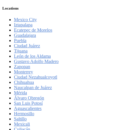
Locations
Mexico City
Iztapalapa
Ecatepec de Morelos
Guadalajara
Puebla
Ciudad Juárez
Tijuana
León de los Aldama
Gustavo Adolfo Madero
Zapopan
Monterrey
Ciudad Nezahualcoyotl
Chihuahua
Naucalpan de Juárez
Mérida
Álvaro Obregón
San Luis Potosí
Aguascalientes
Hermosillo
Saltillo
Mexicali
Culiacán