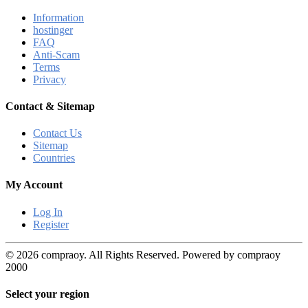
Information
hostinger
FAQ
Anti-Scam
Terms
Privacy
Contact & Sitemap
Contact Us
Sitemap
Countries
My Account
Log In
Register
© 2026 compraoy. All Rights Reserved. Powered by compraoy
2000
Select your region