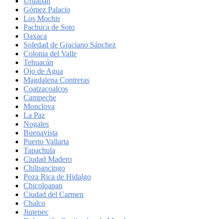
Uruapan
Gómez Palacio
Los Mochis
Pachuca de Soto
Oaxaca
Soledad de Graciano Sánchez
Colonia del Valle
Tehuacán
Ojo de Agua
Magdalena Contreras
Coatzacoalcos
Campeche
Monclova
La Paz
Nogales
Buenavista
Puerto Vallarta
Tapachula
Ciudad Madero
Chilpancingo
Poza Rica de Hidalgo
Chicoloapan
Ciudad del Carmen
Chalco
Jiutepec