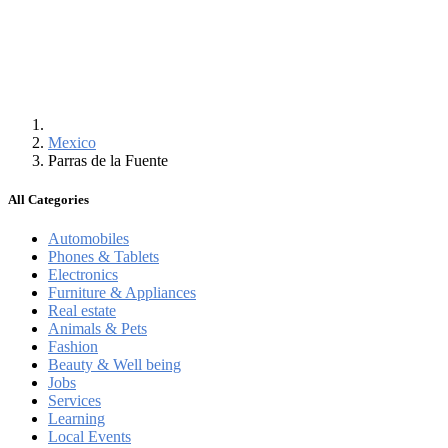
Mexico
Parras de la Fuente
All Categories
Automobiles
Phones & Tablets
Electronics
Furniture & Appliances
Real estate
Animals & Pets
Fashion
Beauty & Well being
Jobs
Services
Learning
Local Events