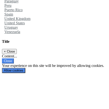
Paraguay
Peru
Puerto Rico
Spain
United Kingdom
United States
Uruguay
Venezuela
Title
×
Close
Content...
Close
Your experience on this site will be improved by allowing cookies.
Allow cookies