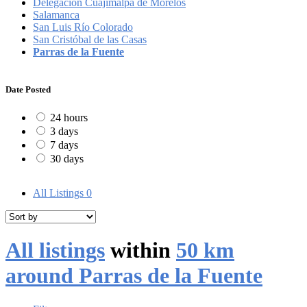
Delegación Cuajimalpa de Morelos
Salamanca
San Luis Río Colorado
San Cristóbal de las Casas
Parras de la Fuente
Date Posted
24 hours
3 days
7 days
30 days
All Listings
0
All listings
within
50 km
around Parras de la Fuente