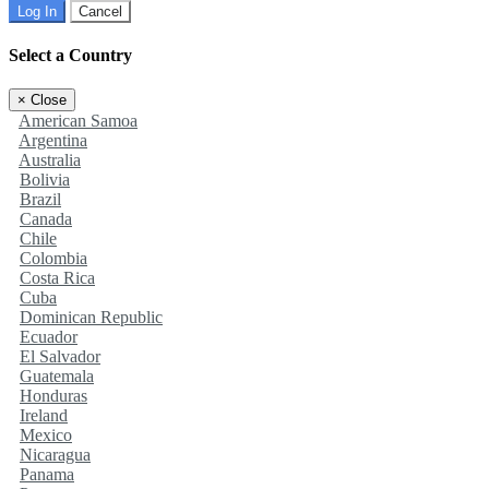
Log In
Cancel
Select a Country
×
Close
American Samoa
Argentina
Australia
Bolivia
Brazil
Canada
Chile
Colombia
Costa Rica
Cuba
Dominican Republic
Ecuador
El Salvador
Guatemala
Honduras
Ireland
Mexico
Nicaragua
Panama